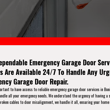
ependable Emergency Garage Door Servic
s Are Available 24/7 To Handle Any Ur
ncy Garage Door Repair.
tant to have access to reliable emergency garage door services in Bonita
handle all your emergency needs. We understand the urgency of having a s
broken cables to door misalignment, we handle it all, ensuring your home