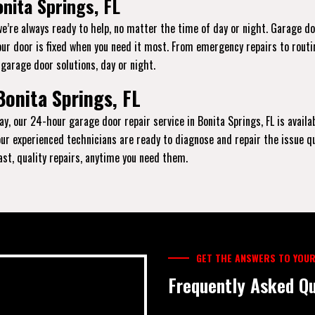
nita Springs, FL
we’re always ready to help, no matter the time of day or night. Garage d
our door is fixed when you need it most. From emergency repairs to routi
 garage door solutions, day or night.
Bonita Springs, FL
y, our 24-hour garage door repair service in Bonita Springs, FL is availa
, our experienced technicians are ready to diagnose and repair the issue q
fast, quality repairs, anytime you need them.
GET THE ANSWERS TO YOUR
Frequently Asked Qu