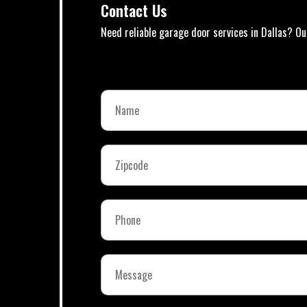
Contact Us
Need reliable garage door services in Dallas? Ou