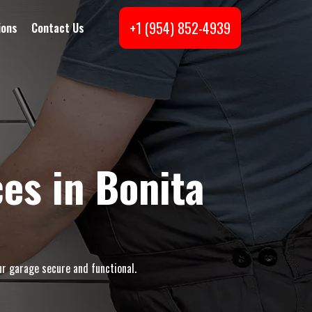
+1 (954) 852-4939
ions
Contact Us
es in Bonita
ur garage secure and functional.