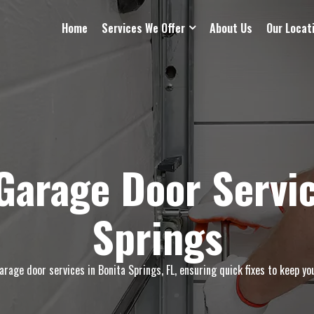
Home
Services We Offer
About Us
Our Locat
arage Door Servic
Springs
age door services in Bonita Springs, FL, ensuring quick fixes to keep yo