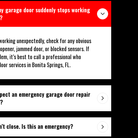
 my garage door suddenly stops working
L?
working unexpectedly, check for any obvious
 opener, jammed door, or blocked sensors. If
lem, it’s best to call a professional who
or services in Bonita Springs, FL.
xpect an emergency garage door repair
L?
’t close. Is this an emergency?