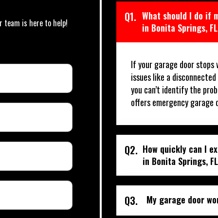
Q1.
What should I do if
r team is here to help!
in Bonita Springs, F
If your garage door stops 
issues like a disconnected
you can’t identify the prob
offers emergency garage do
Q2.
How quickly can I e
in Bonita Springs, F
Q3.
My garage door won