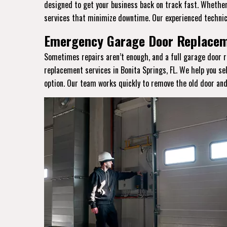
designed to get your business back on track fast. Whether 
services that minimize downtime. Our experienced technic
Emergency Garage Door Replaceme
Sometimes repairs aren’t enough, and a full garage door r
replacement services in Bonita Springs, FL. We help you se
option. Our team works quickly to remove the old door and