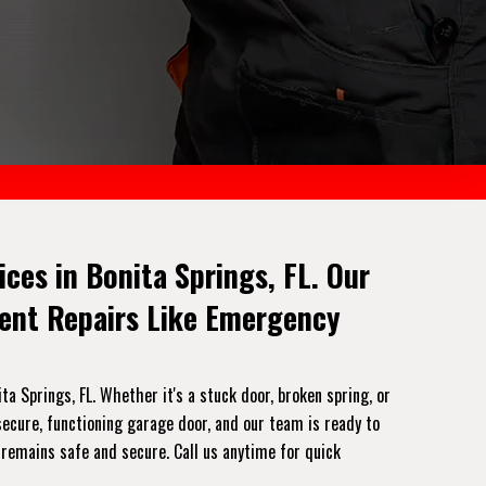
es in Bonita Springs, FL. Our
gent Repairs Like Emergency
 Springs, FL. Whether it's a stuck door, broken spring, or
ecure, functioning garage door, and our team is ready to
 remains safe and secure. Call us anytime for quick