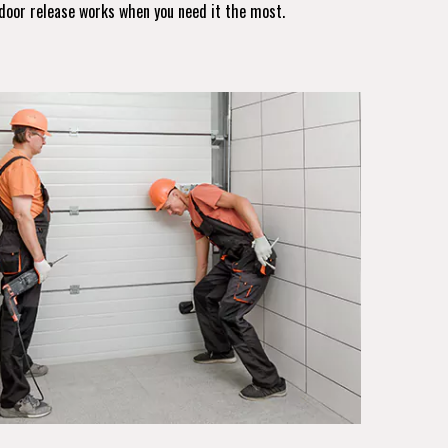
door release works when you need it the most.