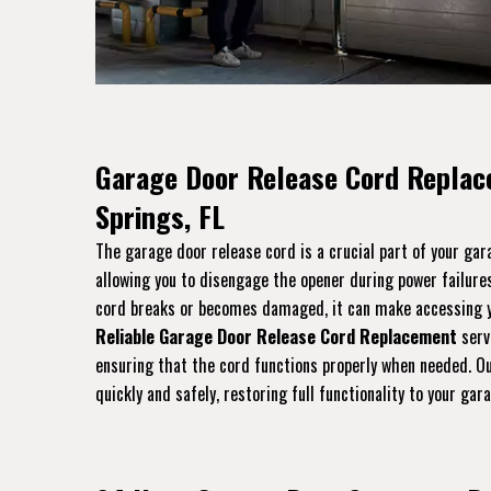
Garage Door Release Cord Replac
Springs, FL
The garage door release cord is a crucial part of your ga
allowing you to disengage the opener during power failures
cord breaks or becomes damaged, it can make accessing yo
Reliable Garage Door Release Cord Replacement
servi
ensuring that the cord functions properly when needed. Ou
quickly and safely, restoring full functionality to your gar