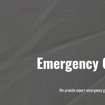
Emergency G
We provide expert emergency gar