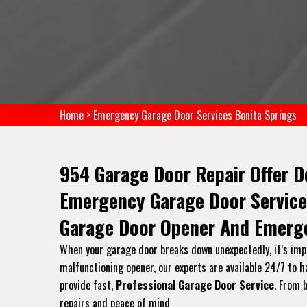
Home
>
Emergency Garage Door Services Bonita Springs
954 Garage Door Repair Offer D
Emergency Garage Door Service
Garage Door Opener And Emerge
When your garage door breaks down unexpectedly, it’s impor
malfunctioning opener, our experts are available 24/7 to 
provide fast,
Professional Garage Door Service
. From 
repairs and peace of mind