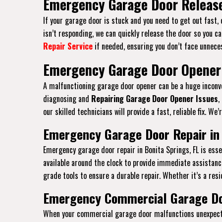
Emergency Garage Door Release 
If your garage door is stuck and you need to get out fast,
isn’t responding, we can quickly release the door so you ca
Repair Service
if needed, ensuring you don’t face unneces
Emergency Garage Door Opener 
A malfunctioning garage door opener can be a huge inconven
diagnosing and
Repairing Garage Door Opener Issues
,
our skilled technicians will provide a fast, reliable fix. W
Emergency Garage Door Repair in 
Emergency garage door repair in Bonita Springs, FL is es
available around the clock to provide immediate assistanc
grade tools to ensure a durable repair. Whether it’s a resi
Emergency Commercial Garage Doo
When your commercial garage door malfunctions unexpected