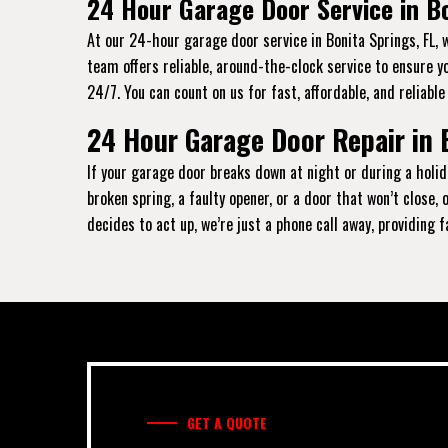
24 Hour Garage Door Service in Bo
At our 24-hour garage door service in Bonita Springs, FL, 
team offers reliable, around-the-clock service to ensure y
24/7. You can count on us for fast, affordable, and reliable
24 Hour Garage Door Repair in 
If your garage door breaks down at night or during a holida
broken spring, a faulty opener, or a door that won’t close
decides to act up, we’re just a phone call away, providing 
GET A QUOTE