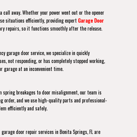
t a call away. Whether your power went out or the opener
e situations efficiently, providing expert
Garage Door
ry repairs, so it functions smoothly after the release.
cy garage door service, we specialize in quickly
ses, not responding, or has completely stopped working,
our garage at an inconvenient time.
om spring breakages to door misalignment, our team is
g order, and we use high-quality parts and professional-
em efficiently and safely.
arage door repair services in Bonita Springs, FL are