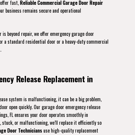
offer fast,
Reliable Commercial Garage Door Repair
our business remains secure and operational
r is beyond repair, we offer emergency garage door
for a standard residential door or a heavy-duty commercial
.
ency Release Replacement in
ase system is malfunctioning, it can be a big problem,
r door open quickly. Our garage door emergency release
ings, FL ensures your door operates smoothly in
stuck, or malfunctioning, we’ll replace it efficiently so
age Door Technicians
use high-quality replacement