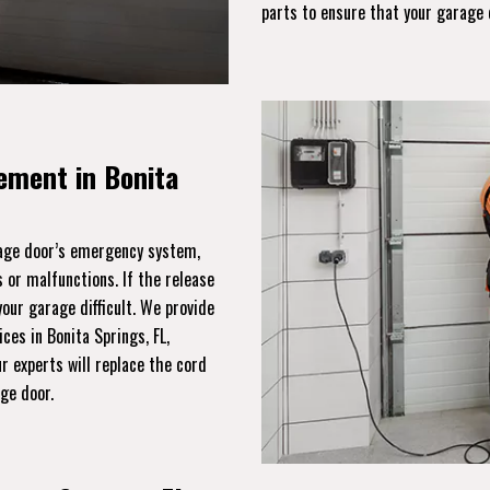
parts to ensure that your garage 
ement in Bonita
rage door’s emergency system,
 or malfunctions. If the release
ur garage difficult. We provide
ces in Bonita Springs, FL,
r experts will replace the cord
age door.