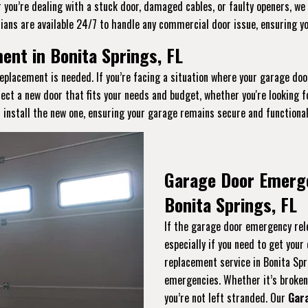
you’re dealing with a stuck door, damaged cables, or faulty openers, we 
ians are available 24/7 to handle any commercial door issue, ensuring y
nt in Bonita Springs, FL
eplacement is needed. If you’re facing a situation where your garage doo
lect a new door that fits your needs and budget, whether you're looking 
 install the new one, ensuring your garage remains secure and functional
Garage Door Emerg
Bonita Springs, FL
If the garage door emergency rele
especially if you need to get you
replacement service in Bonita Spr
emergencies. Whether it’s broken, 
you’re not left stranded. Our
Gar