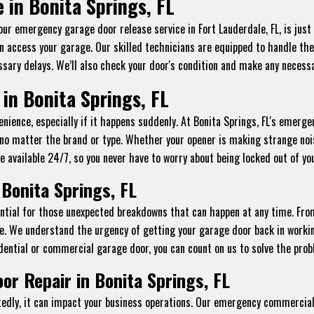
in Bonita Springs, FL
 our emergency garage door release service in Fort Lauderdale, FL, is jus
n access your garage. Our skilled technicians are equipped to handle thes
sary delays. We’ll also check your door's condition and make any necessa
in Bonita Springs, FL
ience, especially if it happens suddenly. At Bonita Springs, FL's emergen
 no matter the brand or type. Whether your opener is making strange noi
e’re available 24/7, so you never have to worry about being locked out of y
Bonita Springs, FL
sential for those unexpected breakdowns that can happen at any time. Fr
e. We understand the urgency of getting your garage door back in workin
dential or commercial garage door, you can count on us to solve the probl
r Repair in Bonita Springs, FL
ly, it can impact your business operations. Our emergency commercial g