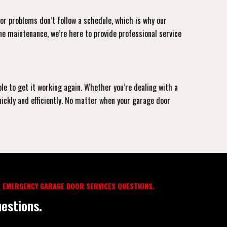
oor problems don’t follow a schedule, which is why our
ne maintenance, we’re here to provide professional service
ble to get it working again. Whether you’re dealing with a
uickly and efficiently. No matter when your garage door
 EMERGENCY GARAGE DOOR SERVICES QUESTIONS.
estions.