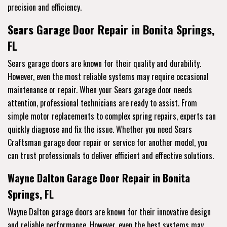
precision and efficiency.
Sears Garage Door Repair in Bonita Springs,
FL
Sears garage doors are known for their quality and durability.
However, even the most reliable systems may require occasional
maintenance or repair. When your Sears garage door needs
attention, professional technicians are ready to assist. From
simple motor replacements to complex spring repairs, experts can
quickly diagnose and fix the issue. Whether you need Sears
Craftsman garage door repair or service for another model, you
can trust professionals to deliver efficient and effective solutions.
Wayne Dalton Garage Door Repair in Bonita
Springs, FL
Wayne Dalton garage doors are known for their innovative design
and reliable performance. However, even the best systems may