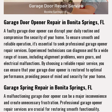
Garage Door Opener Repair in Bonita Springs, FL
A faulty garage door opener can disrupt your daily routine and
compromise the security of your home. To ensure smooth and
reliable operation, it's essential to seek professional garage opener
repair services. Experienced technicians can diagnose and fix a wide
range of issues, including alignment problems, worn gears, and
electrical malfunctions. By choosing a reliable repair service, you
can ensure that your garage door opener is restored to optimal
performance, providing peace of mind and security for your home.
Garage Spring Repair in Bonita Springs, FL
A malfunctioning garage door opener can be a major inconvenience
and create unnecessary frustration. Professional garage opener
repair services are crucial for restoring smooth functionality.