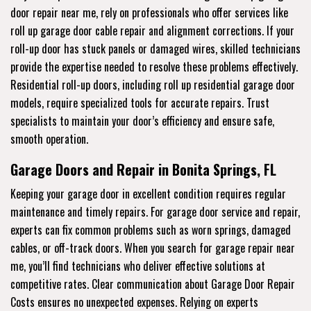
door repair near me, rely on professionals who offer services like
roll up garage door cable repair and alignment corrections. If your
roll-up door has stuck panels or damaged wires, skilled technicians
provide the expertise needed to resolve these problems effectively.
Residential roll-up doors, including roll up residential garage door
models, require specialized tools for accurate repairs. Trust
specialists to maintain your door’s efficiency and ensure safe,
smooth operation.
Garage Doors and Repair in Bonita Springs, FL
Keeping your garage door in excellent condition requires regular
maintenance and timely repairs. For garage door service and repair,
experts can fix common problems such as worn springs, damaged
cables, or off-track doors. When you search for garage repair near
me, you’ll find technicians who deliver effective solutions at
competitive rates. Clear communication about Garage Door Repair
Costs ensures no unexpected expenses. Relying on experts