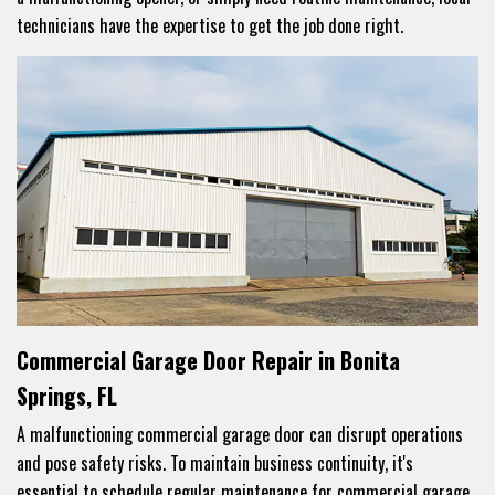
technicians have the expertise to get the job done right.
Commercial Garage Door Repair in Bonita
Springs, FL
A malfunctioning commercial garage door can disrupt operations
and pose safety risks. To maintain business continuity, it's
essential to schedule regular maintenance for commercial garage