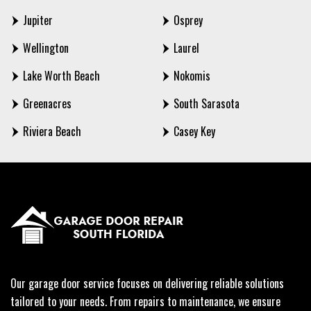
Jupiter
Osprey
Wellington
Laurel
Lake Worth Beach
Nokomis
Greenacres
South Sarasota
Riviera Beach
Casey Key
Our garage door service focuses on delivering reliable solutions
tailored to your needs. From repairs to maintenance, we ensure