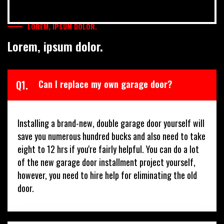
LOREM, IPSUM DOLOR.
Lorem, ipsum dolor.
Q1.
Can I replace my own garage door?
Installing a brand-new, double garage door yourself will
save you numerous hundred bucks and also need to take
eight to 12 hrs if you're fairly helpful. You can do a lot
of the new garage door installment project yourself,
however, you need to hire help for eliminating the old
door.