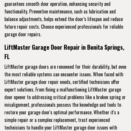
guarantees smooth door operation, enhancing security and
functionality. Preventive maintenance, such as lubrication and
balance adjustments, helps extend the door’s lifespan and reduce
future repair costs. Choose experienced professionals for reliable
garage door repairs.
LiftMaster Garage Door Repair in Bonita Springs,
FL
LiftMaster garage doors are renowned for their durability, but even
the most reliable systems can encounter issues. When faced with
LiftMaster garage door repair needs, certified technicians offer
expert solutions. From fixing a malfunctioning LiftMaster garage
door opener to addressing critical problems like a broken spring or
misalignment, professionals possess the knowledge and tools to
restore your garage door's optimal performance. Whether it's a
simple repair or a complex replacement, trust experienced
technicians to handle your LiftMaster garage door issues with