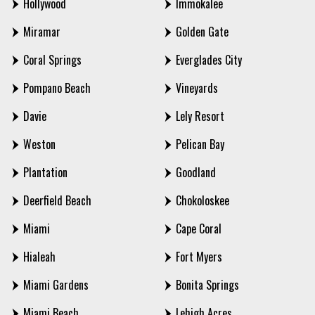
Hollywood
Immokalee
Miramar
Golden Gate
Coral Springs
Everglades City
Pompano Beach
Vineyards
Davie
Lely Resort
Weston
Pelican Bay
Plantation
Goodland
Deerfield Beach
Chokoloskee
Miami
Cape Coral
Hialeah
Fort Myers
Miami Gardens
Bonita Springs
Miami Beach
Lehigh Acres