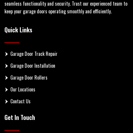
seamless functionality and security. Trust our experienced team to
keep your garage doors operating smoothly and efficiently.
Quick Links
Garage Door Track Repair
Garage Door Installation
Garage Door Rollers
Our Locations
Contact Us
Get In Touch