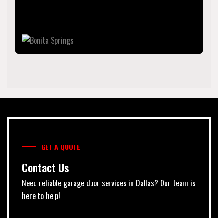
is part of the Cape Coral-Fort Myers, Florida Metropolitan
Statistical Area, on the state's southwest coast.
GET A QUOTE
Contact Us
Need reliable garage door services in Dallas? Our team is
here to help!