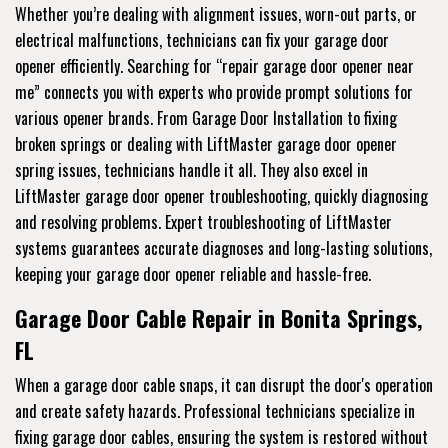
Whether you’re dealing with alignment issues, worn-out parts, or
electrical malfunctions, technicians can fix your garage door
opener efficiently. Searching for “repair garage door opener near
me” connects you with experts who provide prompt solutions for
various opener brands. From Garage Door Installation to fixing
broken springs or dealing with LiftMaster garage door opener
spring issues, technicians handle it all. They also excel in
LiftMaster garage door opener troubleshooting, quickly diagnosing
and resolving problems. Expert troubleshooting of LiftMaster
systems guarantees accurate diagnoses and long-lasting solutions,
keeping your garage door opener reliable and hassle-free.
Garage Door Cable Repair in Bonita Springs,
FL
When a garage door cable snaps, it can disrupt the door's operation
and create safety hazards. Professional technicians specialize in
fixing garage door cables, ensuring the system is restored without