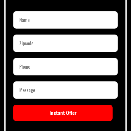
Instant Offer