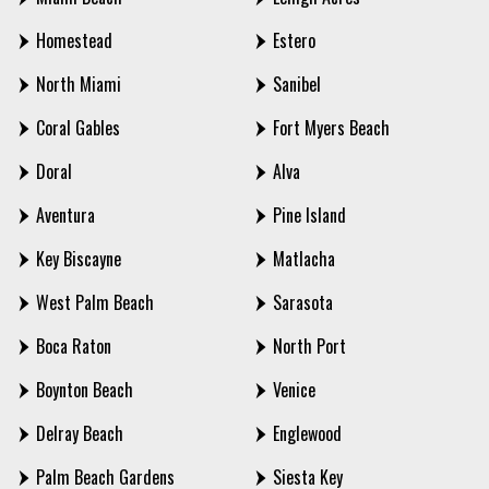
Homestead
Estero
North Miami
Sanibel
Coral Gables
Fort Myers Beach
Doral
Alva
Aventura
Pine Island
Key Biscayne
Matlacha
West Palm Beach
Sarasota
Boca Raton
North Port
Boynton Beach
Venice
Delray Beach
Englewood
Palm Beach Gardens
Siesta Key