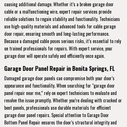
causing additional damage. Whether it’s a broken garage door
cable or a malfunctioning wire, expert repair services provide
reliable solutions to regain stability and functionality. Technicians
use high-quality materials and advanced tools for cable garage
door repair, ensuring smooth and long-lasting performance.
Because a damaged cable poses serious risks, it’s essential to rely
on trained professionals for repairs. With expert service, your
garage door will operate safely and efficiently once again.
Garage Door Panel Repair in Bonita Springs, FL
Damaged garage door panels can compromise both your door’s
appearance and functionality. When searching for “garage door
panel repair near me,” rely on expert technicians to evaluate and
resolve the issue promptly. Whether you’re dealing with cracked or
bent panels, professionals use durable materials for efficient
garage door panel repairs. Special attention to Garage Door
Bottom Panel Repair ensures the door’s structural integrity and