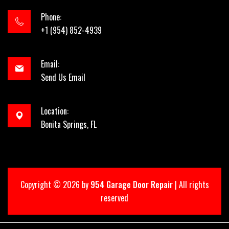
Phone:
+1 (954) 852-4939
Email:
Send Us Email
Location:
Bonita Springs, FL
Copyright ©
2026 by
954 Garage Door Repair
| All rights
reserved