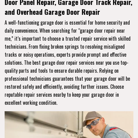
Door Panel Repair, Garage Door Track Repair,
and Overhead Garage Door Repair
A well-functioning garage door is essential for home security and
daily convenience. When searching for “garage door repair near
me,” it’s important to choose a trusted repair service with skilled
technicians. From fixing broken springs to resolving misaligned
tracks or noisy operations, experts provide prompt and effective
solutions. The best garage door repair services near you use top-
quality parts and tools to ensure durable repairs. Relying on
professional technicians guarantees that your garage door will be
restored safely and efficiently, avoiding further issues. Choose
reputable repair services nearby to keep your garage door in
excellent working condition.