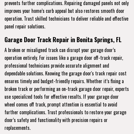
prevents further complications. Repairing damaged panels not only
improves your home’s curb appeal but also restores smooth door
operation. Trust skilled technicians to deliver reliable and effective
panel repair solutions.
Garage Door Track Repair in Bonita Springs, FL
A broken or misaligned track can disrupt your garage door’s
operation entirely. For issues like a garage door off-track repair,
professional technicians provide accurate alignment and
dependable solutions. Knowing the garage door's track repair cost
ensures timely and budget-friendly repairs. Whether it’s fixing a
broken track or performing an on-track garage door repair, experts
use specialized tools for effective results. If your garage door
wheel comes off track, prompt attention is essential to avoid
further complications. Trust professionals to restore your garage
door’s safety and functionality with precision repairs or
replacements.