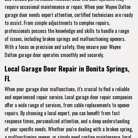
require occasional maintenance or repair. When your Wayne Dalton
garage door needs expert attention, certified technicians are ready
to assist. From simple adjustments to complex repairs,
professionals possess the knowledge and skills to handle a range
of issues, including broken springs and malfunctioning openers.
With a focus on precision and safety, they ensure your Wayne
Dalton garage door operates smoothly and securely.
Local Garage Door Repair in Bonita Springs,
FL
When your garage door malfunctions, it's crucial to find a reliable
and experienced repair service. Local garage door repair companies
offer a wide range of services, from cable replacements to opener
repairs. By choosing a local expert, you can benefit from fast
response times, personalized attention, and a deep understanding
of your specific needs. Whether you're dealing with a broken spring,
a malfunctioning opener, or simply need routine maintenance, local