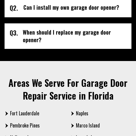
Q2.
Can I install my own garage door opener?
Q3.
When should I replace my garage door
opener?
Areas We Serve For Garage Door
Repair Service in Florida
Fort Lauderdale
Naples
Pembroke Pines
Marco Island