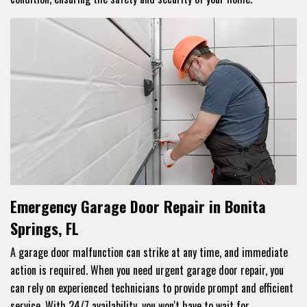
Emergency Garage Door Repair in Bonita
Springs, FL
A garage door malfunction can strike at any time, and immediate
action is required. When you need urgent garage door repair, you
can rely on experienced technicians to provide prompt and efficient
service. With 24/7 availability, you won't have to wait for