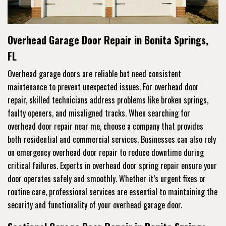
Overhead Garage Door Repair in Bonita Springs,
FL
Overhead garage doors are reliable but need consistent
maintenance to prevent unexpected issues. For overhead door
repair, skilled technicians address problems like broken springs,
faulty openers, and misaligned tracks. When searching for
overhead door repair near me, choose a company that provides
both residential and commercial services. Businesses can also rely
on emergency overhead door repair to reduce downtime during
critical failures. Experts in overhead door spring repair ensure your
door operates safely and smoothly. Whether it’s urgent fixes or
routine care, professional services are essential to maintaining the
security and functionality of your overhead garage door.