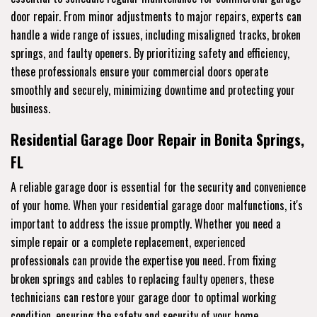
door repair. From minor adjustments to major repairs, experts can
handle a wide range of issues, including misaligned tracks, broken
springs, and faulty openers. By prioritizing safety and efficiency,
these professionals ensure your commercial doors operate
smoothly and securely, minimizing downtime and protecting your
business.
Residential Garage Door Repair in Bonita Springs,
FL
A reliable garage door is essential for the security and convenience
of your home. When your residential garage door malfunctions, it's
important to address the issue promptly. Whether you need a
simple repair or a complete replacement, experienced
professionals can provide the expertise you need. From fixing
broken springs and cables to replacing faulty openers, these
technicians can restore your garage door to optimal working
condition, ensuring the safety and security of your home.