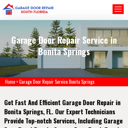
Garage Door Repair Service in
Bonita Springs
Home
>
Garage Door Repair Service Bonita Springs
Get Fast And Efficient Garage Door Repair in
Bonita Springs, FL. Our Expert Technicians
Provide Top-notch Services, Including Garage