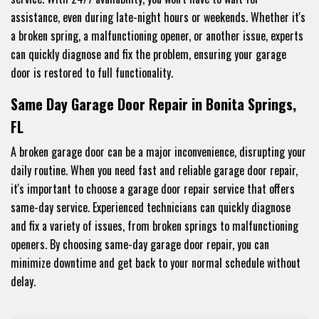
assistance, even during late-night hours or weekends. Whether it's
a broken spring, a malfunctioning opener, or another issue, experts
can quickly diagnose and fix the problem, ensuring your garage
door is restored to full functionality.
Same Day Garage Door Repair in Bonita Springs,
FL
A broken garage door can be a major inconvenience, disrupting your
daily routine. When you need fast and reliable garage door repair,
it's important to choose a garage door repair service that offers
same-day service. Experienced technicians can quickly diagnose
and fix a variety of issues, from broken springs to malfunctioning
openers. By choosing same-day garage door repair, you can
minimize downtime and get back to your normal schedule without
delay.