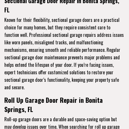
Sectional Garage Door Repair in Bonita Springs,
FL
Known for their flexibility, sectional garage doors are a practical
choice for many homes, but they require consistent care to
function well. Professional sectional garage repairs address issues
like worn panels, misaligned tracks, and malfunctioning
mechanisms, ensuring smooth and reliable performance. Regular
sectional garage door maintenance prevents major problems and
helps extend the lifespan of your door. If you’re facing issues,
expert technicians offer customized solutions to restore your
sectional garage door’s functionality, keeping your property safe
and secure.
Roll Up Garage Door Repair in Bonita
Springs, FL
Roll-up garage doors are a durable and space-saving option but
may develop issues over time. When searching for roll up garage