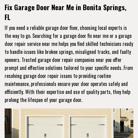
Fix Garage Door Near Me in Bonita Springs,
FL
If you need a reliable garage door fixer, choosing local experts is
the way to go. Searching for a garage door fix near me or a garage
door repair service near me helps you find skilled technicians ready
to handle issues like broken springs, misaligned tracks, and faulty
openers. Trusted garage door repair companies near you offer
prompt and effective solutions tailored to your specific needs. From
resolving garage door repair issues to providing routine
maintenance, professionals ensure your door operates safely and
efficiently. With their expertise and use of quality parts, they help
prolong the lifespan of your garage door.