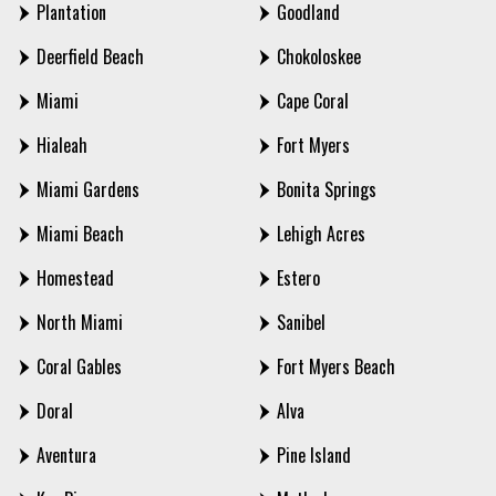
Plantation
Goodland
Deerfield Beach
Chokoloskee
Miami
Cape Coral
Hialeah
Fort Myers
Miami Gardens
Bonita Springs
Miami Beach
Lehigh Acres
Homestead
Estero
North Miami
Sanibel
Coral Gables
Fort Myers Beach
Doral
Alva
Aventura
Pine Island