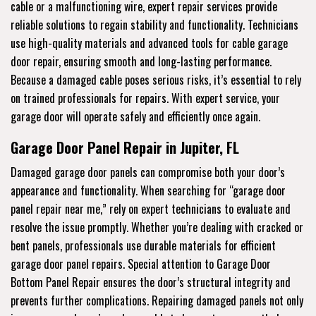
cable or a malfunctioning wire, expert repair services provide
reliable solutions to regain stability and functionality. Technicians
use high-quality materials and advanced tools for cable garage
door repair, ensuring smooth and long-lasting performance.
Because a damaged cable poses serious risks, it’s essential to rely
on trained professionals for repairs. With expert service, your
garage door will operate safely and efficiently once again.
Garage Door Panel Repair in Jupiter, FL
Damaged garage door panels can compromise both your door’s
appearance and functionality. When searching for “garage door
panel repair near me,” rely on expert technicians to evaluate and
resolve the issue promptly. Whether you’re dealing with cracked or
bent panels, professionals use durable materials for efficient
garage door panel repairs. Special attention to Garage Door
Bottom Panel Repair ensures the door’s structural integrity and
prevents further complications. Repairing damaged panels not only