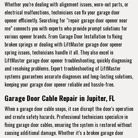
Whether you’re dealing with alignment issues, worn-out parts, or
electrical malfunctions, technicians can fix your garage door
opener efficiently. Searching for “repair garage door opener near
me” connects you with experts who provide prompt solutions for
various opener brands. From Garage Door Installation to fixing
broken springs or dealing with LiftMaster garage door opener
spring issues, technicians handle it all. They also excel in
LiftMaster garage door opener troubleshooting, quickly diagnosing
and resolving problems. Expert troubleshooting of LiftMaster
systems guarantees accurate diagnoses and long-lasting solutions,
keeping your garage door opener reliable and hassle-free.
Garage Door Cable Repair in Jupiter, FL
When a garage door cable snaps, it can disrupt the door's operation
and create safety hazards. Professional technicians specialize in
fixing garage door cables, ensuring the system is restored without
causing additional damage. Whether it’s a broken garage door