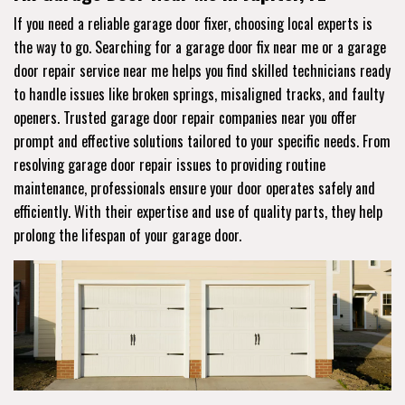
If you need a reliable garage door fixer, choosing local experts is
the way to go. Searching for a garage door fix near me or a garage
door repair service near me helps you find skilled technicians ready
to handle issues like broken springs, misaligned tracks, and faulty
openers. Trusted garage door repair companies near you offer
prompt and effective solutions tailored to your specific needs. From
resolving garage door repair issues to providing routine
maintenance, professionals ensure your door operates safely and
efficiently. With their expertise and use of quality parts, they help
prolong the lifespan of your garage door.