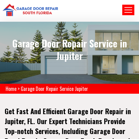
Garage Door Repair Service in
Jupiter
Home
>
Garage Door Repair Service Jupiter
Get Fast And Efficient Garage Door Repair in
Jupiter, FL. Our Expert Technicians Provide
Top-notch Services, Including Garage Door