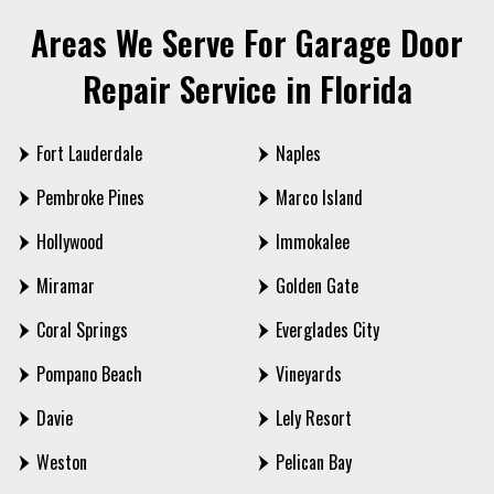
Areas We Serve For Garage Door
Repair Service in Florida
Fort Lauderdale
Naples
Pembroke Pines
Marco Island
Hollywood
Immokalee
Miramar
Golden Gate
Coral Springs
Everglades City
Pompano Beach
Vineyards
Davie
Lely Resort
Weston
Pelican Bay