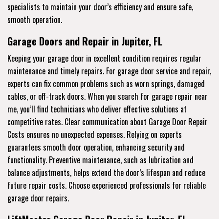
specialists to maintain your door’s efficiency and ensure safe,
smooth operation.
Garage Doors and Repair in Jupiter, FL
Keeping your garage door in excellent condition requires regular
maintenance and timely repairs. For garage door service and repair,
experts can fix common problems such as worn springs, damaged
cables, or off-track doors. When you search for garage repair near
me, you’ll find technicians who deliver effective solutions at
competitive rates. Clear communication about Garage Door Repair
Costs ensures no unexpected expenses. Relying on experts
guarantees smooth door operation, enhancing security and
functionality. Preventive maintenance, such as lubrication and
balance adjustments, helps extend the door’s lifespan and reduce
future repair costs. Choose experienced professionals for reliable
garage door repairs.