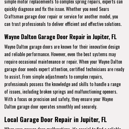
simple motor replacements to complex spring repairs, experts can
quickly diagnose and fix the issue. Whether you need Sears
Craftsman garage door repair or service for another model, you
can trust professionals to deliver efficient and effective solutions.
Wayne Dalton Garage Door Repair in Jupiter, FL
Wayne Dalton garage doors are known for their innovative design
and reliable performance. However, even the best systems may
require occasional maintenance or repair. When your Wayne Dalton
garage door needs expert attention, certified technicians are ready
to assist. From simple adjustments to complex repairs,
professionals possess the knowledge and skills to handle a range
of issues, including broken springs and malfunctioning openers.
With a focus on precision and safety, they ensure your Wayne
Dalton garage door operates smoothly and securely.
Local Garage Door Repair in Jupiter, FL