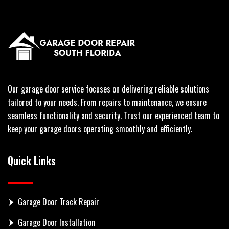
Our garage door service focuses on delivering reliable solutions
tailored to your needs. From repairs to maintenance, we ensure
seamless functionality and security. Trust our experienced team to
keep your garage doors operating smoothly and efficiently.
Quick Links
Garage Door Track Repair
Garage Door Installation