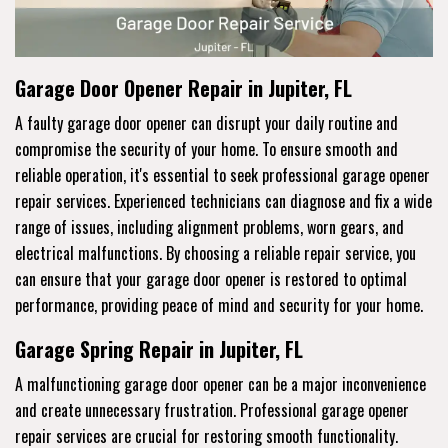
Garage Door Opener Repair in Jupiter, FL
A faulty garage door opener can disrupt your daily routine and
compromise the security of your home. To ensure smooth and
reliable operation, it's essential to seek professional garage opener
repair services. Experienced technicians can diagnose and fix a wide
range of issues, including alignment problems, worn gears, and
electrical malfunctions. By choosing a reliable repair service, you
can ensure that your garage door opener is restored to optimal
performance, providing peace of mind and security for your home.
Garage Spring Repair in Jupiter, FL
A malfunctioning garage door opener can be a major inconvenience
and create unnecessary frustration. Professional garage opener
repair services are crucial for restoring smooth functionality.