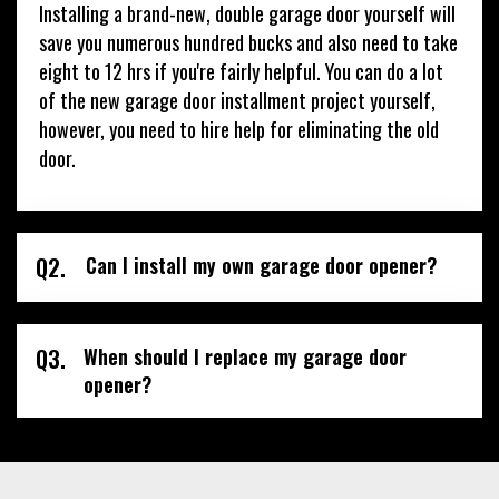
Installing a brand-new, double garage door yourself will
save you numerous hundred bucks and also need to take
eight to 12 hrs if you're fairly helpful. You can do a lot
of the new garage door installment project yourself,
however, you need to hire help for eliminating the old
door.
Q2.
Can I install my own garage door opener?
Q3.
When should I replace my garage door
opener?