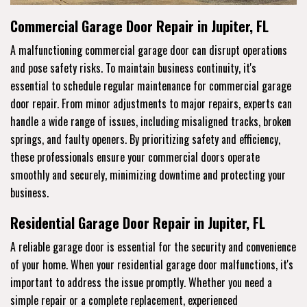
Commercial Garage Door Repair in Jupiter, FL
A malfunctioning commercial garage door can disrupt operations
and pose safety risks. To maintain business continuity, it's
essential to schedule regular maintenance for commercial garage
door repair. From minor adjustments to major repairs, experts can
handle a wide range of issues, including misaligned tracks, broken
springs, and faulty openers. By prioritizing safety and efficiency,
these professionals ensure your commercial doors operate
smoothly and securely, minimizing downtime and protecting your
business.
Residential Garage Door Repair in Jupiter, FL
A reliable garage door is essential for the security and convenience
of your home. When your residential garage door malfunctions, it's
important to address the issue promptly. Whether you need a
simple repair or a complete replacement, experienced