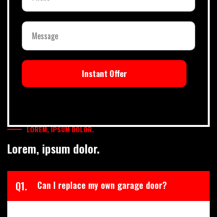
Instant Offer
LOREM, IPSUM DOLOR.
Lorem, ipsum dolor.
Q1.
Can I replace my own garage door?