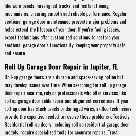
like worn panels, misaligned tracks, and malfunctioning
mechanisms, ensuring smooth and reliable performance. Regular
sectional garage door maintenance prevents major problems and
helps extend the lifespan of your door. If you’re facing issues,
expert technicians offer customized solutions to restore your
sectional garage door’s functionality, keeping your property safe
and secure.
Roll Up Garage Door Repair in Jupiter, FL
Roll-up garage doors are a durable and space-saving option but
may develop issues over time. When searching for roll up garage
door repair near me, rely on professionals who offer services like
roll up garage door cable repair and alignment corrections. If your
roll-up door has stuck panels or damaged wires, skilled technicians
provide the expertise needed to resolve these problems effectively.
Residential roll-up doors, including roll up residential garage door
models, require specialized tools for accurate repairs. Trust