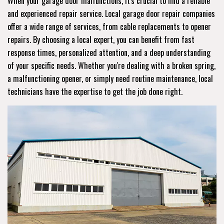
When your garage door malfunctions, it's crucial to find a reliable
and experienced repair service. Local garage door repair companies
offer a wide range of services, from cable replacements to opener
repairs. By choosing a local expert, you can benefit from fast
response times, personalized attention, and a deep understanding
of your specific needs. Whether you're dealing with a broken spring,
a malfunctioning opener, or simply need routine maintenance, local
technicians have the expertise to get the job done right.