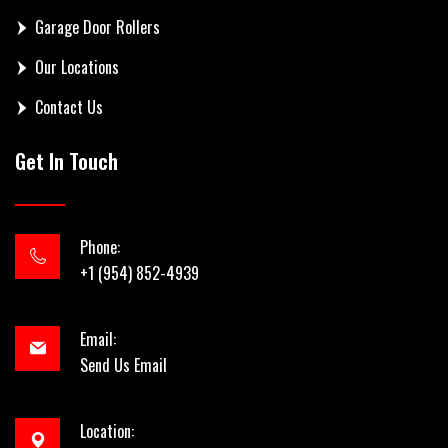
Garage Door Rollers
Our Locations
Contact Us
Get In Touch
Phone:
+1 (954) 852-4939
Email:
Send Us Email
Location: