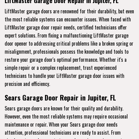
LiftMaster Garage Door Repair in Jupiter, FL
LiftMaster garage doors are renowned for their durability, but even
the most reliable systems can encounter issues. When faced with
LiftMaster garage door repair needs, certified technicians offer
expert solutions. From fixing a malfunctioning LiftMaster garage
door opener to addressing critical problems like a broken spring or
misalignment, professionals possess the knowledge and tools to
restore your garage door's optimal performance. Whether it's a
simple repair or a complex replacement, trust experienced
technicians to handle your LiftMaster garage door issues with
precision and efficiency.
Sears Garage Door Repair in Jupiter, FL
Sears garage doors are known for their quality and durability.
However, even the most reliable systems may require occasional
maintenance or repair. When your Sears garage door needs
attention, professional technicians are ready to assist. From