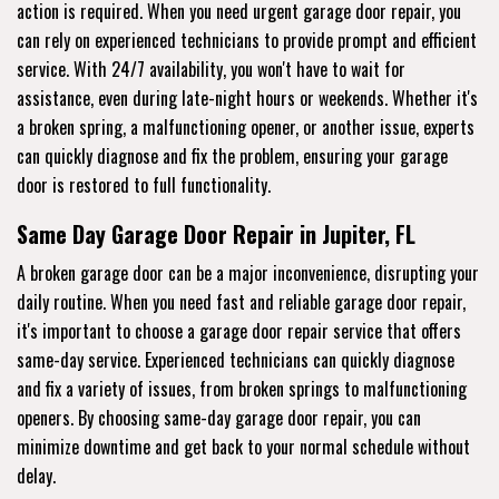
action is required. When you need urgent garage door repair, you
can rely on experienced technicians to provide prompt and efficient
service. With 24/7 availability, you won't have to wait for
assistance, even during late-night hours or weekends. Whether it's
a broken spring, a malfunctioning opener, or another issue, experts
can quickly diagnose and fix the problem, ensuring your garage
door is restored to full functionality.
Same Day Garage Door Repair in Jupiter, FL
A broken garage door can be a major inconvenience, disrupting your
daily routine. When you need fast and reliable garage door repair,
it's important to choose a garage door repair service that offers
same-day service. Experienced technicians can quickly diagnose
and fix a variety of issues, from broken springs to malfunctioning
openers. By choosing same-day garage door repair, you can
minimize downtime and get back to your normal schedule without
delay.