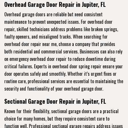
Overhead Garage Door Repair in Jupiter, FL
Overhead garage doors are reliable but need consistent
maintenance to prevent unexpected issues. For overhead door
repair, skilled technicians address problems like broken springs,
faulty openers, and misaligned tracks. When searching for
overhead door repair near me, choose a company that provides
both residential and commercial services. Businesses can also rely
on emergency overhead door repair to reduce downtime during
critical failures. Experts in overhead door spring repair ensure your
door operates safely and smoothly. Whether it’s urgent fixes or
routine care, professional services are essential to maintaining the
security and functionality of your overhead garage door.
Sectional Garage Door Repair in Jupiter, FL
Known for their flexibility, sectional garage doors are a practical
choice for many homes, but they require consistent care to
function well. Professional sectional garage repairs address issues