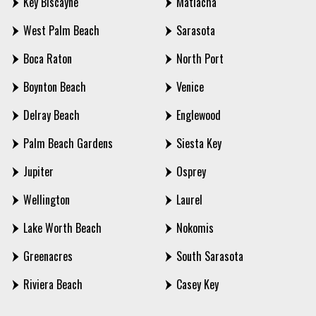
Key Biscayne
Matlacha
West Palm Beach
Sarasota
Boca Raton
North Port
Boynton Beach
Venice
Delray Beach
Englewood
Palm Beach Gardens
Siesta Key
Jupiter
Osprey
Wellington
Laurel
Lake Worth Beach
Nokomis
Greenacres
South Sarasota
Riviera Beach
Casey Key