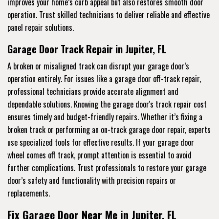
improves your home’s curb appeal but also restores smooth door
operation. Trust skilled technicians to deliver reliable and effective
panel repair solutions.
Garage Door Track Repair in Jupiter, FL
A broken or misaligned track can disrupt your garage door’s
operation entirely. For issues like a garage door off-track repair,
professional technicians provide accurate alignment and
dependable solutions. Knowing the garage door's track repair cost
ensures timely and budget-friendly repairs. Whether it’s fixing a
broken track or performing an on-track garage door repair, experts
use specialized tools for effective results. If your garage door
wheel comes off track, prompt attention is essential to avoid
further complications. Trust professionals to restore your garage
door’s safety and functionality with precision repairs or
replacements.
Fix Garage Door Near Me in Jupiter, FL