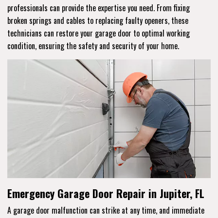
professionals can provide the expertise you need. From fixing
broken springs and cables to replacing faulty openers, these
technicians can restore your garage door to optimal working
condition, ensuring the safety and security of your home.
Emergency Garage Door Repair in Jupiter, FL
A garage door malfunction can strike at any time, and immediate