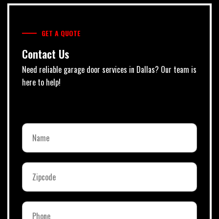
GET A QUOTE
Contact Us
Need reliable garage door services in Dallas? Our team is
here to help!