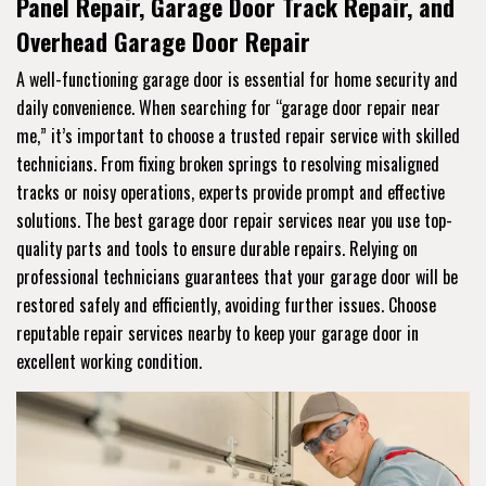
Panel Repair, Garage Door Track Repair, and
Overhead Garage Door Repair
A well-functioning garage door is essential for home security and
daily convenience. When searching for “garage door repair near
me,” it’s important to choose a trusted repair service with skilled
technicians. From fixing broken springs to resolving misaligned
tracks or noisy operations, experts provide prompt and effective
solutions. The best garage door repair services near you use top-
quality parts and tools to ensure durable repairs. Relying on
professional technicians guarantees that your garage door will be
restored safely and efficiently, avoiding further issues. Choose
reputable repair services nearby to keep your garage door in
excellent working condition.