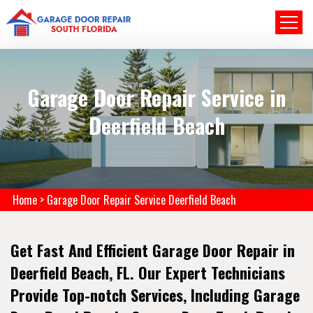
Garage Door Repair Service in
Deerfield Beach
Home
>
Garage Door Repair Service Deerfield Beach
Get Fast And Efficient Garage Door Repair in
Deerfield Beach, FL. Our Expert Technicians
Provide Top-notch Services, Including Garage