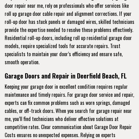
door repair near me, rely on professionals who offer services like
roll up garage door cable repair and alignment corrections. If your
roll-up door has stuck panels or damaged wires, skilled technicians
provide the expertise needed to resolve these problems effectively.
Residential roll-up doors, including roll up residential garage door
models, require specialized tools for accurate repairs. Trust
specialists to maintain your door’s efficiency and ensure safe,
smooth operation.
Garage Doors and Repair in Deerfield Beach, FL
Keeping your garage door in excellent condition requires regular
maintenance and timely repairs. For garage door service and repair,
experts can fix common problems such as worn springs, damaged
cables, or off-track doors. When you search for garage repair near
me, you’ll find technicians who deliver effective solutions at
competitive rates. Clear communication about Garage Door Repair
Costs ensures no unexpected expenses. Relying on experts