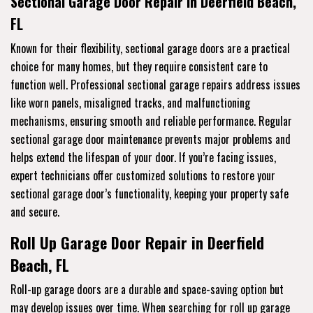
Sectional Garage Door Repair in Deerfield Beach,
FL
Known for their flexibility, sectional garage doors are a practical
choice for many homes, but they require consistent care to
function well. Professional sectional garage repairs address issues
like worn panels, misaligned tracks, and malfunctioning
mechanisms, ensuring smooth and reliable performance. Regular
sectional garage door maintenance prevents major problems and
helps extend the lifespan of your door. If you’re facing issues,
expert technicians offer customized solutions to restore your
sectional garage door’s functionality, keeping your property safe
and secure.
Roll Up Garage Door Repair in Deerfield
Beach, FL
Roll-up garage doors are a durable and space-saving option but
may develop issues over time. When searching for roll up garage