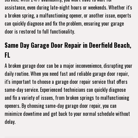
assistance, even during late-night hours or weekends. Whether it's
a broken spring, a malfunctioning opener, or another issue, experts
can quickly diagnose and fix the problem, ensuring your garage
door is restored to full functionality.
Same Day Garage Door Repair in Deerfield Beach,
FL
A broken garage door can be a major inconvenience, disrupting your
daily routine. When you need fast and reliable garage door repair,
it's important to choose a garage door repair service that offers
same-day service. Experienced technicians can quickly diagnose
and fix a variety of issues, from broken springs to malfunctioning
openers. By choosing same-day garage door repair, you can
minimize downtime and get back to your normal schedule without
delay.