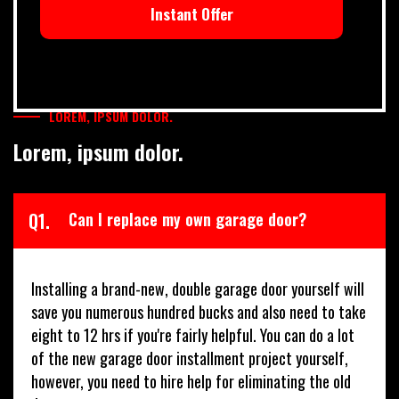
Instant Offer
LOREM, IPSUM DOLOR.
Lorem, ipsum dolor.
Q1.
Can I replace my own garage door?
Installing a brand-new, double garage door yourself will
save you numerous hundred bucks and also need to take
eight to 12 hrs if you're fairly helpful. You can do a lot
of the new garage door installment project yourself,
however, you need to hire help for eliminating the old