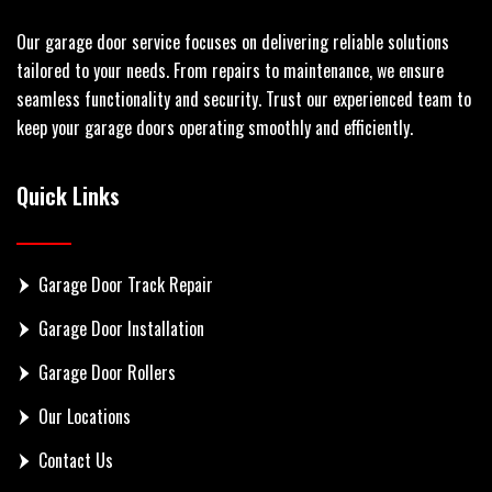
Our garage door service focuses on delivering reliable solutions
tailored to your needs. From repairs to maintenance, we ensure
seamless functionality and security. Trust our experienced team to
keep your garage doors operating smoothly and efficiently.
Quick Links
Garage Door Track Repair
Garage Door Installation
Garage Door Rollers
Our Locations
Contact Us