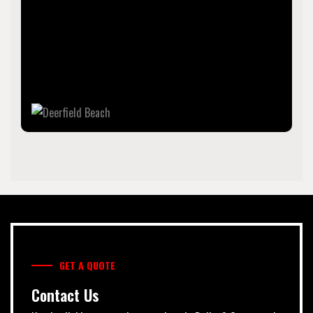
The city is named for the numerous deer that once
roamed the area. As of the 2020 census, the population
was 86,859, making it the tenth-largest city in Broward
County. It is a key suburb of the Miami metropolitan area,
which was home to 6.14 million people in 2020.
GET A QUOTE
Contact Us