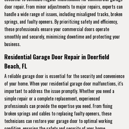
door repair. From minor adjustments to major repairs, experts can
handle a wide range of issues, including misaligned tracks, broken
springs, and faulty openers. By prioritizing safety and efficiency,
these professionals ensure your commercial doors operate
smoothly and securely, minimizing downtime and protecting your
business.
Residential Garage Door Repair in Deerfield
Beach, FL
A reliable garage door is essential for the security and convenience
of your home. When your residential garage door malfunctions, it's
important to address the issue promptly. Whether you need a
simple repair or a complete replacement, experienced
professionals can provide the expertise you need. From fixing
broken springs and cables to replacing faulty openers, these
technicians can restore your garage door to optimal working
condition, ensuring the safety and security of your home.