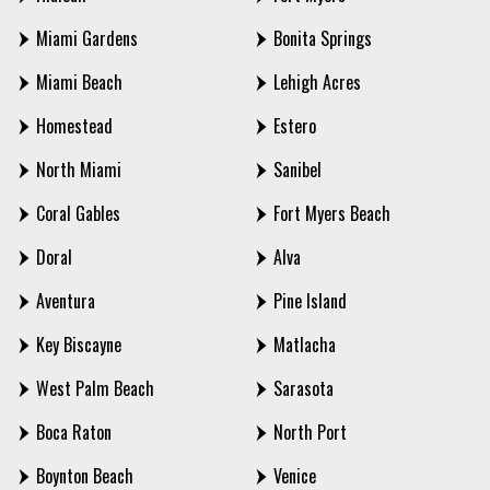
Miami Gardens
Bonita Springs
Miami Beach
Lehigh Acres
Homestead
Estero
North Miami
Sanibel
Coral Gables
Fort Myers Beach
Doral
Alva
Aventura
Pine Island
Key Biscayne
Matlacha
West Palm Beach
Sarasota
Boca Raton
North Port
Boynton Beach
Venice