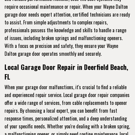
require occasional maintenance or repair. When your Wayne Dalton
garage door needs expert attention, certified technicians are ready
to assist. From simple adjustments to complex repairs,
professionals possess the knowledge and skills to handle a range
of issues, including broken springs and malfunctioning openers.
With a focus on precision and safety, they ensure your Wayne
Dalton garage door operates smoothly and securely.
Local Garage Door Repair in Deerfield Beach,
FL
When your garage door malfunctions, it's crucial to find a reliable
and experienced repair service. Local garage door repair companies
offer a wide range of services, from cable replacements to opener
repairs. By choosing a local expert, you can benefit from fast
response times, personalized attention, and a deep understanding
of your specific needs. Whether you're dealing with a broken spring,
a malfunctioning opener, or simply need routine maintenance, local