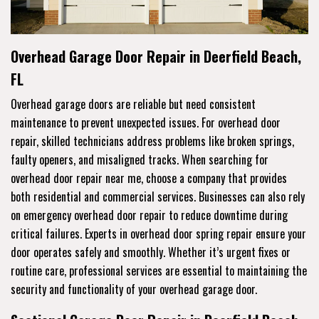
Overhead Garage Door Repair in Deerfield Beach,
FL
Overhead garage doors are reliable but need consistent
maintenance to prevent unexpected issues. For overhead door
repair, skilled technicians address problems like broken springs,
faulty openers, and misaligned tracks. When searching for
overhead door repair near me, choose a company that provides
both residential and commercial services. Businesses can also rely
on emergency overhead door repair to reduce downtime during
critical failures. Experts in overhead door spring repair ensure your
door operates safely and smoothly. Whether it’s urgent fixes or
routine care, professional services are essential to maintaining the
security and functionality of your overhead garage door.