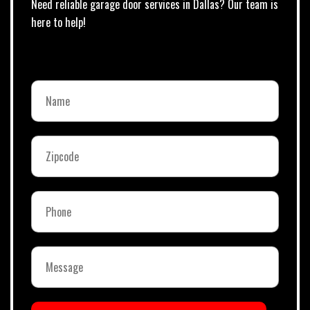
Need reliable garage door services in Dallas? Our team is
here to help!