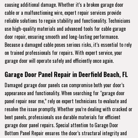
causing additional damage. Whether it’s a broken garage door
cable or a malfunctioning wire, expert repair services provide
reliable solutions to regain stability and functionality. Technicians
use high-quality materials and advanced tools for cable garage
door repair, ensuring smooth and long-lasting performance.
Because a damaged cable poses serious risks, it’s essential to rely
on trained professionals for repairs. With expert service, your
garage door will operate safely and efficiently once again.
Garage Door Panel Repair in Deerfield Beach, FL
Damaged garage door panels can compromise both your door’s
appearance and functionality. When searching for “garage door
panel repair near me,” rely on expert technicians to evaluate and
resolve the issue promptly. Whether you’re dealing with cracked or
bent panels, professionals use durable materials for efficient
garage door panel repairs. Special attention to Garage Door
Bottom Panel Repair ensures the door’s structural integrity and