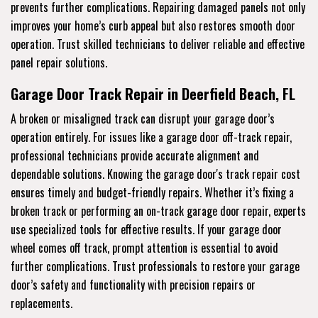
prevents further complications. Repairing damaged panels not only
improves your home’s curb appeal but also restores smooth door
operation. Trust skilled technicians to deliver reliable and effective
panel repair solutions.
Garage Door Track Repair in Deerfield Beach, FL
A broken or misaligned track can disrupt your garage door’s
operation entirely. For issues like a garage door off-track repair,
professional technicians provide accurate alignment and
dependable solutions. Knowing the garage door's track repair cost
ensures timely and budget-friendly repairs. Whether it’s fixing a
broken track or performing an on-track garage door repair, experts
use specialized tools for effective results. If your garage door
wheel comes off track, prompt attention is essential to avoid
further complications. Trust professionals to restore your garage
door’s safety and functionality with precision repairs or
replacements.