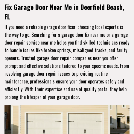
Fix Garage Door Near Me in Deerfield Beach,
FL
If you need a reliable garage door fixer, choosing local experts is
the way to go. Searching for a garage door fix near me or a garage
door repair service near me helps you find skilled technicians ready
to handle issues like broken springs, misaligned tracks, and faulty
openers. Trusted garage door repair companies near you offer
prompt and effective solutions tailored to your specific needs. From
resolving garage door repair issues to providing routine
maintenance, professionals ensure your door operates safely and
efficiently. With their expertise and use of quality parts, they help
prolong the lifespan of your garage door.