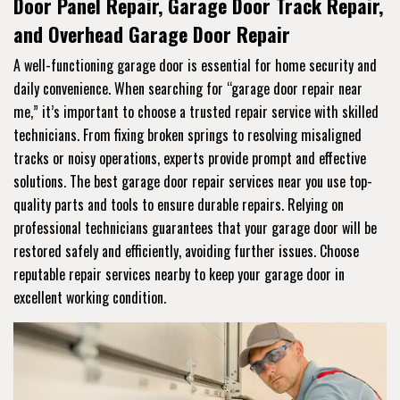
Door Panel Repair, Garage Door Track Repair,
and Overhead Garage Door Repair
A well-functioning garage door is essential for home security and
daily convenience. When searching for “garage door repair near
me,” it’s important to choose a trusted repair service with skilled
technicians. From fixing broken springs to resolving misaligned
tracks or noisy operations, experts provide prompt and effective
solutions. The best garage door repair services near you use top-
quality parts and tools to ensure durable repairs. Relying on
professional technicians guarantees that your garage door will be
restored safely and efficiently, avoiding further issues. Choose
reputable repair services nearby to keep your garage door in
excellent working condition.