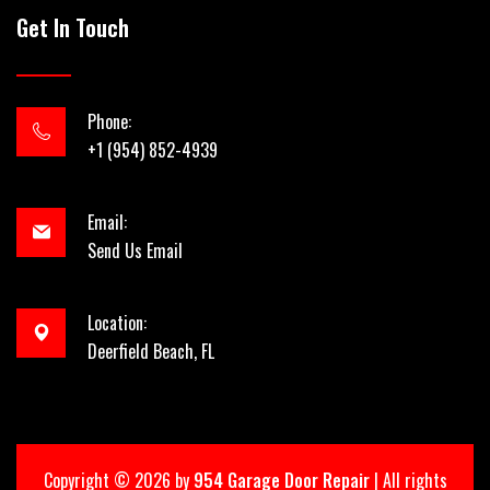
Get In Touch
Phone:
+1 (954) 852-4939
Email:
Send Us Email
Location:
Deerfield Beach, FL
Copyright ©
2026 by
954 Garage Door Repair
| All rights