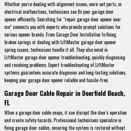
Whether you’re dealing with alignment issues, worn-out parts, or
electrical malfunctions, technicians can fix your garage door
opener efficiently. Searching for “repair garage door opener near
me” connects you with experts who provide prompt solutions for
various opener brands. From Garage Door Installation to fixing
broken springs or dealing with LiftMaster garage door opener
spring issues, technicians handle it all. They also excel in
LiftMaster garage door opener troubleshooting, quickly diagnosing
and resolving problems. Expert troubleshooting of LiftMaster
systems guarantees accurate diagnoses and long-lasting solutions,
keeping your garage door opener reliable and hassle-free.
Garage Door Cable Repair in Deerfield Beach,
FL
When a garage door cable snaps, it can disrupt the door's operation
and create safety hazards. Professional technicians specialize in
fixing garage door cables, ensuring the system is restored without