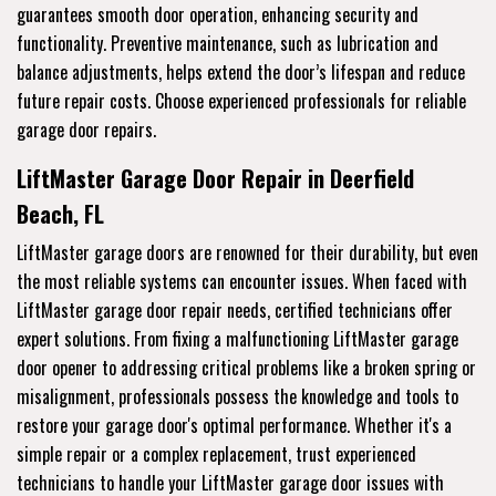
guarantees smooth door operation, enhancing security and
functionality. Preventive maintenance, such as lubrication and
balance adjustments, helps extend the door’s lifespan and reduce
future repair costs. Choose experienced professionals for reliable
garage door repairs.
LiftMaster Garage Door Repair in Deerfield
Beach, FL
LiftMaster garage doors are renowned for their durability, but even
the most reliable systems can encounter issues. When faced with
LiftMaster garage door repair needs, certified technicians offer
expert solutions. From fixing a malfunctioning LiftMaster garage
door opener to addressing critical problems like a broken spring or
misalignment, professionals possess the knowledge and tools to
restore your garage door's optimal performance. Whether it's a
simple repair or a complex replacement, trust experienced
technicians to handle your LiftMaster garage door issues with