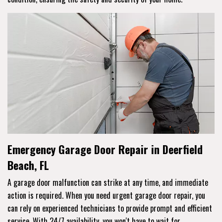
Emergency Garage Door Repair in Deerfield
Beach, FL
A garage door malfunction can strike at any time, and immediate
action is required. When you need urgent garage door repair, you
can rely on experienced technicians to provide prompt and efficient
service. With 24/7 availability, you won't have to wait for