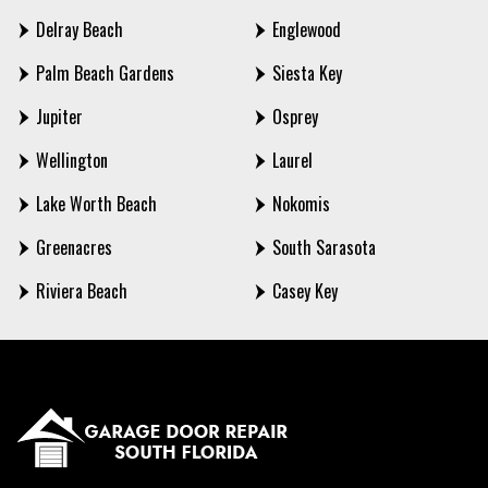
Delray Beach
Englewood
Palm Beach Gardens
Siesta Key
Jupiter
Osprey
Wellington
Laurel
Lake Worth Beach
Nokomis
Greenacres
South Sarasota
Riviera Beach
Casey Key