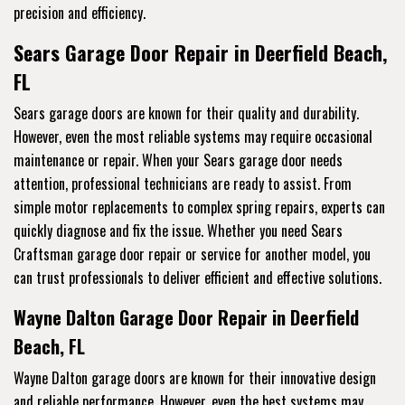
precision and efficiency.
Sears Garage Door Repair in Deerfield Beach,
FL
Sears garage doors are known for their quality and durability.
However, even the most reliable systems may require occasional
maintenance or repair. When your Sears garage door needs
attention, professional technicians are ready to assist. From
simple motor replacements to complex spring repairs, experts can
quickly diagnose and fix the issue. Whether you need Sears
Craftsman garage door repair or service for another model, you
can trust professionals to deliver efficient and effective solutions.
Wayne Dalton Garage Door Repair in Deerfield
Beach, FL
Wayne Dalton garage doors are known for their innovative design
and reliable performance. However, even the best systems may