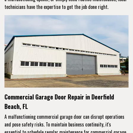
technicians have the expertise to get the job done right.
Commercial Garage Door Repair in Deerfield
Beach, FL
A malfunctioning commercial garage door can disrupt operations
and pose safety risks. To maintain business continuity, it's
essential to schedule regular maintenance for commercial garage