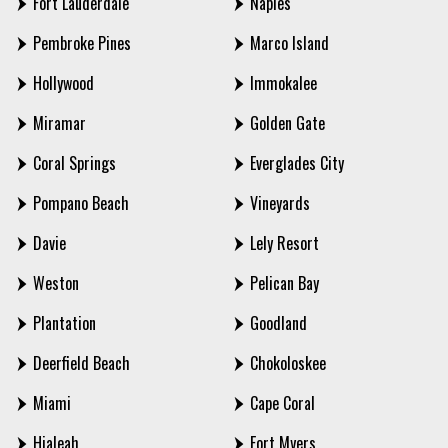
Fort Lauderdale
Naples
Pembroke Pines
Marco Island
Hollywood
Immokalee
Miramar
Golden Gate
Coral Springs
Everglades City
Pompano Beach
Vineyards
Davie
Lely Resort
Weston
Pelican Bay
Plantation
Goodland
Deerfield Beach
Chokoloskee
Miami
Cape Coral
Hialeah
Fort Myers