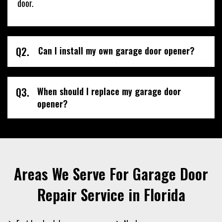
door.
Q2.
Can I install my own garage door opener?
Q3.
When should I replace my garage door
opener?
Areas We Serve For Garage Door
Repair Service in Florida