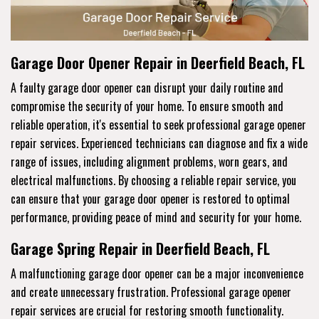
Garage Door Opener Repair in Deerfield Beach, FL
A faulty garage door opener can disrupt your daily routine and
compromise the security of your home. To ensure smooth and
reliable operation, it's essential to seek professional garage opener
repair services. Experienced technicians can diagnose and fix a wide
range of issues, including alignment problems, worn gears, and
electrical malfunctions. By choosing a reliable repair service, you
can ensure that your garage door opener is restored to optimal
performance, providing peace of mind and security for your home.
Garage Spring Repair in Deerfield Beach, FL
A malfunctioning garage door opener can be a major inconvenience
and create unnecessary frustration. Professional garage opener
repair services are crucial for restoring smooth functionality.