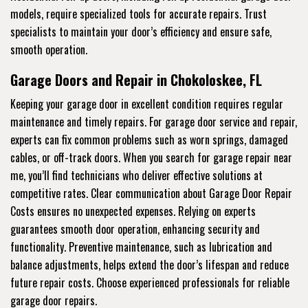
models, require specialized tools for accurate repairs. Trust
specialists to maintain your door’s efficiency and ensure safe,
smooth operation.
Garage Doors and Repair in Chokoloskee, FL
Keeping your garage door in excellent condition requires regular
maintenance and timely repairs. For garage door service and repair,
experts can fix common problems such as worn springs, damaged
cables, or off-track doors. When you search for garage repair near
me, you’ll find technicians who deliver effective solutions at
competitive rates. Clear communication about Garage Door Repair
Costs ensures no unexpected expenses. Relying on experts
guarantees smooth door operation, enhancing security and
functionality. Preventive maintenance, such as lubrication and
balance adjustments, helps extend the door’s lifespan and reduce
future repair costs. Choose experienced professionals for reliable
garage door repairs.