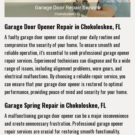
Garage Door Opener Repair in Chokoloskee, FL
A faulty garage door opener can disrupt your daily routine and
compromise the security of your home. To ensure smooth and
reliable operation, it's essential to seek professional garage opener
repair services. Experienced technicians can diagnose and fix a wide
range of issues, including alignment problems, worn gears, and
electrical malfunctions. By choosing a reliable repair service, you
can ensure that your garage door opener is restored to optimal
performance, providing peace of mind and security for your home.
Garage Spring Repair in Chokoloskee, FL
A malfunctioning garage door opener can be a major inconvenience
and create unnecessary frustration. Professional garage opener
repair services are crucial for restoring smooth functionality.