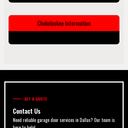
Chokoloskee Information
GET A QUOTE
Contact Us
Need reliable garage door services in Dallas? Our team is
here to help!