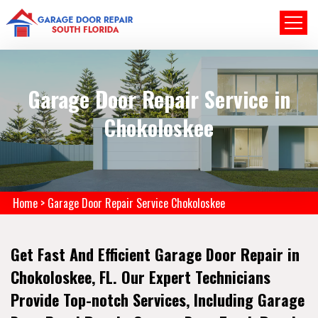
Garage Door Repair Service in
Chokoloskee
Home
>
Garage Door Repair Service Chokoloskee
Get Fast And Efficient Garage Door Repair in
Chokoloskee, FL. Our Expert Technicians
Provide Top-notch Services, Including Garage