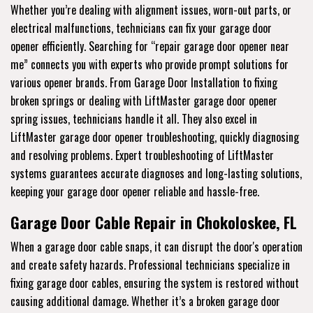
Whether you’re dealing with alignment issues, worn-out parts, or
electrical malfunctions, technicians can fix your garage door
opener efficiently. Searching for “repair garage door opener near
me” connects you with experts who provide prompt solutions for
various opener brands. From Garage Door Installation to fixing
broken springs or dealing with LiftMaster garage door opener
spring issues, technicians handle it all. They also excel in
LiftMaster garage door opener troubleshooting, quickly diagnosing
and resolving problems. Expert troubleshooting of LiftMaster
systems guarantees accurate diagnoses and long-lasting solutions,
keeping your garage door opener reliable and hassle-free.
Garage Door Cable Repair in Chokoloskee, FL
When a garage door cable snaps, it can disrupt the door's operation
and create safety hazards. Professional technicians specialize in
fixing garage door cables, ensuring the system is restored without
causing additional damage. Whether it’s a broken garage door