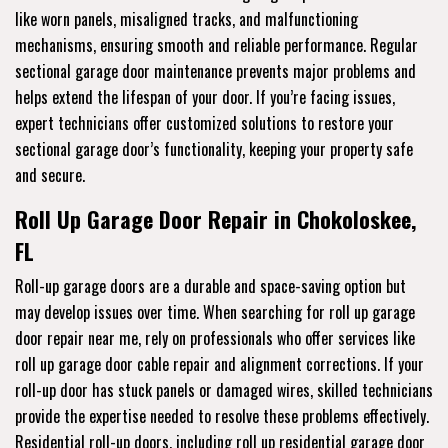
like worn panels, misaligned tracks, and malfunctioning
mechanisms, ensuring smooth and reliable performance. Regular
sectional garage door maintenance prevents major problems and
helps extend the lifespan of your door. If you’re facing issues,
expert technicians offer customized solutions to restore your
sectional garage door’s functionality, keeping your property safe
and secure.
Roll Up Garage Door Repair in Chokoloskee,
FL
Roll-up garage doors are a durable and space-saving option but
may develop issues over time. When searching for roll up garage
door repair near me, rely on professionals who offer services like
roll up garage door cable repair and alignment corrections. If your
roll-up door has stuck panels or damaged wires, skilled technicians
provide the expertise needed to resolve these problems effectively.
Residential roll-up doors, including roll up residential garage door