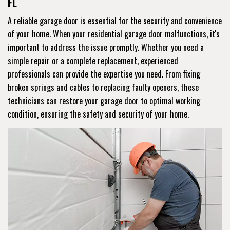
FL
A reliable garage door is essential for the security and convenience
of your home. When your residential garage door malfunctions, it's
important to address the issue promptly. Whether you need a
simple repair or a complete replacement, experienced
professionals can provide the expertise you need. From fixing
broken springs and cables to replacing faulty openers, these
technicians can restore your garage door to optimal working
condition, ensuring the safety and security of your home.