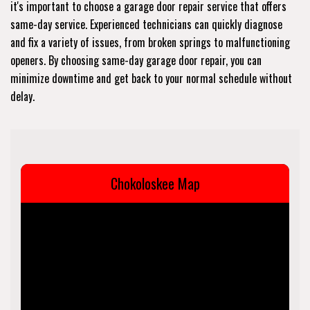
it's important to choose a garage door repair service that offers
same-day service. Experienced technicians can quickly diagnose
and fix a variety of issues, from broken springs to malfunctioning
openers. By choosing same-day garage door repair, you can
minimize downtime and get back to your normal schedule without
delay.
Chokoloskee Map