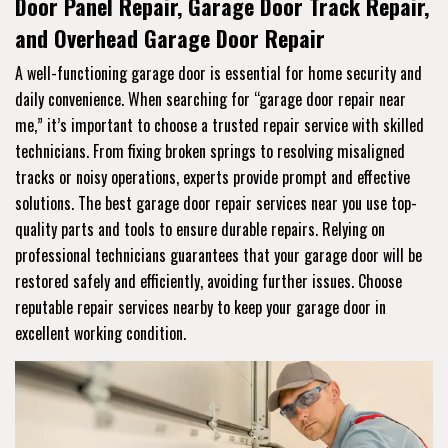
Door Panel Repair, Garage Door Track Repair,
and Overhead Garage Door Repair
A well-functioning garage door is essential for home security and
daily convenience. When searching for “garage door repair near
me,” it’s important to choose a trusted repair service with skilled
technicians. From fixing broken springs to resolving misaligned
tracks or noisy operations, experts provide prompt and effective
solutions. The best garage door repair services near you use top-
quality parts and tools to ensure durable repairs. Relying on
professional technicians guarantees that your garage door will be
restored safely and efficiently, avoiding further issues. Choose
reputable repair services nearby to keep your garage door in
excellent working condition.