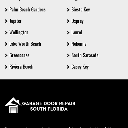
Palm Beach Gardens
Siesta Key
Jupiter
Osprey
Wellington
Laurel
Lake Worth Beach
Nokomis
Greenacres
South Sarasota
Riviera Beach
Casey Key