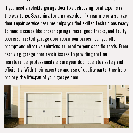
If you need a reliable garage door fixer, choosing local experts is
the way to go. Searching for a garage door fix near me or a garage
door repair service near me helps you find skilled technicians ready
to handle issues like broken springs, misaligned tracks, and faulty
openers. Trusted garage door repair companies near you offer
prompt and effective solutions tailored to your specific needs. From
resolving garage door repair issues to providing routine
maintenance, professionals ensure your door operates safely and
efficiently. With their expertise and use of quality parts, they help
prolong the lifespan of your garage door.