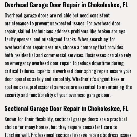
Overhead Garage Door Repair in Chokoloskee, FL
Overhead garage doors are reliable but need consistent
maintenance to prevent unexpected issues. For overhead door
repair, skilled technicians address problems like broken springs,
faulty openers, and misaligned tracks. When searching for
overhead door repair near me, choose a company that provides
both residential and commercial services. Businesses can also rely
on emergency overhead door repair to reduce downtime during
critical failures. Experts in overhead door spring repair ensure your
door operates safely and smoothly. Whether it’s urgent fixes or
routine care, professional services are essential to maintaining the
security and functionality of your overhead garage door.
Sectional Garage Door Repair in Chokoloskee, FL
Known for their flexibility, sectional garage doors are a practical
choice for many homes, but they require consistent care to
function well. Professional sectional garage repairs address issues