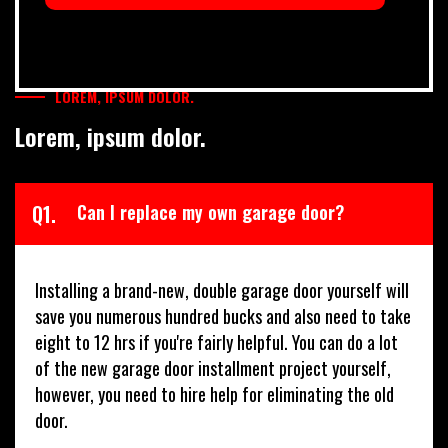
LOREM, IPSUM DOLOR.
Lorem, ipsum dolor.
Q1.
Can I replace my own garage door?
Installing a brand-new, double garage door yourself will
save you numerous hundred bucks and also need to take
eight to 12 hrs if you're fairly helpful. You can do a lot
of the new garage door installment project yourself,
however, you need to hire help for eliminating the old
door.