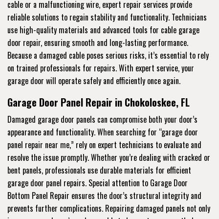
cable or a malfunctioning wire, expert repair services provide
reliable solutions to regain stability and functionality. Technicians
use high-quality materials and advanced tools for cable garage
door repair, ensuring smooth and long-lasting performance.
Because a damaged cable poses serious risks, it’s essential to rely
on trained professionals for repairs. With expert service, your
garage door will operate safely and efficiently once again.
Garage Door Panel Repair in Chokoloskee, FL
Damaged garage door panels can compromise both your door’s
appearance and functionality. When searching for “garage door
panel repair near me,” rely on expert technicians to evaluate and
resolve the issue promptly. Whether you’re dealing with cracked or
bent panels, professionals use durable materials for efficient
garage door panel repairs. Special attention to Garage Door
Bottom Panel Repair ensures the door’s structural integrity and
prevents further complications. Repairing damaged panels not only