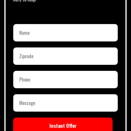
Instant Offer