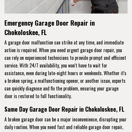
Emergency Garage Door Repair in
Chokoloskee, FL
A garage door malfunction can strike at any time, and immediate
action is required. When you need urgent garage door repair, you
can rely on experienced technicians to provide prompt and efficient
service. With 24/7 availability, you won't have to wait for
assistance, even during late-night hours or weekends. Whether it's
a broken spring, a malfunctioning opener, or another issue, experts
can quickly diagnose and fix the problem, ensuring your garage
door is restored to full functionality.
Same Day Garage Door Repair in Chokoloskee, FL
A broken garage door can be a major inconvenience, disrupting your
daily routine. When you need fast and reliable garage door repair,