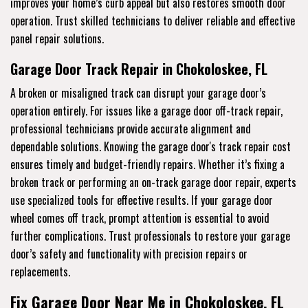
improves your home’s curb appeal but also restores smooth door
operation. Trust skilled technicians to deliver reliable and effective
panel repair solutions.
Garage Door Track Repair in Chokoloskee, FL
A broken or misaligned track can disrupt your garage door’s
operation entirely. For issues like a garage door off-track repair,
professional technicians provide accurate alignment and
dependable solutions. Knowing the garage door's track repair cost
ensures timely and budget-friendly repairs. Whether it’s fixing a
broken track or performing an on-track garage door repair, experts
use specialized tools for effective results. If your garage door
wheel comes off track, prompt attention is essential to avoid
further complications. Trust professionals to restore your garage
door’s safety and functionality with precision repairs or
replacements.
Fix Garage Door Near Me in Chokoloskee, FL