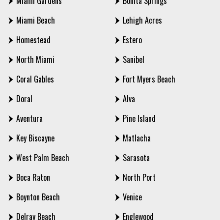
Miami Gardens
Bonita Springs
Miami Beach
Lehigh Acres
Homestead
Estero
North Miami
Sanibel
Coral Gables
Fort Myers Beach
Doral
Alva
Aventura
Pine Island
Key Biscayne
Matlacha
West Palm Beach
Sarasota
Boca Raton
North Port
Boynton Beach
Venice
Delray Beach
Englewood