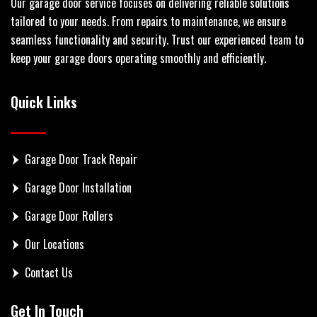
Our garage door service focuses on delivering reliable solutions
tailored to your needs. From repairs to maintenance, we ensure
seamless functionality and security. Trust our experienced team to
keep your garage doors operating smoothly and efficiently.
Quick Links
Garage Door Track Repair
Garage Door Installation
Garage Door Rollers
Our Locations
Contact Us
Get In Touch