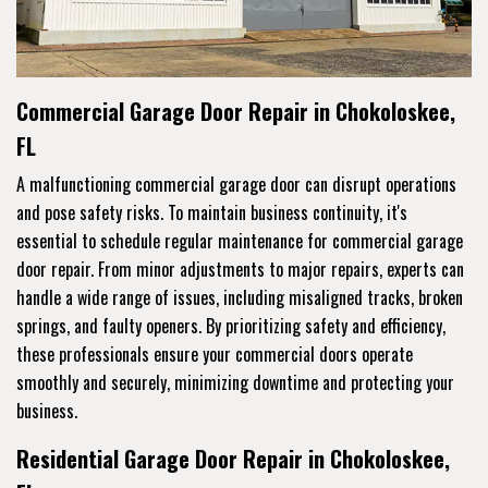
Commercial Garage Door Repair in Chokoloskee,
FL
A malfunctioning commercial garage door can disrupt operations
and pose safety risks. To maintain business continuity, it's
essential to schedule regular maintenance for commercial garage
door repair. From minor adjustments to major repairs, experts can
handle a wide range of issues, including misaligned tracks, broken
springs, and faulty openers. By prioritizing safety and efficiency,
these professionals ensure your commercial doors operate
smoothly and securely, minimizing downtime and protecting your
business.
Residential Garage Door Repair in Chokoloskee,