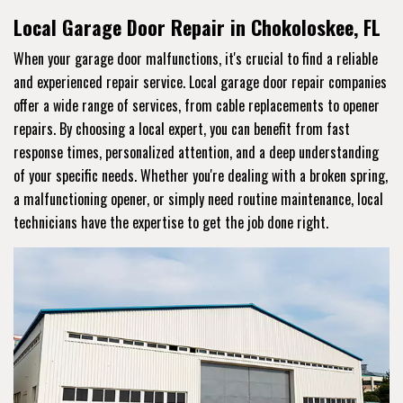
Local Garage Door Repair in Chokoloskee, FL
When your garage door malfunctions, it's crucial to find a reliable
and experienced repair service. Local garage door repair companies
offer a wide range of services, from cable replacements to opener
repairs. By choosing a local expert, you can benefit from fast
response times, personalized attention, and a deep understanding
of your specific needs. Whether you're dealing with a broken spring,
a malfunctioning opener, or simply need routine maintenance, local
technicians have the expertise to get the job done right.