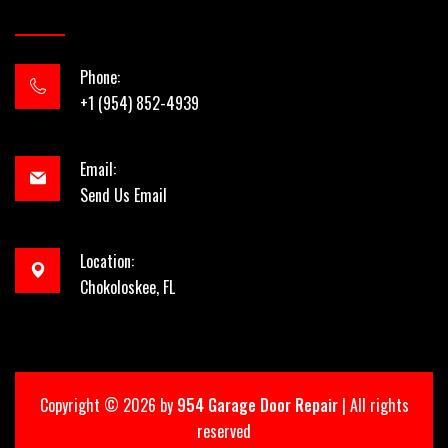
Phone:
+1 (954) 852-4939
Email:
Send Us Email
Location:
Chokoloskee, FL
Copyright ©
2026 by
954 Garage Door Repair
| All rights
reserved