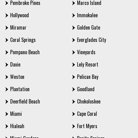
Pembroke Pines
Marco Island
Hollywood
Immokalee
Miramar
Golden Gate
Coral Springs
Everglades City
Pompano Beach
Vineyards
Davie
Lely Resort
Weston
Pelican Bay
Plantation
Goodland
Deerfield Beach
Chokoloskee
Miami
Cape Coral
Hialeah
Fort Myers