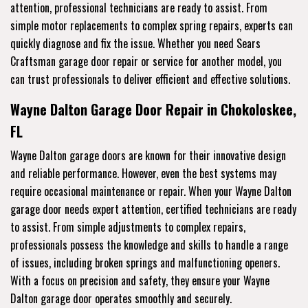
attention, professional technicians are ready to assist. From
simple motor replacements to complex spring repairs, experts can
quickly diagnose and fix the issue. Whether you need Sears
Craftsman garage door repair or service for another model, you
can trust professionals to deliver efficient and effective solutions.
Wayne Dalton Garage Door Repair in Chokoloskee,
FL
Wayne Dalton garage doors are known for their innovative design
and reliable performance. However, even the best systems may
require occasional maintenance or repair. When your Wayne Dalton
garage door needs expert attention, certified technicians are ready
to assist. From simple adjustments to complex repairs,
professionals possess the knowledge and skills to handle a range
of issues, including broken springs and malfunctioning openers.
With a focus on precision and safety, they ensure your Wayne
Dalton garage door operates smoothly and securely.