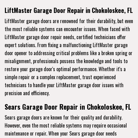
LiftMaster Garage Door Repair in Chokoloskee, FL
LiftMaster garage doors are renowned for their durability, but even
the most reliable systems can encounter issues. When faced with
LiftMaster garage door repair needs, certified technicians offer
expert solutions. From fixing a malfunctioning LiftMaster garage
door opener to addressing critical problems like a broken spring or
misalignment, professionals possess the knowledge and tools to
restore your garage door's optimal performance. Whether it's a
simple repair or a complex replacement, trust experienced
technicians to handle your LiftMaster garage door issues with
precision and efficiency.
Sears Garage Door Repair in Chokoloskee, FL
Sears garage doors are known for their quality and durability.
However, even the most reliable systems may require occasional
maintenance or repair. When your Sears garage door needs