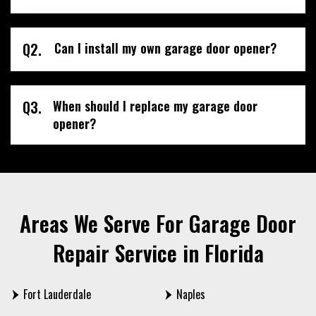
Q2.
Can I install my own garage door opener?
Q3.
When should I replace my garage door
opener?
Areas We Serve For Garage Door
Repair Service in Florida
Fort Lauderdale
Naples