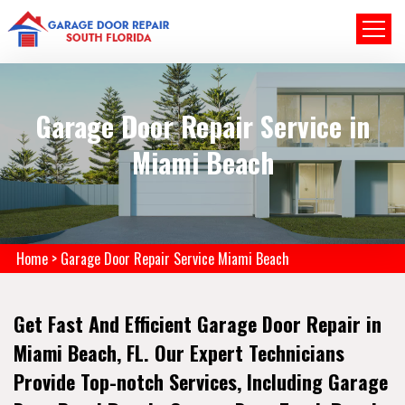
Garage Door Repair Service in
Miami Beach
Home
>
Garage Door Repair Service Miami Beach
Get Fast And Efficient Garage Door Repair in
Miami Beach, FL. Our Expert Technicians
Provide Top-notch Services, Including Garage