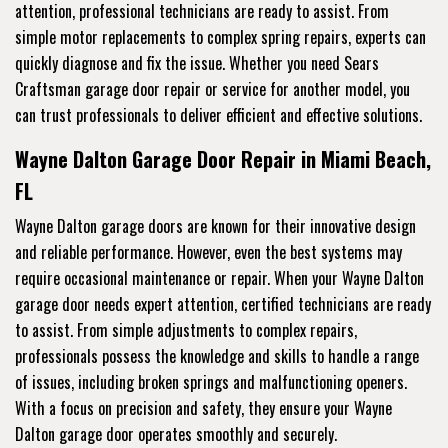
attention, professional technicians are ready to assist. From
simple motor replacements to complex spring repairs, experts can
quickly diagnose and fix the issue. Whether you need Sears
Craftsman garage door repair or service for another model, you
can trust professionals to deliver efficient and effective solutions.
Wayne Dalton Garage Door Repair in Miami Beach,
FL
Wayne Dalton garage doors are known for their innovative design
and reliable performance. However, even the best systems may
require occasional maintenance or repair. When your Wayne Dalton
garage door needs expert attention, certified technicians are ready
to assist. From simple adjustments to complex repairs,
professionals possess the knowledge and skills to handle a range
of issues, including broken springs and malfunctioning openers.
With a focus on precision and safety, they ensure your Wayne
Dalton garage door operates smoothly and securely.