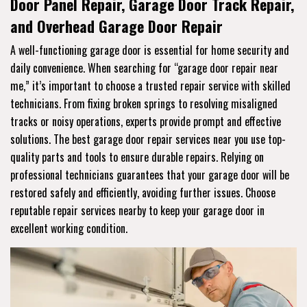
Door Panel Repair, Garage Door Track Repair,
and Overhead Garage Door Repair
A well-functioning garage door is essential for home security and
daily convenience. When searching for “garage door repair near
me,” it’s important to choose a trusted repair service with skilled
technicians. From fixing broken springs to resolving misaligned
tracks or noisy operations, experts provide prompt and effective
solutions. The best garage door repair services near you use top-
quality parts and tools to ensure durable repairs. Relying on
professional technicians guarantees that your garage door will be
restored safely and efficiently, avoiding further issues. Choose
reputable repair services nearby to keep your garage door in
excellent working condition.