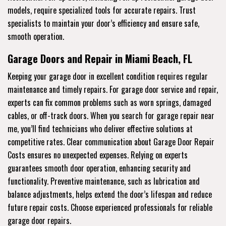
models, require specialized tools for accurate repairs. Trust
specialists to maintain your door’s efficiency and ensure safe,
smooth operation.
Garage Doors and Repair in Miami Beach, FL
Keeping your garage door in excellent condition requires regular
maintenance and timely repairs. For garage door service and repair,
experts can fix common problems such as worn springs, damaged
cables, or off-track doors. When you search for garage repair near
me, you’ll find technicians who deliver effective solutions at
competitive rates. Clear communication about Garage Door Repair
Costs ensures no unexpected expenses. Relying on experts
guarantees smooth door operation, enhancing security and
functionality. Preventive maintenance, such as lubrication and
balance adjustments, helps extend the door’s lifespan and reduce
future repair costs. Choose experienced professionals for reliable
garage door repairs.