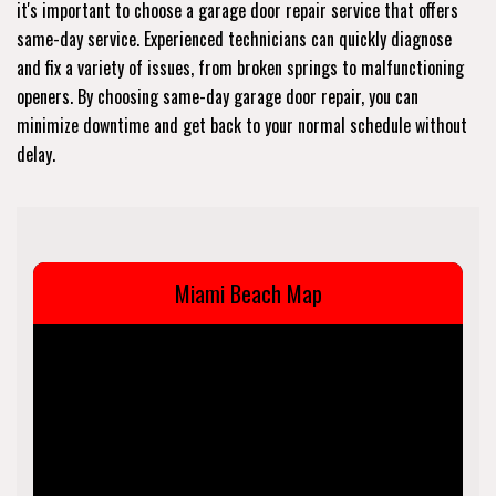
it's important to choose a garage door repair service that offers
same-day service. Experienced technicians can quickly diagnose
and fix a variety of issues, from broken springs to malfunctioning
openers. By choosing same-day garage door repair, you can
minimize downtime and get back to your normal schedule without
delay.
Miami Beach Map