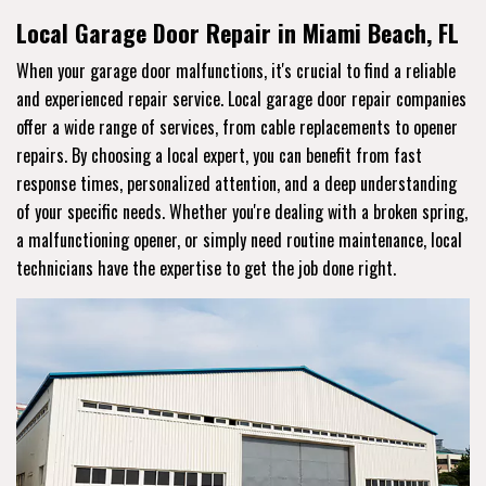
Local Garage Door Repair in Miami Beach, FL
When your garage door malfunctions, it's crucial to find a reliable
and experienced repair service. Local garage door repair companies
offer a wide range of services, from cable replacements to opener
repairs. By choosing a local expert, you can benefit from fast
response times, personalized attention, and a deep understanding
of your specific needs. Whether you're dealing with a broken spring,
a malfunctioning opener, or simply need routine maintenance, local
technicians have the expertise to get the job done right.