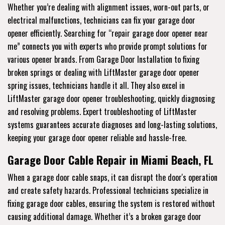
Whether you’re dealing with alignment issues, worn-out parts, or
electrical malfunctions, technicians can fix your garage door
opener efficiently. Searching for “repair garage door opener near
me” connects you with experts who provide prompt solutions for
various opener brands. From Garage Door Installation to fixing
broken springs or dealing with LiftMaster garage door opener
spring issues, technicians handle it all. They also excel in
LiftMaster garage door opener troubleshooting, quickly diagnosing
and resolving problems. Expert troubleshooting of LiftMaster
systems guarantees accurate diagnoses and long-lasting solutions,
keeping your garage door opener reliable and hassle-free.
Garage Door Cable Repair in Miami Beach, FL
When a garage door cable snaps, it can disrupt the door's operation
and create safety hazards. Professional technicians specialize in
fixing garage door cables, ensuring the system is restored without
causing additional damage. Whether it’s a broken garage door