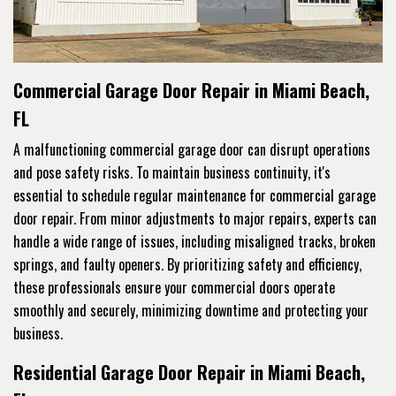
Commercial Garage Door Repair in Miami Beach,
FL
A malfunctioning commercial garage door can disrupt operations
and pose safety risks. To maintain business continuity, it's
essential to schedule regular maintenance for commercial garage
door repair. From minor adjustments to major repairs, experts can
handle a wide range of issues, including misaligned tracks, broken
springs, and faulty openers. By prioritizing safety and efficiency,
these professionals ensure your commercial doors operate
smoothly and securely, minimizing downtime and protecting your
business.
Residential Garage Door Repair in Miami Beach,