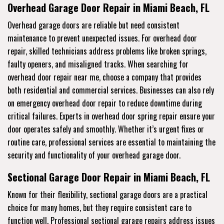
Overhead Garage Door Repair in Miami Beach, FL
Overhead garage doors are reliable but need consistent
maintenance to prevent unexpected issues. For overhead door
repair, skilled technicians address problems like broken springs,
faulty openers, and misaligned tracks. When searching for
overhead door repair near me, choose a company that provides
both residential and commercial services. Businesses can also rely
on emergency overhead door repair to reduce downtime during
critical failures. Experts in overhead door spring repair ensure your
door operates safely and smoothly. Whether it’s urgent fixes or
routine care, professional services are essential to maintaining the
security and functionality of your overhead garage door.
Sectional Garage Door Repair in Miami Beach, FL
Known for their flexibility, sectional garage doors are a practical
choice for many homes, but they require consistent care to
function well. Professional sectional garage repairs address issues