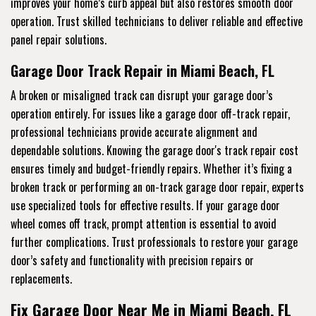
improves your home’s curb appeal but also restores smooth door
operation. Trust skilled technicians to deliver reliable and effective
panel repair solutions.
Garage Door Track Repair in Miami Beach, FL
A broken or misaligned track can disrupt your garage door’s
operation entirely. For issues like a garage door off-track repair,
professional technicians provide accurate alignment and
dependable solutions. Knowing the garage door's track repair cost
ensures timely and budget-friendly repairs. Whether it’s fixing a
broken track or performing an on-track garage door repair, experts
use specialized tools for effective results. If your garage door
wheel comes off track, prompt attention is essential to avoid
further complications. Trust professionals to restore your garage
door’s safety and functionality with precision repairs or
replacements.
Fix Garage Door Near Me in Miami Beach, FL