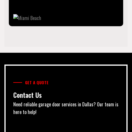
resorts since the early 20th century.
GET A QUOTE
Contact Us
Need reliable garage door services in Dallas? Our team is
here to help!