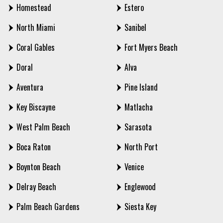
Homestead
Estero
North Miami
Sanibel
Coral Gables
Fort Myers Beach
Doral
Alva
Aventura
Pine Island
Key Biscayne
Matlacha
West Palm Beach
Sarasota
Boca Raton
North Port
Boynton Beach
Venice
Delray Beach
Englewood
Palm Beach Gardens
Siesta Key