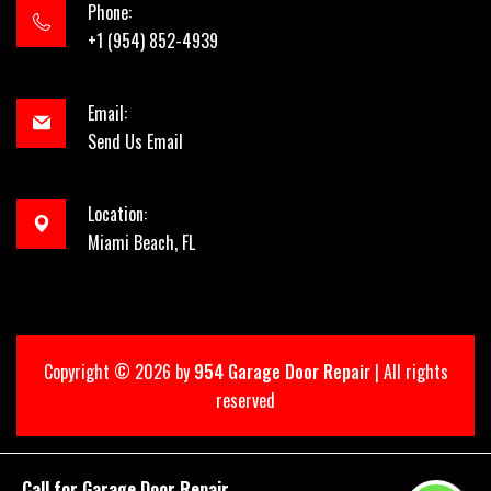
Phone:
+1 (954) 852-4939
Email:
Send Us Email
Location:
Miami Beach, FL
Copyright ©
2026 by
954 Garage Door Repair
| All rights
reserved
Call for Garage Door Repair