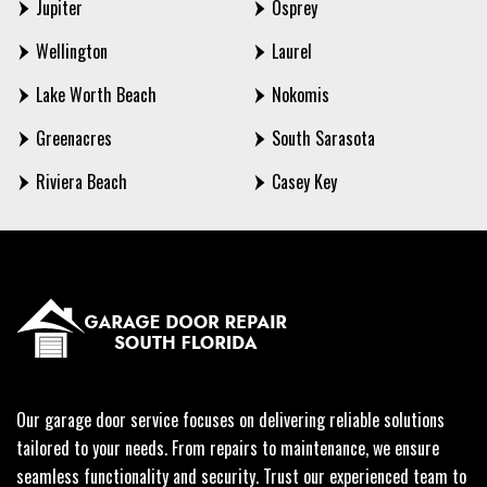
Jupiter
Osprey
Wellington
Laurel
Lake Worth Beach
Nokomis
Greenacres
South Sarasota
Riviera Beach
Casey Key
Our garage door service focuses on delivering reliable solutions
tailored to your needs. From repairs to maintenance, we ensure
seamless functionality and security. Trust our experienced team to