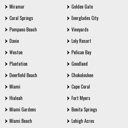
Miramar
Golden Gate
Coral Springs
Everglades City
Pompano Beach
Vineyards
Davie
Lely Resort
Weston
Pelican Bay
Plantation
Goodland
Deerfield Beach
Chokoloskee
Miami
Cape Coral
Hialeah
Fort Myers
Miami Gardens
Bonita Springs
Miami Beach
Lehigh Acres