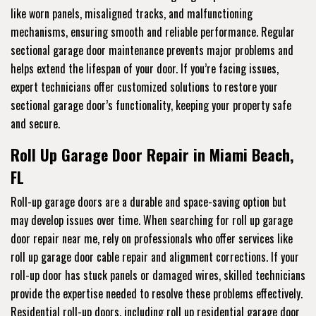
like worn panels, misaligned tracks, and malfunctioning
mechanisms, ensuring smooth and reliable performance. Regular
sectional garage door maintenance prevents major problems and
helps extend the lifespan of your door. If you’re facing issues,
expert technicians offer customized solutions to restore your
sectional garage door’s functionality, keeping your property safe
and secure.
Roll Up Garage Door Repair in Miami Beach,
FL
Roll-up garage doors are a durable and space-saving option but
may develop issues over time. When searching for roll up garage
door repair near me, rely on professionals who offer services like
roll up garage door cable repair and alignment corrections. If your
roll-up door has stuck panels or damaged wires, skilled technicians
provide the expertise needed to resolve these problems effectively.
Residential roll-up doors, including roll up residential garage door