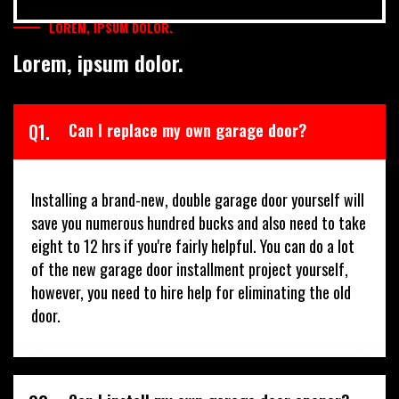
LOREM, IPSUM DOLOR.
Lorem, ipsum dolor.
Q1.
Can I replace my own garage door?
Installing a brand-new, double garage door yourself will
save you numerous hundred bucks and also need to take
eight to 12 hrs if you're fairly helpful. You can do a lot
of the new garage door installment project yourself,
however, you need to hire help for eliminating the old
door.