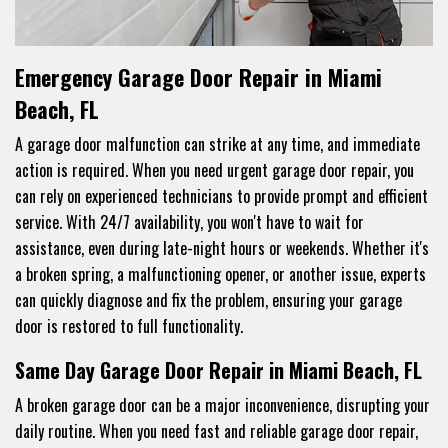
Emergency Garage Door Repair in Miami
Beach, FL
A garage door malfunction can strike at any time, and immediate
action is required. When you need urgent garage door repair, you
can rely on experienced technicians to provide prompt and efficient
service. With 24/7 availability, you won't have to wait for
assistance, even during late-night hours or weekends. Whether it's
a broken spring, a malfunctioning opener, or another issue, experts
can quickly diagnose and fix the problem, ensuring your garage
door is restored to full functionality.
Same Day Garage Door Repair in Miami Beach, FL
A broken garage door can be a major inconvenience, disrupting your
daily routine. When you need fast and reliable garage door repair,