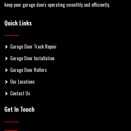
keep your garage doors operating smoothly and efficiently.
Quick Links
Garage Door Track Repair
Garage Door Installation
Garage Door Rollers
Our Locations
Contact Us
Get In Touch