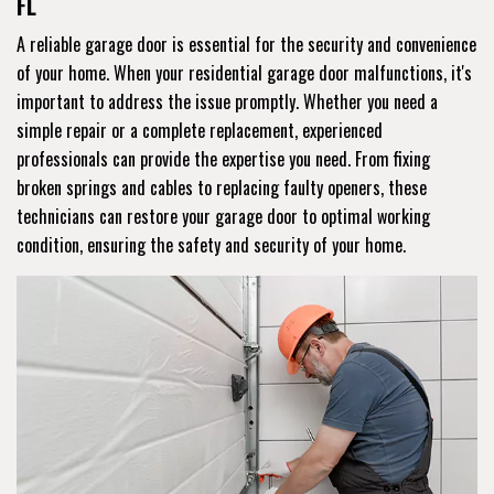
FL
A reliable garage door is essential for the security and convenience
of your home. When your residential garage door malfunctions, it's
important to address the issue promptly. Whether you need a
simple repair or a complete replacement, experienced
professionals can provide the expertise you need. From fixing
broken springs and cables to replacing faulty openers, these
technicians can restore your garage door to optimal working
condition, ensuring the safety and security of your home.