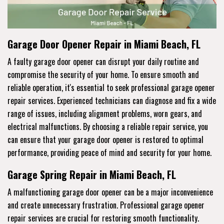
Garage Door Opener Repair in Miami Beach, FL
A faulty garage door opener can disrupt your daily routine and
compromise the security of your home. To ensure smooth and
reliable operation, it's essential to seek professional garage opener
repair services. Experienced technicians can diagnose and fix a wide
range of issues, including alignment problems, worn gears, and
electrical malfunctions. By choosing a reliable repair service, you
can ensure that your garage door opener is restored to optimal
performance, providing peace of mind and security for your home.
Garage Spring Repair in Miami Beach, FL
A malfunctioning garage door opener can be a major inconvenience
and create unnecessary frustration. Professional garage opener
repair services are crucial for restoring smooth functionality.