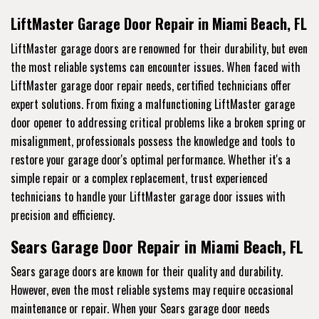
LiftMaster Garage Door Repair in Miami Beach, FL
LiftMaster garage doors are renowned for their durability, but even
the most reliable systems can encounter issues. When faced with
LiftMaster garage door repair needs, certified technicians offer
expert solutions. From fixing a malfunctioning LiftMaster garage
door opener to addressing critical problems like a broken spring or
misalignment, professionals possess the knowledge and tools to
restore your garage door's optimal performance. Whether it's a
simple repair or a complex replacement, trust experienced
technicians to handle your LiftMaster garage door issues with
precision and efficiency.
Sears Garage Door Repair in Miami Beach, FL
Sears garage doors are known for their quality and durability.
However, even the most reliable systems may require occasional
maintenance or repair. When your Sears garage door needs