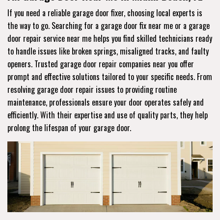
If you need a reliable garage door fixer, choosing local experts is
the way to go. Searching for a garage door fix near me or a garage
door repair service near me helps you find skilled technicians ready
to handle issues like broken springs, misaligned tracks, and faulty
openers. Trusted garage door repair companies near you offer
prompt and effective solutions tailored to your specific needs. From
resolving garage door repair issues to providing routine
maintenance, professionals ensure your door operates safely and
efficiently. With their expertise and use of quality parts, they help
prolong the lifespan of your garage door.