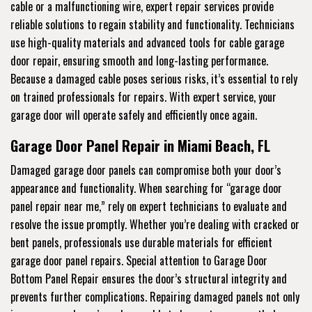
cable or a malfunctioning wire, expert repair services provide
reliable solutions to regain stability and functionality. Technicians
use high-quality materials and advanced tools for cable garage
door repair, ensuring smooth and long-lasting performance.
Because a damaged cable poses serious risks, it’s essential to rely
on trained professionals for repairs. With expert service, your
garage door will operate safely and efficiently once again.
Garage Door Panel Repair in Miami Beach, FL
Damaged garage door panels can compromise both your door’s
appearance and functionality. When searching for “garage door
panel repair near me,” rely on expert technicians to evaluate and
resolve the issue promptly. Whether you’re dealing with cracked or
bent panels, professionals use durable materials for efficient
garage door panel repairs. Special attention to Garage Door
Bottom Panel Repair ensures the door’s structural integrity and
prevents further complications. Repairing damaged panels not only