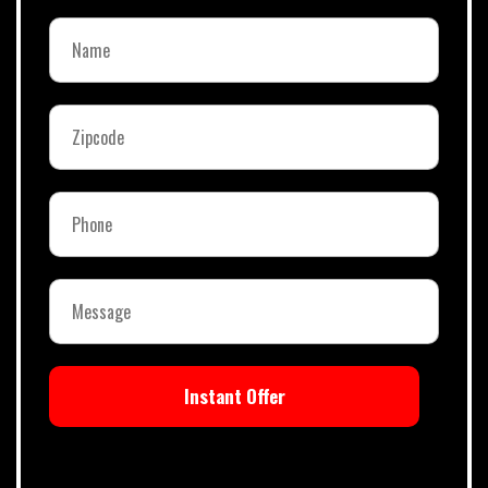
Instant Offer