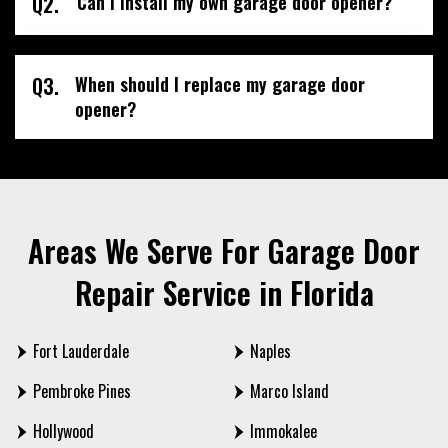
Q2.
Can I install my own garage door opener?
Q3.
When should I replace my garage door
opener?
Areas We Serve For Garage Door
Repair Service in Florida
Fort Lauderdale
Naples
Pembroke Pines
Marco Island
Hollywood
Immokalee