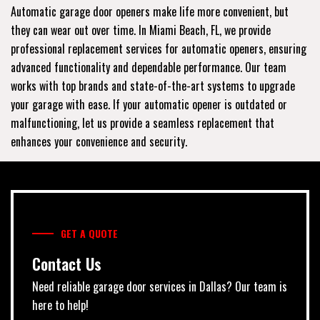
Automatic garage door openers make life more convenient, but
they can wear out over time. In Miami Beach, FL, we provide
professional replacement services for automatic openers, ensuring
advanced functionality and dependable performance. Our team
works with top brands and state-of-the-art systems to upgrade
your garage with ease. If your automatic opener is outdated or
malfunctioning, let us provide a seamless replacement that
enhances your convenience and security.
GET A QUOTE
Contact Us
Need reliable garage door services in Dallas? Our team is
here to help!