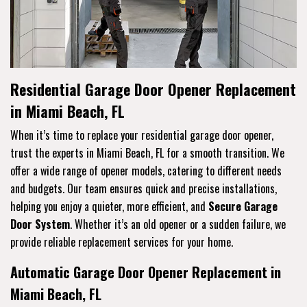
Residential Garage Door Opener Replacement
in Miami Beach, FL
When it’s time to replace your residential garage door opener,
trust the experts in Miami Beach, FL for a smooth transition. We
offer a wide range of opener models, catering to different needs
and budgets. Our team ensures quick and precise installations,
helping you enjoy a quieter, more efficient, and
Secure Garage
Door System
. Whether it’s an old opener or a sudden failure, we
provide reliable replacement services for your home.
Automatic Garage Door Opener Replacement in
Miami Beach, FL