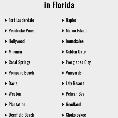
in Florida
Fort Lauderdale
Naples
Pembroke Pines
Marco Island
Hollywood
Immokalee
Miramar
Golden Gate
Coral Springs
Everglades City
Pompano Beach
Vineyards
Davie
Lely Resort
Weston
Pelican Bay
Plantation
Goodland
Deerfield Beach
Chokoloskee