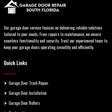
Our garage door service focuses on delivering reliable solutions
tailored to your needs. From repairs to maintenance, we ensure
seamless functionality and security. Trust our experienced team to
keep your garage doors operating smoothly and efficiently.
Quick Links
Garage Door Track Repair
Garage Door Installation
Garage Door Rollers