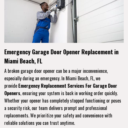
Emergency Garage Door Opener Replacement in
Miami Beach, FL
A broken garage door opener can be a major inconvenience,
especially during an emergency. In Miami Beach, FL, we
provide
Emergency Replacement Services For Garage Door
Openers
, ensuring your system is back in working order quickly.
Whether your opener has completely stopped functioning or poses
a security risk, our team delivers prompt and professional
replacements. We prioritize your safety and convenience with
reliable solutions you can trust anytime.