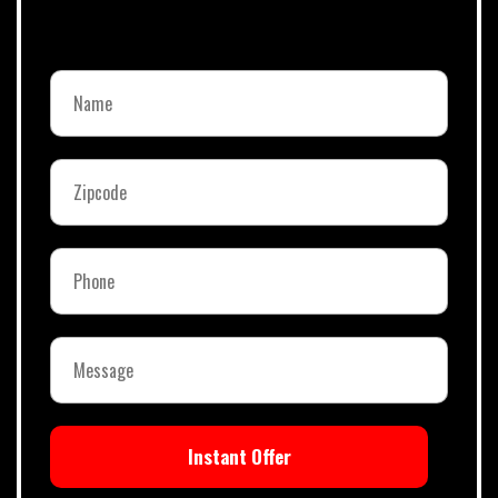
Instant Offer