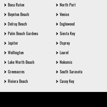
Boca Raton
North Port
Boynton Beach
Venice
Delray Beach
Englewood
Palm Beach Gardens
Siesta Key
Jupiter
Osprey
Wellington
Laurel
Lake Worth Beach
Nokomis
Greenacres
South Sarasota
Riviera Beach
Casey Key