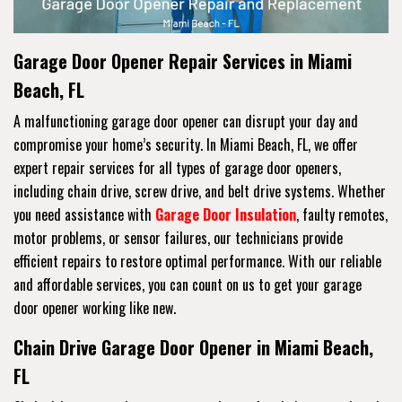
Garage Door Opener Repair Services in Miami
Beach, FL
A malfunctioning garage door opener can disrupt your day and
compromise your home’s security. In Miami Beach, FL, we offer
expert repair services for all types of garage door openers,
including chain drive, screw drive, and belt drive systems. Whether
you need assistance with
Garage Door Insulation
, faulty remotes,
motor problems, or sensor failures, our technicians provide
efficient repairs to restore optimal performance. With our reliable
and affordable services, you can count on us to get your garage
door opener working like new.
Chain Drive Garage Door Opener in Miami Beach,
FL