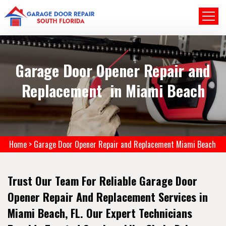
Garage Door Opener Repair and
Replacement in Miami Beach
Home
>
Garage Door Opener Repair and Replacement Miami Beach
Trust Our Team For Reliable Garage Door
Opener Repair And Replacement Services in
Miami Beach, FL. Our Expert Technicians