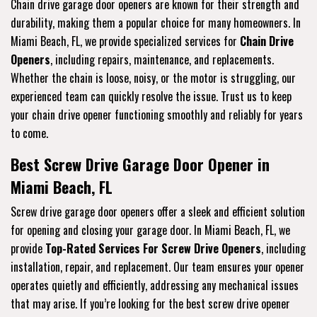
Chain drive garage door openers are known for their strength and
durability, making them a popular choice for many homeowners. In
Miami Beach, FL, we provide specialized services for
Chain Drive
Openers
, including repairs, maintenance, and replacements.
Whether the chain is loose, noisy, or the motor is struggling, our
experienced team can quickly resolve the issue. Trust us to keep
your chain drive opener functioning smoothly and reliably for years
to come.
Best Screw Drive Garage Door Opener in
Miami Beach, FL
Screw drive garage door openers offer a sleek and efficient solution
for opening and closing your garage door. In Miami Beach, FL, we
provide
Top-Rated Services For Screw Drive Openers
, including
installation, repair, and replacement. Our team ensures your opener
operates quietly and efficiently, addressing any mechanical issues
that may arise. If you’re looking for the best screw drive opener