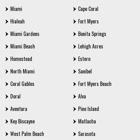
Miami
Cape Coral
Hialeah
Fort Myers
Miami Gardens
Bonita Springs
Miami Beach
Lehigh Acres
Homestead
Estero
North Miami
Sanibel
Coral Gables
Fort Myers Beach
Doral
Alva
Aventura
Pine Island
Key Biscayne
Matlacha
West Palm Beach
Sarasota