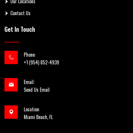
Our Locations
Contact Us
Get In Touch
Phone:
+1 (954) 852-4939
Email:
Send Us Email
Location:
Miami Beach, FL