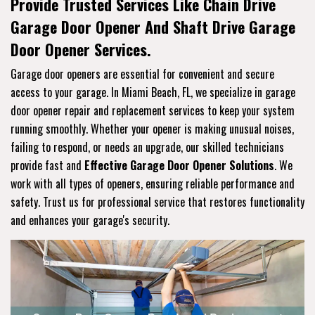
Provide Trusted Services Like Chain Drive
Garage Door Opener And Shaft Drive Garage
Door Opener Services.
Garage door openers are essential for convenient and secure
access to your garage. In Miami Beach, FL, we specialize in garage
door opener repair and replacement services to keep your system
running smoothly. Whether your opener is making unusual noises,
failing to respond, or needs an upgrade, our skilled technicians
provide fast and
Effective Garage Door Opener Solutions
. We
work with all types of openers, ensuring reliable performance and
safety. Trust us for professional service that restores functionality
and enhances your garage's security.