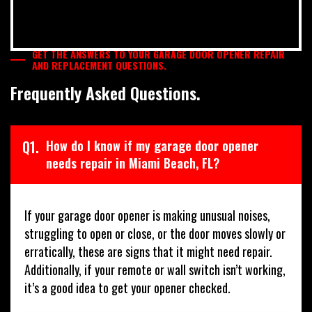
GET THE ANSWERS TO YOUR GARAGE DOOR OPENER REPAIR
AND REPLACEMENT QUESTIONS.
Frequently Asked Questions.
Q1.
How do I know if my garage door opener
needs repair in Miami Beach, FL?
If your garage door opener is making unusual noises,
struggling to open or close, or the door moves slowly or
erratically, these are signs that it might need repair.
Additionally, if your remote or wall switch isn’t working,
it’s a good idea to get your opener checked.