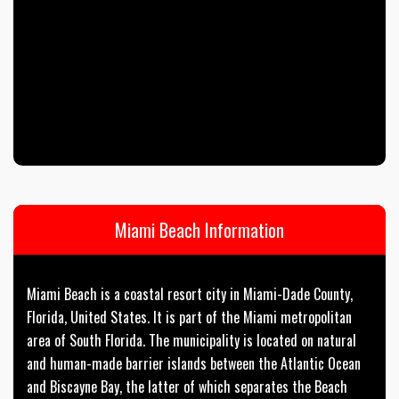
Miami Beach Information
Miami Beach is a coastal resort city in Miami-Dade County,
Florida, United States. It is part of the Miami metropolitan
area of South Florida. The municipality is located on natural
and human-made barrier islands between the Atlantic Ocean
and Biscayne Bay, the latter of which separates the Beach