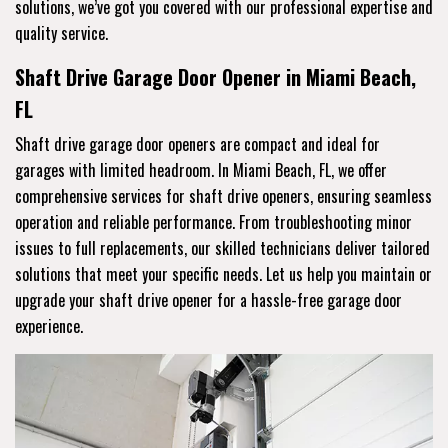
solutions, we’ve got you covered with our professional expertise and
quality service.
Shaft Drive Garage Door Opener in Miami Beach,
FL
Shaft drive garage door openers are compact and ideal for
garages with limited headroom. In Miami Beach, FL, we offer
comprehensive services for shaft drive openers, ensuring seamless
operation and reliable performance. From troubleshooting minor
issues to full replacements, our skilled technicians deliver tailored
solutions that meet your specific needs. Let us help you maintain or
upgrade your shaft drive opener for a hassle-free garage door
experience.