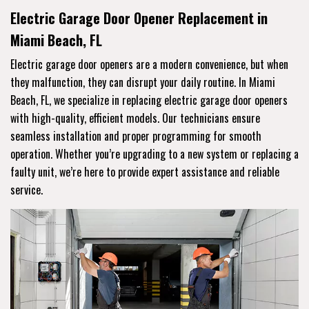
Electric Garage Door Opener Replacement in
Miami Beach, FL
Electric garage door openers are a modern convenience, but when
they malfunction, they can disrupt your daily routine. In Miami
Beach, FL, we specialize in replacing electric garage door openers
with high-quality, efficient models. Our technicians ensure
seamless installation and proper programming for smooth
operation. Whether you’re upgrading to a new system or replacing a
faulty unit, we’re here to provide expert assistance and reliable
service.