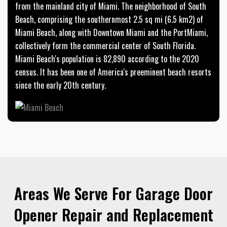
from the mainland city of Miami. The neighborhood of South
Beach, comprising the southernmost 2.5 sq mi (6.5 km2) of
Miami Beach, along with Downtown Miami and the PortMiami,
collectively form the commercial center of South Florida.
Miami Beach's population is 82,890 according to the 2020
census. It has been one of America's preeminent beach resorts
since the early 20th century.
Areas We Serve For Garage Door
Opener Repair and Replacement