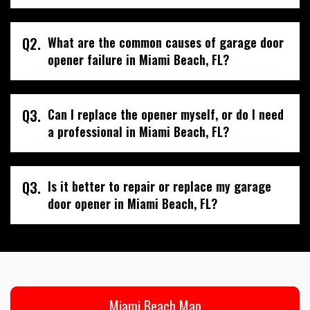
Q2.
What are the common causes of garage door
opener failure in Miami Beach, FL?
Q3.
Can I replace the opener myself, or do I need
a professional in Miami Beach, FL?
Q3.
Is it better to repair or replace my garage
door opener in Miami Beach, FL?
Miami Beach Map