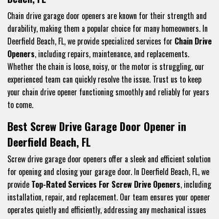
Chain drive garage door openers are known for their strength and
durability, making them a popular choice for many homeowners. In
Deerfield Beach, FL, we provide specialized services for
Chain Drive
Openers
, including repairs, maintenance, and replacements.
Whether the chain is loose, noisy, or the motor is struggling, our
experienced team can quickly resolve the issue. Trust us to keep
your chain drive opener functioning smoothly and reliably for years
to come.
Best Screw Drive Garage Door Opener in
Deerfield Beach, FL
Screw drive garage door openers offer a sleek and efficient solution
for opening and closing your garage door. In Deerfield Beach, FL, we
provide
Top-Rated Services For Screw Drive Openers
, including
installation, repair, and replacement. Our team ensures your opener
operates quietly and efficiently, addressing any mechanical issues