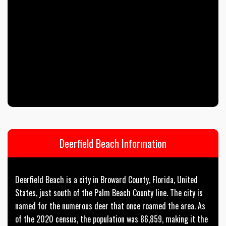
Deerfield Beach Information
Deerfield Beach is a city in Broward County, Florida, United
States, just south of the Palm Beach County line. The city is
named for the numerous deer that once roamed the area. As
of the 2020 census, the population was 86,859, making it the