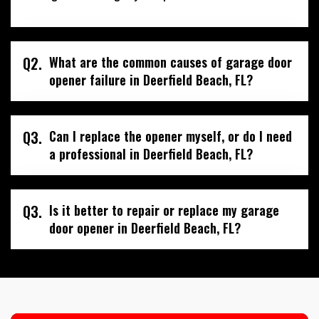
Q2.
What are the common causes of garage door
opener failure in Deerfield Beach, FL?
Q3.
Can I replace the opener myself, or do I need
a professional in Deerfield Beach, FL?
Q3.
Is it better to repair or replace my garage
door opener in Deerfield Beach, FL?