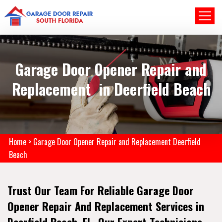
Garage Door Opener Repair and
Replacement in Deerfield Beach
Home
>
Garage Door Opener Repair and Replacement Deerfield
Beach
Trust Our Team For Reliable Garage Door
Opener Repair And Replacement Services in