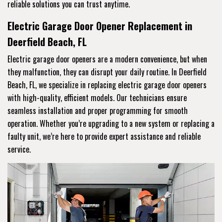
reliable solutions you can trust anytime.
Electric Garage Door Opener Replacement in
Deerfield Beach, FL
Electric garage door openers are a modern convenience, but when
they malfunction, they can disrupt your daily routine. In Deerfield
Beach, FL, we specialize in replacing electric garage door openers
with high-quality, efficient models. Our technicians ensure
seamless installation and proper programming for smooth
operation. Whether you’re upgrading to a new system or replacing a
faulty unit, we’re here to provide expert assistance and reliable
service.