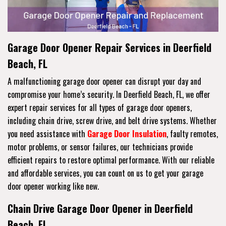
Garage Door Opener Repair Services in Deerfield
Beach, FL
A malfunctioning garage door opener can disrupt your day and
compromise your home’s security. In Deerfield Beach, FL, we offer
expert repair services for all types of garage door openers,
including chain drive, screw drive, and belt drive systems. Whether
you need assistance with
Garage Door Insulation
, faulty remotes,
motor problems, or sensor failures, our technicians provide
efficient repairs to restore optimal performance. With our reliable
and affordable services, you can count on us to get your garage
door opener working like new.
Chain Drive Garage Door Opener in Deerfield
Beach, FL