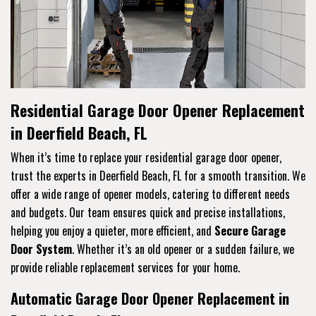
Residential Garage Door Opener Replacement
in Deerfield Beach, FL
When it’s time to replace your residential garage door opener,
trust the experts in Deerfield Beach, FL for a smooth transition. We
offer a wide range of opener models, catering to different needs
and budgets. Our team ensures quick and precise installations,
helping you enjoy a quieter, more efficient, and
Secure Garage
Door System
. Whether it’s an old opener or a sudden failure, we
provide reliable replacement services for your home.
Automatic Garage Door Opener Replacement in