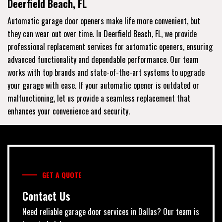
Deerfield Beach, FL
Automatic garage door openers make life more convenient, but
they can wear out over time. In Deerfield Beach, FL, we provide
professional replacement services for automatic openers, ensuring
advanced functionality and dependable performance. Our team
works with top brands and state-of-the-art systems to upgrade
your garage with ease. If your automatic opener is outdated or
malfunctioning, let us provide a seamless replacement that
enhances your convenience and security.
GET A QUOTE
Contact Us
Need reliable garage door services in Dallas? Our team is