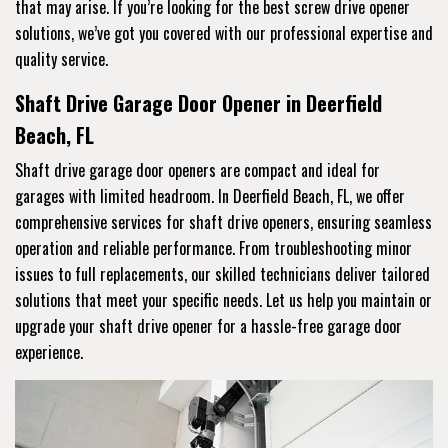
that may arise. If you’re looking for the best screw drive opener
solutions, we’ve got you covered with our professional expertise and
quality service.
Shaft Drive Garage Door Opener in Deerfield
Beach, FL
Shaft drive garage door openers are compact and ideal for
garages with limited headroom. In Deerfield Beach, FL, we offer
comprehensive services for shaft drive openers, ensuring seamless
operation and reliable performance. From troubleshooting minor
issues to full replacements, our skilled technicians deliver tailored
solutions that meet your specific needs. Let us help you maintain or
upgrade your shaft drive opener for a hassle-free garage door
experience.