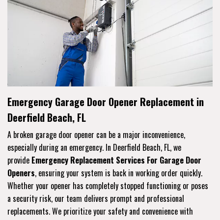
Emergency Garage Door Opener Replacement in
Deerfield Beach, FL
A broken garage door opener can be a major inconvenience,
especially during an emergency. In Deerfield Beach, FL, we
provide
Emergency Replacement Services For Garage Door
Openers
, ensuring your system is back in working order quickly.
Whether your opener has completely stopped functioning or poses
a security risk, our team delivers prompt and professional
replacements. We prioritize your safety and convenience with