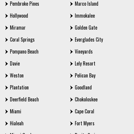
Pembroke Pines
Marco Island
Hollywood
Immokalee
Miramar
Golden Gate
Coral Springs
Everglades City
Pompano Beach
Vineyards
Davie
Lely Resort
Weston
Pelican Bay
Plantation
Goodland
Deerfield Beach
Chokoloskee
Miami
Cape Coral
Hialeah
Fort Myers