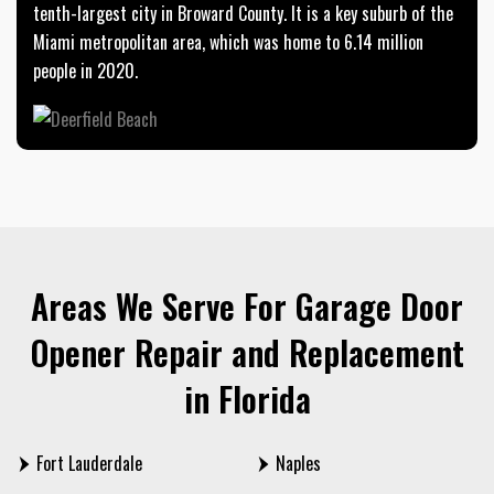
tenth-largest city in Broward County. It is a key suburb of the
Miami metropolitan area, which was home to 6.14 million
people in 2020.
Areas We Serve For Garage Door
Opener Repair and Replacement
in Florida
Fort Lauderdale
Naples