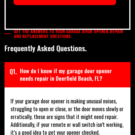
GET THE ANSWERS TO YOUR GARAGE DOOR OPENER REPAIR
AND REPLACEMENT QUESTIONS.
Frequently Asked Questions.
Q1.
How do I know if my garage door opener
needs repair in Deerfield Beach, FL?
If your garage door opener is making unusual noises,
struggling to open or close, or the door moves slowly or
erratically, these are signs that it might need repair.
Additionally, if your remote or wall switch isn’t working,
it’s a good idea to get your opener checked.