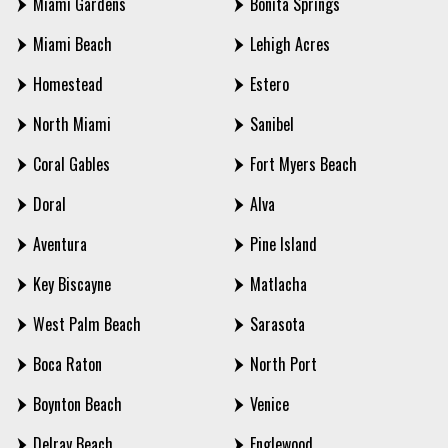
Miami Gardens
Bonita Springs
Miami Beach
Lehigh Acres
Homestead
Estero
North Miami
Sanibel
Coral Gables
Fort Myers Beach
Doral
Alva
Aventura
Pine Island
Key Biscayne
Matlacha
West Palm Beach
Sarasota
Boca Raton
North Port
Boynton Beach
Venice
Delray Beach
Englewood