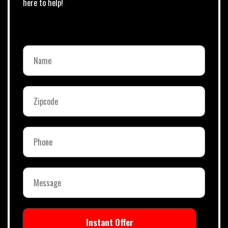
here to help!
Instant Offer