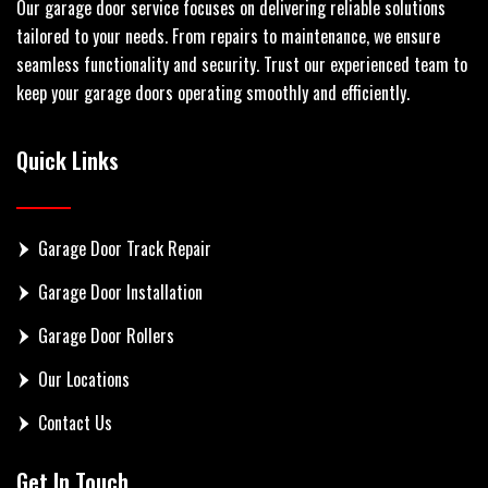
Our garage door service focuses on delivering reliable solutions
tailored to your needs. From repairs to maintenance, we ensure
seamless functionality and security. Trust our experienced team to
keep your garage doors operating smoothly and efficiently.
Quick Links
Garage Door Track Repair
Garage Door Installation
Garage Door Rollers
Our Locations
Contact Us
Get In Touch