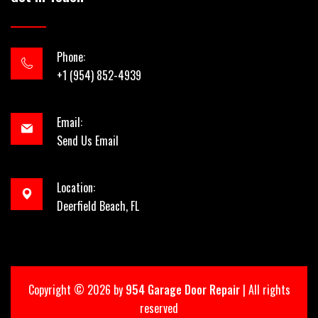
Phone:
+1 (954) 852-4939
Email:
Send Us Email
Location:
Deerfield Beach, FL
Copyright ©
2026 by
954 Garage Door Repair
| All rights
reserved