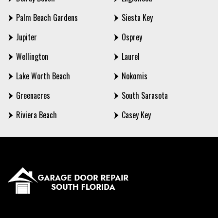
Palm Beach Gardens
Siesta Key
Jupiter
Osprey
Wellington
Laurel
Lake Worth Beach
Nokomis
Greenacres
South Sarasota
Riviera Beach
Casey Key