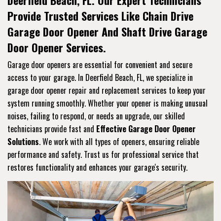
Deerfield Beach, FL. Our Expert Technicians
Provide Trusted Services Like Chain Drive
Garage Door Opener And Shaft Drive Garage
Door Opener Services.
Garage door openers are essential for convenient and secure
access to your garage. In Deerfield Beach, FL, we specialize in
garage door opener repair and replacement services to keep your
system running smoothly. Whether your opener is making unusual
noises, failing to respond, or needs an upgrade, our skilled
technicians provide fast and
Effective Garage Door Opener
Solutions
. We work with all types of openers, ensuring reliable
performance and safety. Trust us for professional service that
restores functionality and enhances your garage's security.