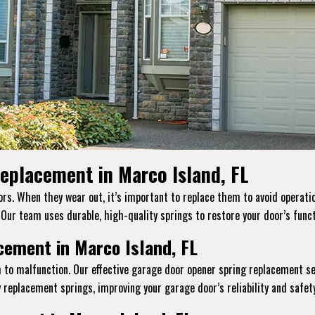
eplacement in Marco Island, FL
s. When they wear out, it’s important to replace them to avoid operation
. Our team uses durable, high-quality springs to restore your door’s funct
ement in Marco Island, FL
 to malfunction. Our effective garage door opener spring replacement se
replacement springs, improving your garage door’s reliability and safety