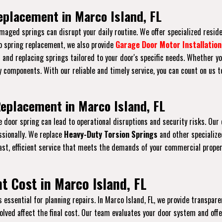
eplacement in Marco Island, FL
maged springs can disrupt your daily routine. We offer specialized resid
to spring replacement, we also provide
Garage Door Motor Installation
s and replacing springs tailored to your door's specific needs. Whether yo
 components. With our reliable and timely service, you can count on us 
eplacement in Marco Island, FL
ge door spring can lead to operational disruptions and security risks. O
ssionally. We replace
Heavy-Duty Torsion Springs
and other specializ
ast, efficient service that meets the demands of your commercial prope
 Cost in Marco Island, FL
ssential for planning repairs. In Marco Island, FL, we provide transparen
nvolved affect the final cost. Our team evaluates your door system and of