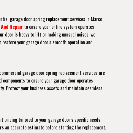
ential garage door spring replacement services in Marco
 And Repair
to ensure your entire system operates
ur door is heavy to lift or making unusual noises, we
to restore your garage door’s smooth operation and
ur commercial garage door spring replacement services are
ed components to ensure your garage door operates
rty. Protect your business assets and maintain seamless
t pricing tailored to your garage door’s specific needs.
fers an accurate estimate before starting the replacement.