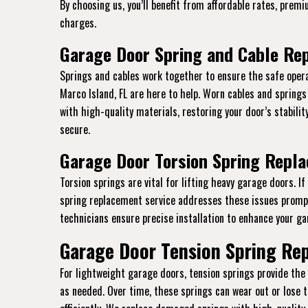
By choosing us, you’ll benefit from affordable rates, prem
charges.
Garage Door Spring and Cable Rep
Springs and cables work together to ensure the safe opera
Marco Island, FL are here to help. Worn cables and spring
with high-quality materials, restoring your door’s stabili
secure.
Garage Door Torsion Spring Repla
Torsion springs are vital for lifting heavy garage doors. I
spring replacement service addresses these issues promptl
technicians ensure precise installation to enhance your gar
Garage Door Tension Spring Rep
For lightweight garage doors, tension springs provide th
as needed. Over time, these springs can wear out or lose t