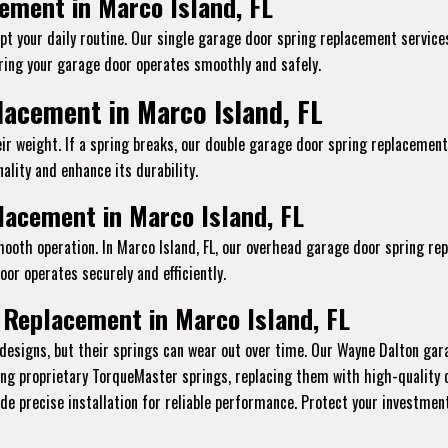
ement in Marco Island, FL
t your daily routine. Our single garage door spring replacement services 
ing your garage door operates smoothly and safely.
acement in Marco Island, FL
ir weight. If a spring breaks, our double garage door spring replacement
ality and enhance its durability.
acement in Marco Island, FL
mooth operation. In Marco Island, FL, our overhead garage door spring re
or operates securely and efficiently.
 Replacement in Marco Island, FL
designs, but their springs can wear out over time. Our Wayne Dalton gar
ling proprietary TorqueMaster springs, replacing them with high-quality
vide precise installation for reliable performance. Protect your investme