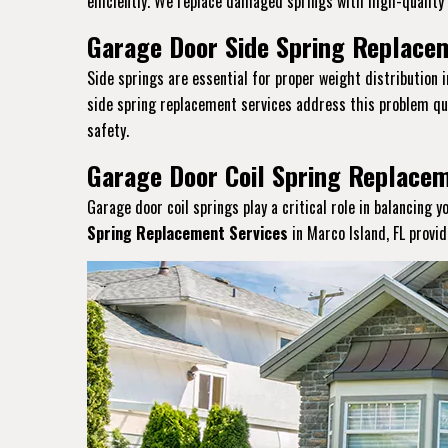
efficiently. We replace damaged springs with high-quality a
Garage Door Side Spring Replacem
Side springs are essential for proper weight distribution 
side spring replacement services address this problem qui
safety.
Garage Door Coil Spring Replacem
Garage door coil springs play a critical role in balancing 
Spring Replacement Services
in Marco Island, FL provi