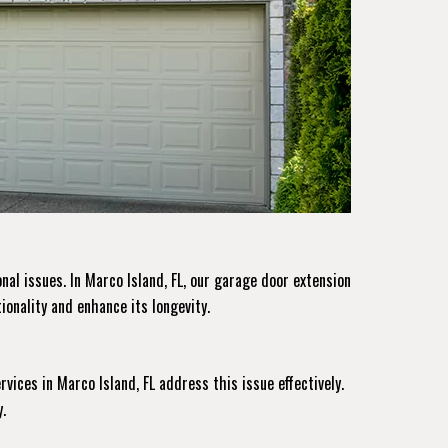
al issues. In Marco Island, FL, our garage door extension
ionality and enhance its longevity.
rvices
in Marco Island, FL address this issue effectively.
.