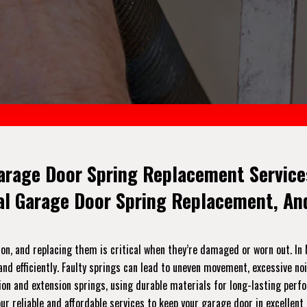
arage Door Spring Replacement Services
ial Garage Door Spring Replacement, A
on, and replacing them is critical when they’re damaged or worn out. In 
nd efficiently. Faulty springs can lead to uneven movement, excessive no
orsion and extension springs, using durable materials for long-lasting per
r reliable and affordable services to keep your garage door in excellent