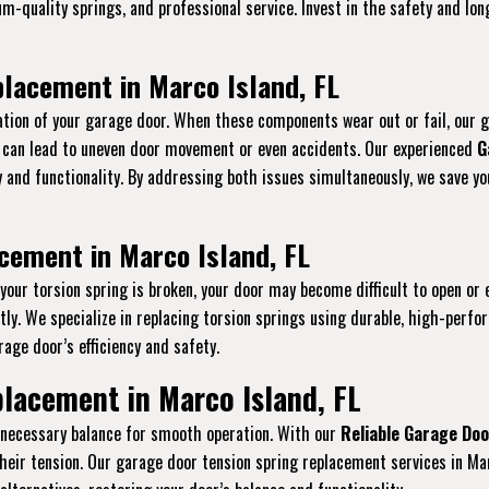
ium-quality springs, and professional service. Invest in the safety and l
lacement in Marco Island, FL
tion of your garage door. When these components wear out or fail, our 
s can lead to uneven door movement or even accidents. Our experienced
G
ty and functionality. By addressing both issues simultaneously, we save 
cement in Marco Island, FL
f your torsion spring is broken, your door may become difficult to open or 
y. We specialize in replacing torsion springs using durable, high-perfo
age door’s efficiency and safety.
lacement in Marco Island, FL
e necessary balance for smooth operation. With our
Reliable Garage Doo
heir tension. Our garage door tension spring replacement services in Mar