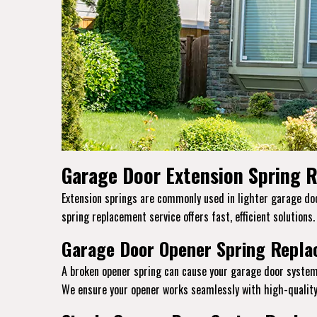
Garage Door Extension Spring R
Extension springs are commonly used in lighter garage door
spring replacement service offers fast, efficient solutions
Garage Door Opener Spring Replac
A broken opener spring can cause your garage door system
We ensure your opener works seamlessly with high-quality 