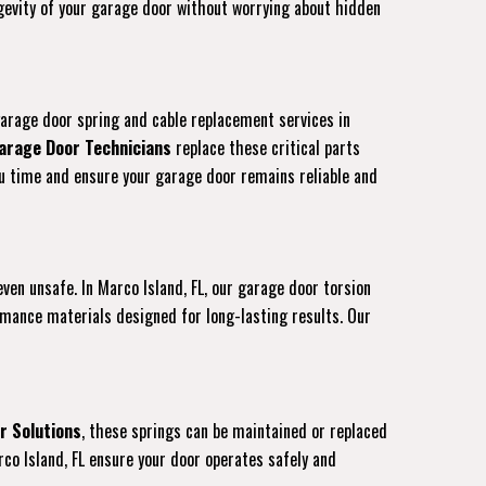
ongevity of your garage door without worrying about hidden
garage door spring and cable replacement services in
arage Door Technicians
replace these critical parts
you time and ensure your garage door remains reliable and
even unsafe. In Marco Island, FL, our garage door torsion
rmance materials designed for long-lasting results. Our
r Solutions
, these springs can be maintained or replaced
co Island, FL ensure your door operates safely and