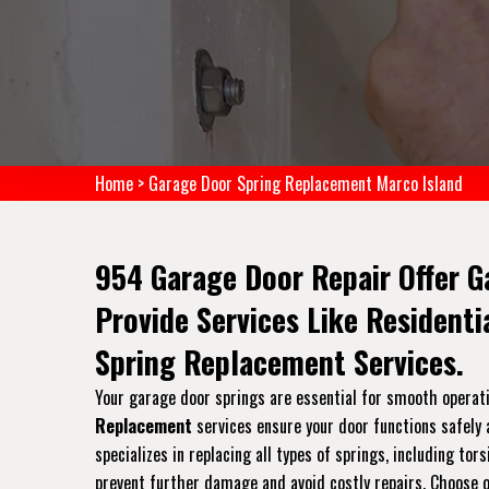
Home
>
Garage Door Spring Replacement Marco Island
954 Garage Door Repair Offer G
Provide Services Like Resident
Spring Replacement Services.
Your garage door springs are essential for smooth operati
Replacement
services ensure your door functions safely a
specializes in replacing all types of springs, including t
prevent further damage and avoid costly repairs. Choose ou