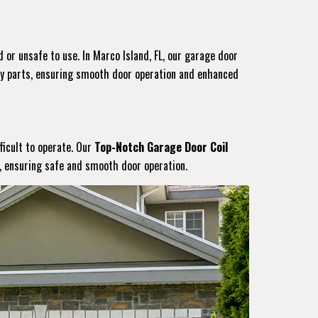
 or unsafe to use. In Marco Island, FL, our garage door
ity parts, ensuring smooth door operation and enhanced
ficult to operate. Our
Top-Notch Garage Door Coil
s, ensuring safe and smooth door operation.