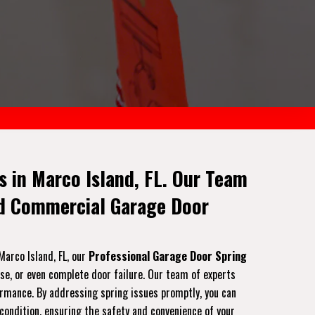
 in Marco Island, FL. Our Team
nd Commercial Garage Door
Marco Island, FL, our
Professional Garage Door Spring
ise, or even complete door failure. Our team of experts
formance. By addressing spring issues promptly, you can
 condition, ensuring the safety and convenience of your