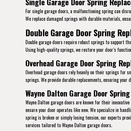
Single Garage Door Spring Replac
For single garage doors, a malfunctioning spring can disrup
We replace damaged springs with durable materials, ensur
Double Garage Door Spring Repl
Double garage doors require robust springs to support the
Using high-quality springs, we restore your door’s function
Overhead Garage Door Spring Repl
Overhead garage doors rely heavily on their springs for s
springs. We provide durable replacements, ensuring your do
Wayne Dalton Garage Door Spring
Wayne Dalton garage doors are known for their innovative 
ensure your door operates like new. We specialize in hand
spring is broken or simply losing tension, our experts pro
services tailored to Wayne Dalton garage doors.