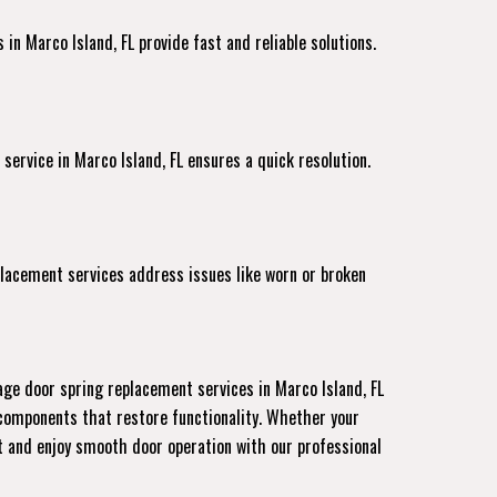
in Marco Island, FL provide fast and reliable solutions.
 service
in Marco Island, FL ensures a quick resolution.
placement services address issues like worn or broken
age door spring replacement services in Marco Island, FL
 components that restore functionality. Whether your
nt and enjoy smooth door operation with our professional