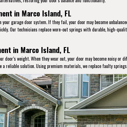
lternatives, restoring your door’s balance and functionality.
ent in Marco Island, FL
in your garage door system. If they fail, your door may become unbalanced
ckly. Our technicians replace worn-out springs with durable, high-qual
ent in Marco Island, FL
your door’s weight. When they wear out, your door may become noisy or dif
de a reliable solution. Using premium materials, we replace faulty spring