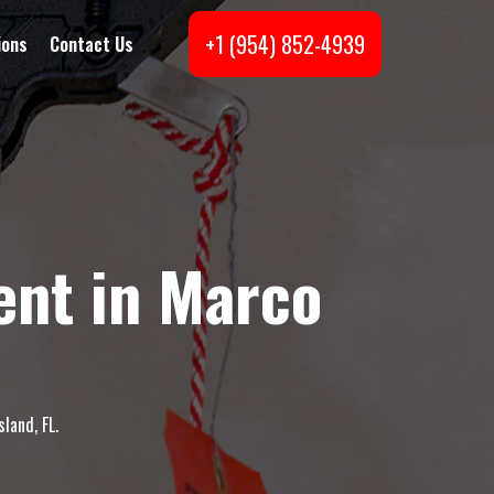
+1 (954) 852-4939
ions
Contact Us
ent in Marco
land, FL.