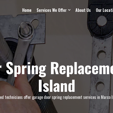
Home
Services We Offer
About Us
Our Locat
 Spring Replacem
Island
led technicians offer garage door spring replacement services in Marco Is