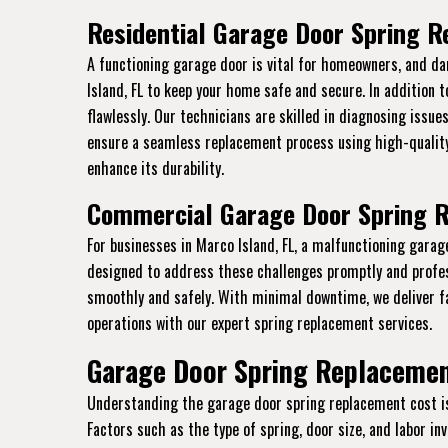
Residential Garage Door Spring R
A functioning garage door is vital for homeowners, and da
Island, FL to keep your home safe and secure. In addition 
flawlessly. Our technicians are skilled in diagnosing issue
ensure a seamless replacement process using high-quality
enhance its durability.
Commercial Garage Door Spring R
For businesses in Marco Island, FL, a malfunctioning gara
designed to address these challenges promptly and profe
smoothly and safely. With minimal downtime, we deliver f
operations with our expert spring replacement services.
Garage Door Spring Replacement
Understanding the garage door spring replacement cost is e
Factors such as the type of spring, door size, and labor i