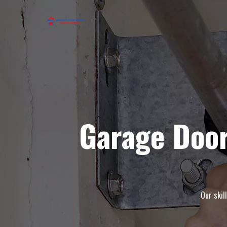
Garage Door
Our skil