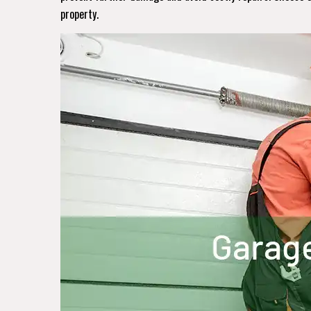
property.