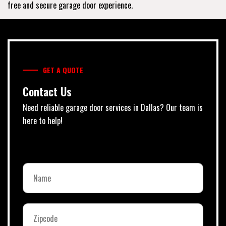
free and secure garage door experience.
GET A QUOTE
Contact Us
Need reliable garage door services in Dallas? Our team is
here to help!