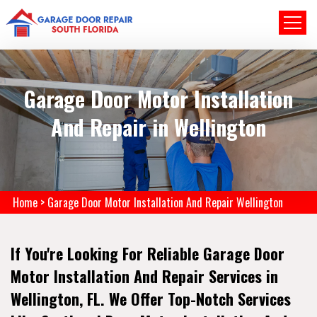
Garage Door Motor Installation
And Repair in Wellington
Home
>
Garage Door Motor Installation And Repair Wellington
If You're Looking For Reliable Garage Door
Motor Installation And Repair Services in
Wellington, FL. We Offer Top-Notch Services