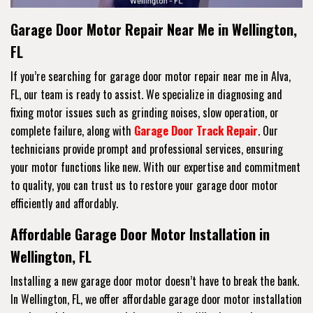
Garage Door Motor Repair Near Me in Wellington,
FL
If you’re searching for garage door motor repair near me in Alva,
FL, our team is ready to assist. We specialize in diagnosing and
fixing motor issues such as grinding noises, slow operation, or
complete failure, along with
Garage Door Track Repair
. Our
technicians provide prompt and professional services, ensuring
your motor functions like new. With our expertise and commitment
to quality, you can trust us to restore your garage door motor
efficiently and affordably.
Affordable Garage Door Motor Installation in
Wellington, FL
Installing a new garage door motor doesn’t have to break the bank.
In Wellington, FL, we offer affordable garage door motor installation