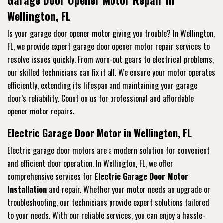
Wellington, FL
Is your garage door opener motor giving you trouble? In Wellington,
FL, we provide expert garage door opener motor repair services to
resolve issues quickly. From worn-out gears to electrical problems,
our skilled technicians can fix it all. We ensure your motor operates
efficiently, extending its lifespan and maintaining your garage
door’s reliability. Count on us for professional and affordable
opener motor repairs.
Electric Garage Door Motor in Wellington, FL
Electric garage door motors are a modern solution for convenient
and efficient door operation. In Wellington, FL, we offer
comprehensive services for
Electric Garage Door Motor
Installation
and repair. Whether your motor needs an upgrade or
troubleshooting, our technicians provide expert solutions tailored
to your needs. With our reliable services, you can enjoy a hassle-