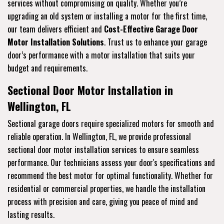
services without compromising on quality. Whether you’re
upgrading an old system or installing a motor for the first time,
our team delivers efficient and
Cost-Effective Garage Door
Motor Installation Solutions
. Trust us to enhance your garage
door’s performance with a motor installation that suits your
budget and requirements.
Sectional Door Motor Installation in
Wellington, FL
Sectional garage doors require specialized motors for smooth and
reliable operation. In Wellington, FL, we provide professional
sectional door motor installation services to ensure seamless
performance. Our technicians assess your door's specifications and
recommend the best motor for optimal functionality. Whether for
residential or commercial properties, we handle the installation
process with precision and care, giving you peace of mind and
lasting results.