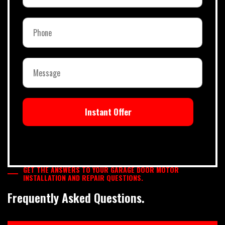
Instant Offer
GET THE ANSWERS TO YOUR GARAGE DOOR MOTOR
INSTALLATION AND REPAIR QUESTIONS.
Frequently Asked Questions.