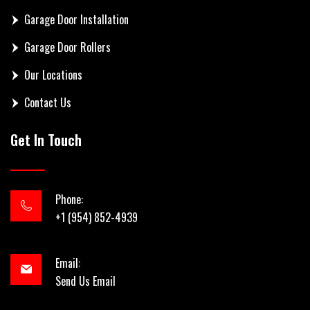
Garage Door Installation
Garage Door Rollers
Our Locations
Contact Us
Get In Touch
Phone:
+1 (954) 852-4939
Email:
Send Us Email