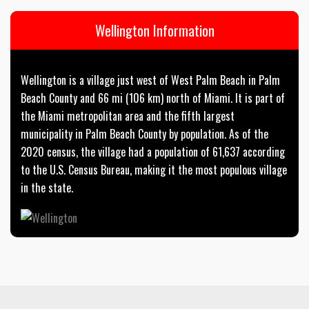
Wellington Information
Wellington is a village just west of West Palm Beach in Palm
Beach County and 66 mi (106 km) north of Miami. It is part of
the Miami metropolitan area and the fifth largest
municipality in Palm Beach County by population. As of the
2020 census, the village had a population of 61,637 according
to the U.S. Census Bureau, making it the most populous village
in the state.