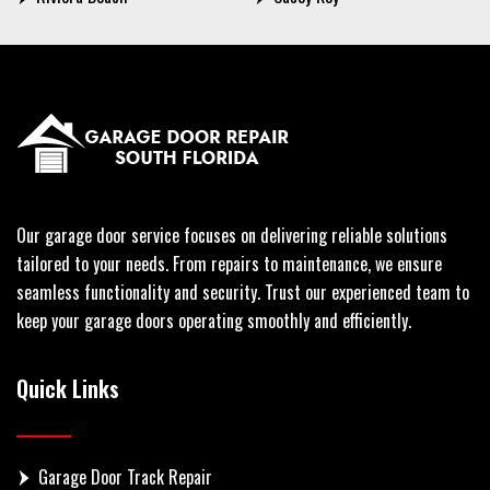
Our garage door service focuses on delivering reliable solutions
tailored to your needs. From repairs to maintenance, we ensure
seamless functionality and security. Trust our experienced team to
keep your garage doors operating smoothly and efficiently.
Quick Links
Garage Door Track Repair