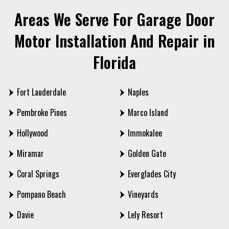
Areas We Serve For Garage Door
Motor Installation And Repair in
Florida
Fort Lauderdale
Naples
Pembroke Pines
Marco Island
Hollywood
Immokalee
Miramar
Golden Gate
Coral Springs
Everglades City
Pompano Beach
Vineyards
Davie
Lely Resort