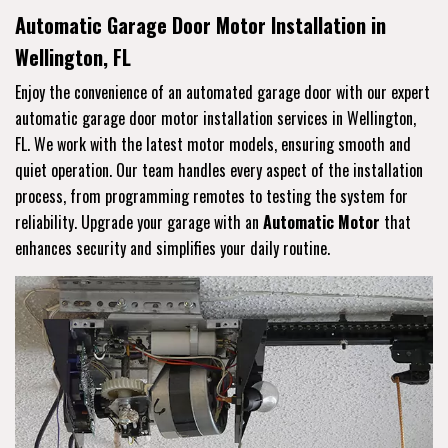
Automatic Garage Door Motor Installation in
Wellington, FL
Enjoy the convenience of an automated garage door with our expert
automatic garage door motor installation services in Wellington,
FL. We work with the latest motor models, ensuring smooth and
quiet operation. Our team handles every aspect of the installation
process, from programming remotes to testing the system for
reliability. Upgrade your garage with an
Automatic Motor
that
enhances security and simplifies your daily routine.