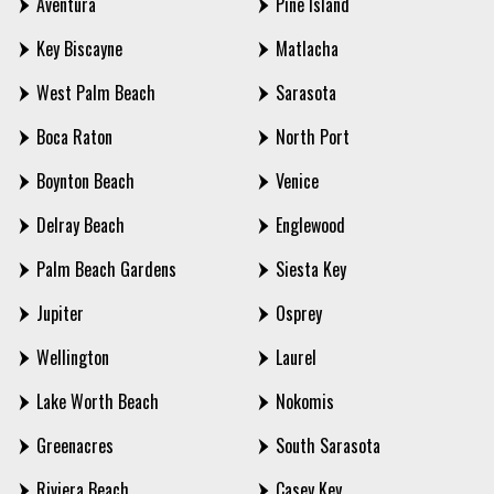
Aventura
Pine Island
Key Biscayne
Matlacha
West Palm Beach
Sarasota
Boca Raton
North Port
Boynton Beach
Venice
Delray Beach
Englewood
Palm Beach Gardens
Siesta Key
Jupiter
Osprey
Wellington
Laurel
Lake Worth Beach
Nokomis
Greenacres
South Sarasota
Riviera Beach
Casey Key