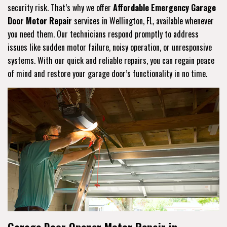
security risk. That’s why we offer
Affordable Emergency Garage
Door Motor Repair
services in Wellington, FL, available whenever
you need them. Our technicians respond promptly to address
issues like sudden motor failure, noisy operation, or unresponsive
systems. With our quick and reliable repairs, you can regain peace
of mind and restore your garage door’s functionality in no time.
Garage Door Opener Motor Repair in