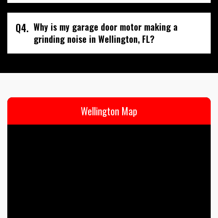
Q4.
Why is my garage door motor making a
grinding noise in Wellington, FL?
Wellington Map