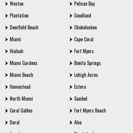
Weston
Pelican Bay
Plantation
Goodland
Deerfield Beach
Chokoloskee
Miami
Cape Coral
Hialeah
Fort Myers
Miami Gardens
Bonita Springs
Miami Beach
Lehigh Acres
Homestead
Estero
North Miami
Sanibel
Coral Gables
Fort Myers Beach
Doral
Alva