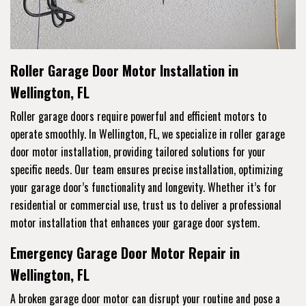
Roller Garage Door Motor Installation in
Wellington, FL
Roller garage doors require powerful and efficient motors to
operate smoothly. In Wellington, FL, we specialize in roller garage
door motor installation, providing tailored solutions for your
specific needs. Our team ensures precise installation, optimizing
your garage door’s functionality and longevity. Whether it’s for
residential or commercial use, trust us to deliver a professional
motor installation that enhances your garage door system.
Emergency Garage Door Motor Repair in
Wellington, FL
A broken garage door motor can disrupt your routine and pose a