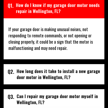
Q1.
How do I know if my garage door motor needs
repair in Wellington, FL?
If your garage door is making unusual noises, not
responding to remote commands, or not opening or
closing properly, it could be a sign that the motor is
malfunctioning and may need repair.
Q2.
How long does it take to install a new garage
door motor in Wellington, FL?
Q3.
Can I repair my garage door motor myself in
Wellington, FL?