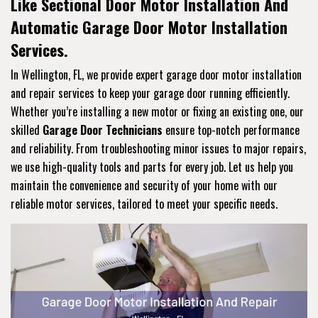
Like Sectional Door Motor Installation And
Automatic Garage Door Motor Installation
Services.
In Wellington, FL, we provide expert garage door motor installation
and repair services to keep your garage door running efficiently.
Whether you’re installing a new motor or fixing an existing one, our
skilled
Garage Door Technicians
ensure top-notch performance
and reliability. From troubleshooting minor issues to major repairs,
we use high-quality tools and parts for every job. Let us help you
maintain the convenience and security of your home with our
reliable motor services, tailored to meet your specific needs.