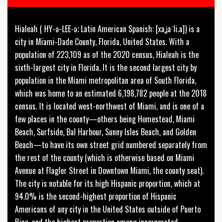
Hialeah ( HY-ə-LEE-ə; Latin American Spanish: [xaʝaˈli.a]) is a
city in Miami-Dade County, Florida, United States. With a
population of 223,109 as of the 2020 census, Hialeah is the
sixth-largest city in Florida. It is the second largest city by
population in the Miami metropolitan area of South Florida,
which was home to an estimated 6,198,782 people at the 2018
census. It is located west-northwest of Miami, and is one of a
few places in the county—others being Homestead, Miami
Beach, Surfside, Bal Harbour, Sunny Isles Beach, and Golden
Beach—to have its own street grid numbered separately from
the rest of the county (which is otherwise based on Miami
Avenue at Flagler Street in Downtown Miami, the county seat).
The city is notable for its high Hispanic proportion, which at
94.0% is the second-highest proportion of Hispanic
Americans of any city in the United States outside of Puerto
Rico, and the highest proportion among incorporated