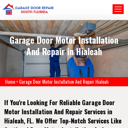
Garage Door Motor Installation
And Repair in Hialeah
Home
>
Garage Door Motor Installation And Repair Hialeah
If You're Looking For Reliable Garage Door
Motor Installation And Repair Services in
Hialeah, FL. We Offer Top-Notch Services Like