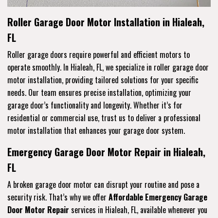
Roller Garage Door Motor Installation in Hialeah,
FL
Roller garage doors require powerful and efficient motors to
operate smoothly. In Hialeah, FL, we specialize in roller garage door
motor installation, providing tailored solutions for your specific
needs. Our team ensures precise installation, optimizing your
garage door’s functionality and longevity. Whether it’s for
residential or commercial use, trust us to deliver a professional
motor installation that enhances your garage door system.
Emergency Garage Door Motor Repair in Hialeah,
FL
A broken garage door motor can disrupt your routine and pose a
security risk. That’s why we offer
Affordable Emergency Garage
Door Motor Repair
services in Hialeah, FL, available whenever you