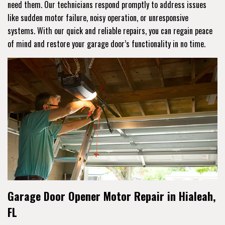
need them. Our technicians respond promptly to address issues
like sudden motor failure, noisy operation, or unresponsive
systems. With our quick and reliable repairs, you can regain peace
of mind and restore your garage door’s functionality in no time.
Garage Door Opener Motor Repair in Hialeah,
FL