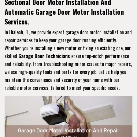
Sectional Door Motor Installation And
Automatic Garage Door Motor Installation
Services.
In Hialeah, FL, we provide expert garage door motor installation and
repair services to keep your garage door running efficiently.
Whether you’re installing a new motor or fixing an existing one, our
skilled
Garage Door Technicians
ensure top-notch performance
and reliability. From troubleshooting minor issues to major repairs,
we use high-quality tools and parts for every job. Let us help you
maintain the convenience and security of your home with our
reliable motor services, tailored to meet your specific needs.