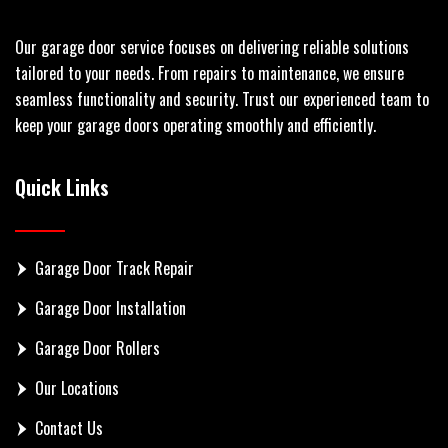
Our garage door service focuses on delivering reliable solutions
tailored to your needs. From repairs to maintenance, we ensure
seamless functionality and security. Trust our experienced team to
keep your garage doors operating smoothly and efficiently.
Quick Links
Garage Door Track Repair
Garage Door Installation
Garage Door Rollers
Our Locations
Contact Us