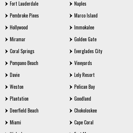
Fort Lauderdale
Naples
Pembroke Pines
Marco Island
Hollywood
Immokalee
Miramar
Golden Gate
Coral Springs
Everglades City
Pompano Beach
Vineyards
Davie
Lely Resort
Weston
Pelican Bay
Plantation
Goodland
Deerfield Beach
Chokoloskee
Miami
Cape Coral