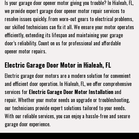
Is your garage door opener motor giving you trouble? In Hialeah, FL,
we provide expert garage door opener motor repair services to
resolve issues quickly. From worn-out gears to electrical problems,
our skilled technicians can fix it all. We ensure your motor operates
efficiently, extending its lifespan and maintaining your garage
door’s reliability. Count on us for professional and affordable
opener motor repairs.
Electric Garage Door Motor in Hialeah, FL
Electric garage door motors are a modern solution for convenient
and efficient door operation. In Hialeah, FL, we offer comprehensive
services for
Electric Garage Door Motor Installation
and
repair. Whether your motor needs an upgrade or troubleshooting,
our technicians provide expert solutions tailored to your needs.
With our reliable services, you can enjoy a hassle-free and secure
garage door experience.