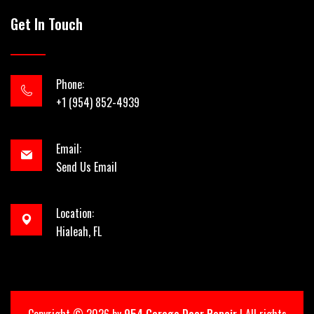
Get In Touch
Phone:
+1 (954) 852-4939
Email:
Send Us Email
Location:
Hialeah, FL