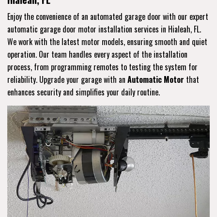
Enjoy the convenience of an automated garage door with our expert
automatic garage door motor installation services in Hialeah, FL.
We work with the latest motor models, ensuring smooth and quiet
operation. Our team handles every aspect of the installation
process, from programming remotes to testing the system for
reliability. Upgrade your garage with an
Automatic Motor
that
enhances security and simplifies your daily routine.