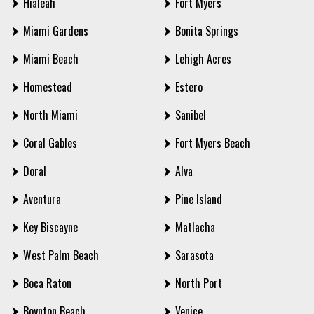
Hialeah
Fort Myers
Miami Gardens
Bonita Springs
Miami Beach
Lehigh Acres
Homestead
Estero
North Miami
Sanibel
Coral Gables
Fort Myers Beach
Doral
Alva
Aventura
Pine Island
Key Biscayne
Matlacha
West Palm Beach
Sarasota
Boca Raton
North Port
Boynton Beach
Venice