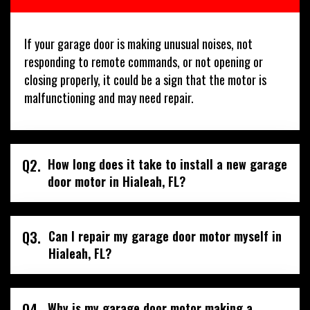
If your garage door is making unusual noises, not
responding to remote commands, or not opening or
closing properly, it could be a sign that the motor is
malfunctioning and may need repair.
Q2.
How long does it take to install a new garage
door motor in Hialeah, FL?
Q3.
Can I repair my garage door motor myself in
Hialeah, FL?
Q4.
Why is my garage door motor making a