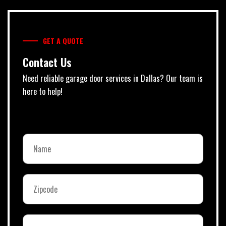
GET A QUOTE
Contact Us
Need reliable garage door services in Dallas? Our team is
here to help!