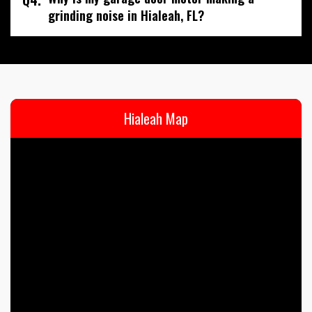
grinding noise in Hialeah, FL?
Hialeah Map