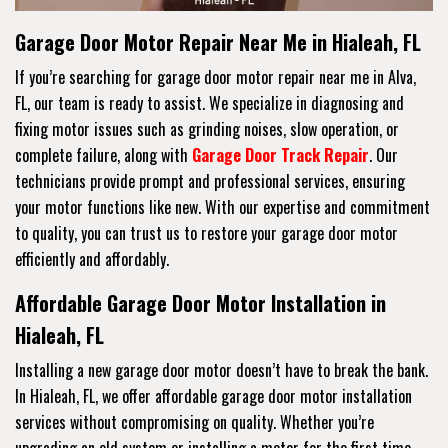
Garage Door Motor Repair Near Me in Hialeah, FL
If you’re searching for garage door motor repair near me in Alva,
FL, our team is ready to assist. We specialize in diagnosing and
fixing motor issues such as grinding noises, slow operation, or
complete failure, along with
Garage Door Track Repair
. Our
technicians provide prompt and professional services, ensuring
your motor functions like new. With our expertise and commitment
to quality, you can trust us to restore your garage door motor
efficiently and affordably.
Affordable Garage Door Motor Installation in
Hialeah, FL
Installing a new garage door motor doesn’t have to break the bank.
In Hialeah, FL, we offer affordable garage door motor installation
services without compromising on quality. Whether you’re