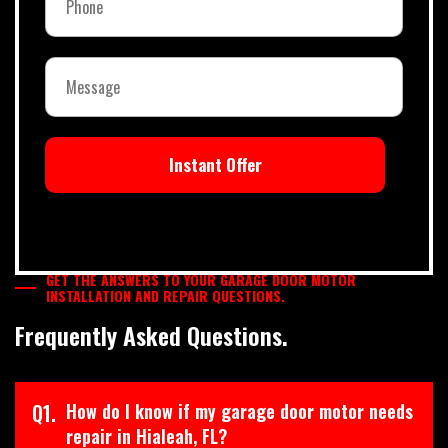
Instant Offer
GET THE ANSWERS TO YOUR GARAGE DOOR MOTOR
INSTALLATION AND REPAIR QUESTIONS.
Frequently Asked Questions.
Q1.
How do I know if my garage door motor needs
repair in Hialeah, FL?