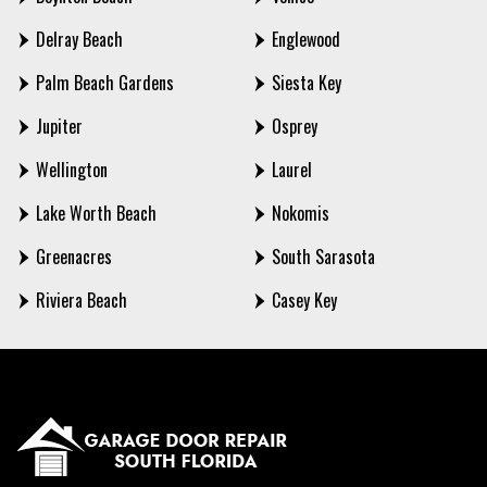
Delray Beach
Englewood
Palm Beach Gardens
Siesta Key
Jupiter
Osprey
Wellington
Laurel
Lake Worth Beach
Nokomis
Greenacres
South Sarasota
Riviera Beach
Casey Key