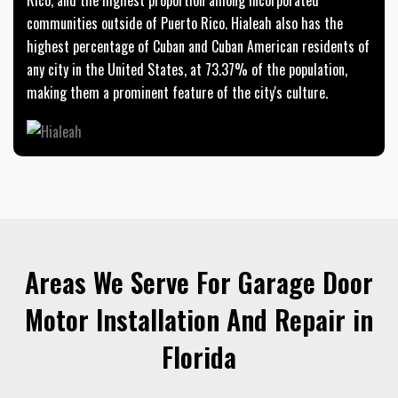
communities outside of Puerto Rico. Hialeah also has the
highest percentage of Cuban and Cuban American residents of
any city in the United States, at 73.37% of the population,
making them a prominent feature of the city's culture.
Areas We Serve For Garage Door
Motor Installation And Repair in
Florida