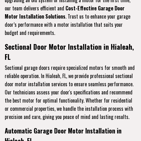
upgrading an old system or installing a motor for the first time,
our team delivers efficient and
Cost-Effective Garage Door
Motor Installation Solutions
. Trust us to enhance your garage
door’s performance with a motor installation that suits your
budget and requirements.
Sectional Door Motor Installation in Hialeah,
FL
Sectional garage doors require specialized motors for smooth and
reliable operation. In Hialeah, FL, we provide professional sectional
door motor installation services to ensure seamless performance.
Our technicians assess your door's specifications and recommend
the best motor for optimal functionality. Whether for residential
or commercial properties, we handle the installation process with
precision and care, giving you peace of mind and lasting results.
Automatic Garage Door Motor Installation in
Hialeah, FL