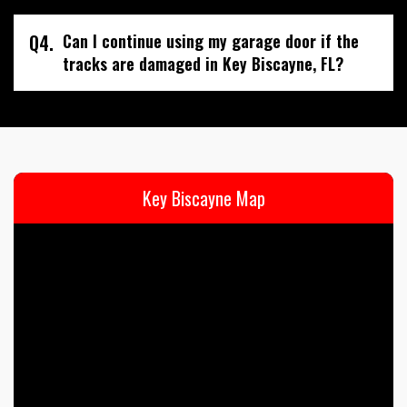
Q4.
Can I continue using my garage door if the
tracks are damaged in Key Biscayne, FL?
Key Biscayne Map