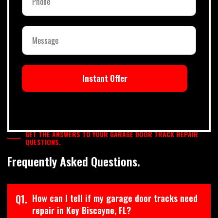
Instant Offer
GET THE ANSWERS TO YOUR GARAGE DOOR TRACK REPAIR
QUESTIONS.
Frequently Asked Questions.
Q1.
How can I tell if my garage door tracks need
repair in Key Biscayne, FL?