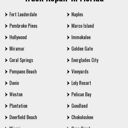
Fort Lauderdale
Naples
Pembroke Pines
Marco Island
Hollywood
Immokalee
Miramar
Golden Gate
Coral Springs
Everglades City
Pompano Beach
Vineyards
Davie
Lely Resort
Weston
Pelican Bay
Plantation
Goodland
Deerfield Beach
Chokoloskee