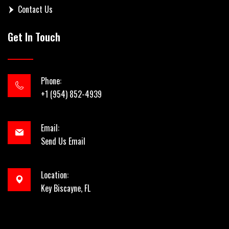
Contact Us
Get In Touch
Phone:
+1 (954) 852-4939
Email:
Send Us Email
Location:
Key Biscayne, FL