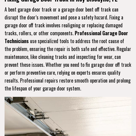
A bent garage door track or a garage door bent off track can
disrupt the door’s movement and pose a safety hazard. Fixing a
garage door off track involves realigning or replacing damaged
tracks, rollers, or other components.
Professional Garage Door
Technicians
use specialized tools to address the root cause of
the problem, ensuring the repair is both safe and effective. Regular
maintenance, like cleaning tracks and inspecting for wear, can
prevent these issues. Whether you need to fix garage door off track
or perform preventive care, relying on experts ensures quality
results. Professional repairs restore smooth operation and prolong
the lifespan of your garage door system.