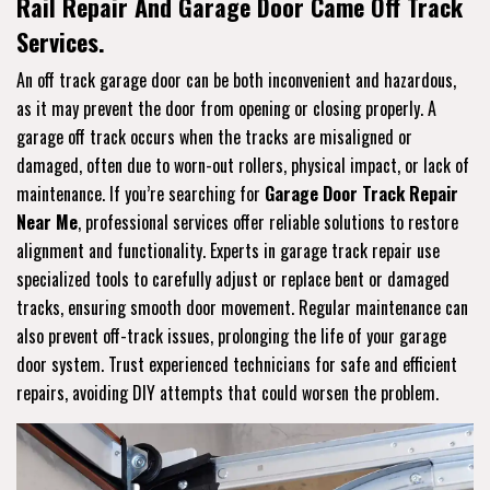
Rail Repair And Garage Door Came Off Track
Services.
An off track garage door can be both inconvenient and hazardous,
as it may prevent the door from opening or closing properly. A
garage off track occurs when the tracks are misaligned or
damaged, often due to worn-out rollers, physical impact, or lack of
maintenance. If you’re searching for
Garage Door Track Repair
Near Me
, professional services offer reliable solutions to restore
alignment and functionality. Experts in garage track repair use
specialized tools to carefully adjust or replace bent or damaged
tracks, ensuring smooth door movement. Regular maintenance can
also prevent off-track issues, prolonging the life of your garage
door system. Trust experienced technicians for safe and efficient
repairs, avoiding DIY attempts that could worsen the problem.