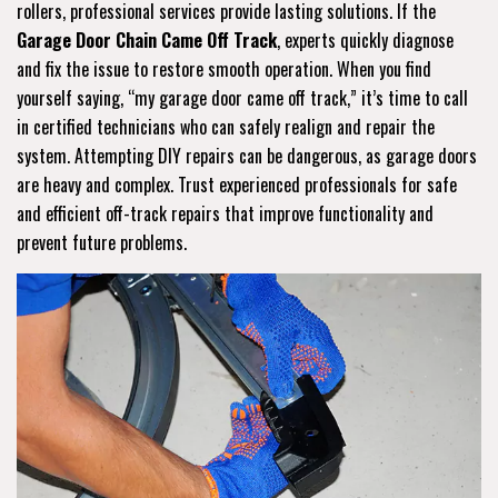
rollers, professional services provide lasting solutions. If the
Garage Door Chain Came Off Track
, experts quickly diagnose
and fix the issue to restore smooth operation. When you find
yourself saying, “my garage door came off track,” it’s time to call
in certified technicians who can safely realign and repair the
system. Attempting DIY repairs can be dangerous, as garage doors
are heavy and complex. Trust experienced professionals for safe
and efficient off-track repairs that improve functionality and
prevent future problems.