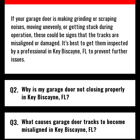
If your garage door is making grinding or scraping
noises, moving unevenly, or getting stuck during
operation, these could be signs that the tracks are
misaligned or damaged. It’s best to get them inspected
by a professional in Key Biscayne, FL to prevent further
issues.
Q2.
Why is my garage door not closing properly
in Key Biscayne, FL?
Q3.
What causes garage door tracks to become
misaligned in Key Biscayne, FL?