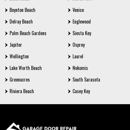
Boynton Beach
Venice
Delray Beach
Englewood
Palm Beach Gardens
Siesta Key
Jupiter
Osprey
Wellington
Laurel
Lake Worth Beach
Nokomis
Greenacres
South Sarasota
Riviera Beach
Casey Key