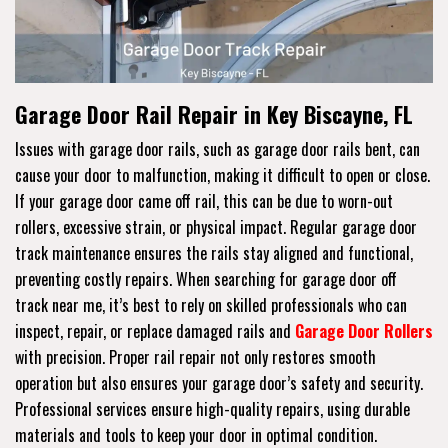
Garage Door Rail Repair in Key Biscayne, FL
Issues with garage door rails, such as garage door rails bent, can
cause your door to malfunction, making it difficult to open or close.
If your garage door came off rail, this can be due to worn-out
rollers, excessive strain, or physical impact. Regular garage door
track maintenance ensures the rails stay aligned and functional,
preventing costly repairs. When searching for garage door off
track near me, it’s best to rely on skilled professionals who can
inspect, repair, or replace damaged rails and
Garage Door Rollers
with precision. Proper rail repair not only restores smooth
operation but also ensures your garage door’s safety and security.
Professional services ensure high-quality repairs, using durable
materials and tools to keep your door in optimal condition.