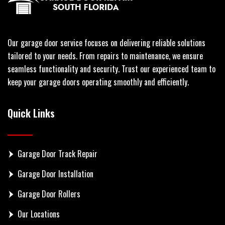
Our garage door service focuses on delivering reliable solutions
tailored to your needs. From repairs to maintenance, we ensure
seamless functionality and security. Trust our experienced team to
keep your garage doors operating smoothly and efficiently.
Quick Links
Garage Door Track Repair
Garage Door Installation
Garage Door Rollers
Our Locations