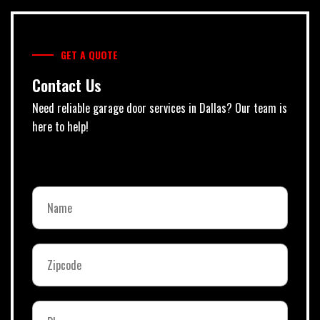
GET A QUOTE
Contact Us
Need reliable garage door services in Dallas? Our team is
here to help!