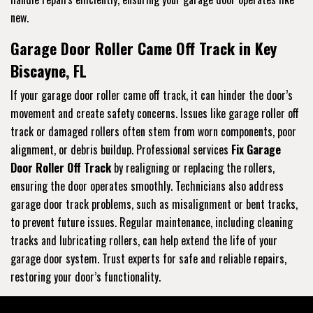
new.
Garage Door Roller Came Off Track in Key
Biscayne, FL
If your garage door roller came off track, it can hinder the door’s
movement and create safety concerns. Issues like garage roller off
track or damaged rollers often stem from worn components, poor
alignment, or debris buildup. Professional services
Fix Garage
Door Roller Off Track
by realigning or replacing the rollers,
ensuring the door operates smoothly. Technicians also address
garage door track problems, such as misalignment or bent tracks,
to prevent future issues. Regular maintenance, including cleaning
tracks and lubricating rollers, can help extend the life of your
garage door system. Trust experts for safe and reliable repairs,
restoring your door’s functionality.