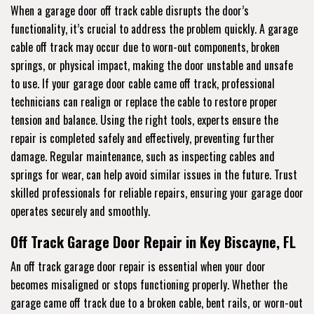
When a garage door off track cable disrupts the door’s
functionality, it’s crucial to address the problem quickly. A garage
cable off track may occur due to worn-out components, broken
springs, or physical impact, making the door unstable and unsafe
to use. If your garage door cable came off track, professional
technicians can realign or replace the cable to restore proper
tension and balance. Using the right tools, experts ensure the
repair is completed safely and effectively, preventing further
damage. Regular maintenance, such as inspecting cables and
springs for wear, can help avoid similar issues in the future. Trust
skilled professionals for reliable repairs, ensuring your garage door
operates securely and smoothly.
Off Track Garage Door Repair in Key Biscayne, FL
An off track garage door repair is essential when your door
becomes misaligned or stops functioning properly. Whether the
garage came off track due to a broken cable, bent rails, or worn-out