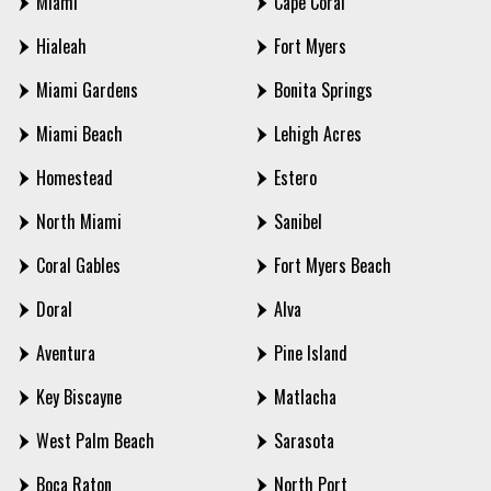
Miami
Cape Coral
Hialeah
Fort Myers
Miami Gardens
Bonita Springs
Miami Beach
Lehigh Acres
Homestead
Estero
North Miami
Sanibel
Coral Gables
Fort Myers Beach
Doral
Alva
Aventura
Pine Island
Key Biscayne
Matlacha
West Palm Beach
Sarasota
Boca Raton
North Port