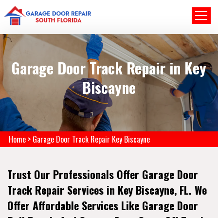
Garage Door Track Repair in Key
Biscayne
Home
>
Garage Door Track Repair Key Biscayne
Trust Our Professionals Offer Garage Door
Track Repair Services in Key Biscayne, FL. We
Offer Affordable Services Like Garage Door