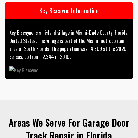
Key Biscayne Information
Key Biscayne is an island village in Miami-Dade County, Florida,
United States. The village is part of the Miami metropolitan
area of South Florida. The population was 14,809 at the 2020
census, up from 12,344 in 2010.
Areas We Serve For Garage Door
Track Repair in Florida