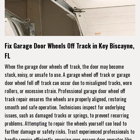
Fix Garage Door Wheels Off Track in Key Biscayne,
FL
When the garage door wheels off track, the door may become
stuck, noisy, or unsafe to use. A garage wheel off track or garage
door wheel fell off track can occur due to misaligned tracks, worn
rollers, or excessive strain. Professional garage door wheel off
track repair ensures the wheels are properly aligned, restoring
smooth and safe operation. Technicians inspect for underlying
issues, such as damaged tracks or springs, to prevent recurring
problems. Attempting to repair the wheels yourself can lead to
further damage or safety risks. Trust experienced professionals to
handle repairs efficiently, ensuring your garage door operates like