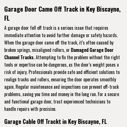
Garage Door Came Off Track in Key Biscayne,
FL
A garage door fell off track is a serious issue that requires
immediate attention to avoid further damage or safety hazards.
When the garage door came off the track, it’s often caused by
broken springs, misaligned rollers, or
Damaged Garage Door
Channel Tracks
. Attempting to fix the problem without the right
tools or expertise can be dangerous, as the door’s weight poses a
risk of injury. Professionals provide safe and efficient solutions to
realign tracks and rollers, ensuring the door operates smoothly
again. Regular maintenance and inspections can prevent off-track
problems, saving you time and money in the long run. For a secure
and functional garage door, trust experienced technicians to
handle repairs with precision.
Garage Cable Off Trackt in Key Biscayne, FL