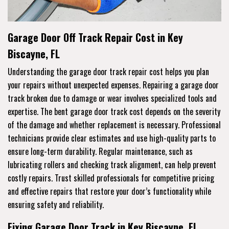
Garage Door Off Track Repair Cost in Key
Biscayne, FL
Understanding the garage door track repair cost helps you plan
your repairs without unexpected expenses. Repairing a garage door
track broken due to damage or wear involves specialized tools and
expertise. The bent garage door track cost depends on the severity
of the damage and whether replacement is necessary. Professional
technicians provide clear estimates and use high-quality parts to
ensure long-term durability. Regular maintenance, such as
lubricating rollers and checking track alignment, can help prevent
costly repairs. Trust skilled professionals for competitive pricing
and effective repairs that restore your door’s functionality while
ensuring safety and reliability.
Fixing Garage Door Track in Key Biscayne, FL