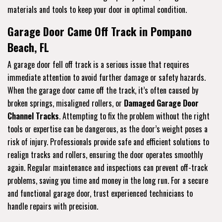
materials and tools to keep your door in optimal condition.
Garage Door Came Off Track in Pompano
Beach, FL
A garage door fell off track is a serious issue that requires
immediate attention to avoid further damage or safety hazards.
When the garage door came off the track, it’s often caused by
broken springs, misaligned rollers, or
Damaged Garage Door
Channel Tracks
. Attempting to fix the problem without the right
tools or expertise can be dangerous, as the door’s weight poses a
risk of injury. Professionals provide safe and efficient solutions to
realign tracks and rollers, ensuring the door operates smoothly
again. Regular maintenance and inspections can prevent off-track
problems, saving you time and money in the long run. For a secure
and functional garage door, trust experienced technicians to
handle repairs with precision.