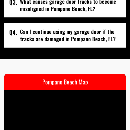
Q3.
What causes garage door tracks to become
misaligned in Pompano Beach, FL?
Q4.
Can I continue using my garage door if the
tracks are damaged in Pompano Beach, FL?
Pompano Beach Map