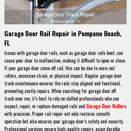
Garage Door Rail Repair in Pompano Beach,
FL
Issues with garage door rails, such as garage door rails bent, can
cause your door to malfunction, making it difficult to open or close.
If your garage door came off rail, this can be due to worn-out
rollers, excessive strain, or physical impact. Regular garage door
track maintenance ensures the rails stay aligned and functional,
preventing costly repairs. When searching for garage door off
track near me, it’s best to rely on skilled professionals who can
inspect, repair, or replace damaged rails and
Garage Door Rollers
with precision. Proper rail repair not only restores smooth
operation but also ensures your garage door’s safety and security.
Professional services ensure high-quality repairs, using durable