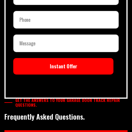
Instant Offer
GET THE ANSWERS TO YOUR GARAGE DOOR TRACK REPAIR
QUESTIONS.
Frequently Asked Questions.