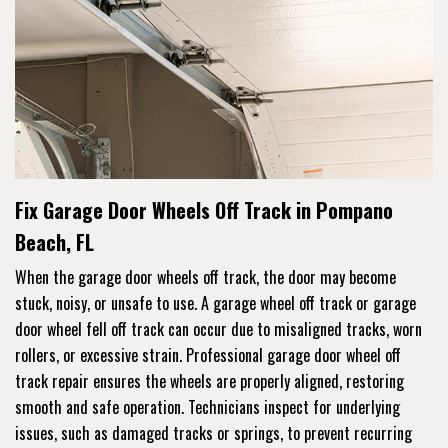
Fix Garage Door Wheels Off Track in Pompano
Beach, FL
When the garage door wheels off track, the door may become
stuck, noisy, or unsafe to use. A garage wheel off track or garage
door wheel fell off track can occur due to misaligned tracks, worn
rollers, or excessive strain. Professional garage door wheel off
track repair ensures the wheels are properly aligned, restoring
smooth and safe operation. Technicians inspect for underlying
issues, such as damaged tracks or springs, to prevent recurring