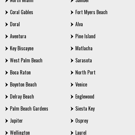
North Miami
Sanibel
Coral Gables
Fort Myers Beach
Doral
Alva
Aventura
Pine Island
Key Biscayne
Matlacha
West Palm Beach
Sarasota
Boca Raton
North Port
Boynton Beach
Venice
Delray Beach
Englewood
Palm Beach Gardens
Siesta Key
Jupiter
Osprey
Wellington
Laurel