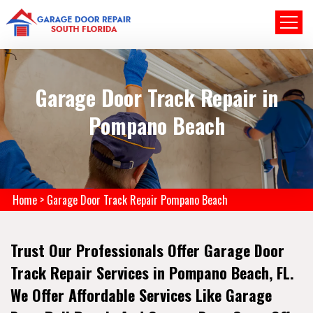
Garage Door Track Repair in
Pompano Beach
Home
>
Garage Door Track Repair Pompano Beach
Trust Our Professionals Offer Garage Door
Track Repair Services in Pompano Beach, FL.
We Offer Affordable Services Like Garage