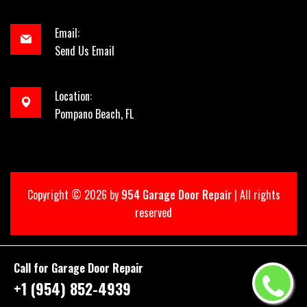
Email:
Send Us Email
Location:
Pompano Beach, FL
Copyright ©
2026 by
954 Garage Door Repair
| All rights
reserved
Call for Garage Door Repair
+1 (954) 852-4939