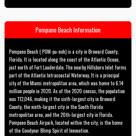
Pompano Beach Information
Pompano Beach ( POM-pə-noh) is a city in Broward County,
Florida. It is located along the coast of the Atlantic Ocean,
just north of Fort Lauderdale. The nearby Hillsboro Inlet forms
part of the Atlantic Intracoastal Waterway. It is a principal
city of the Miami metropolitan area, which was home to 6.14
million people in 2020. As of the 2020 census, the population
was 112,046, making it the sixth-largest city in Broward
County, the ninth-largest city in the South Florida
metropolitan area, and the 20th-largest city in Florida.
Pompano Beach Airpark, located within the city, is the home
of the Goodyear Blimp Spirit of Innovation.