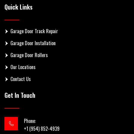
Quick Links
Garage Door Track Repair
Garage Door Installation
Garage Door Rollers
Our Locations
Contact Us
Get In Touch
Phone:
+1 (954) 852-4939