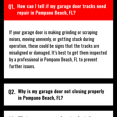
Q1.
How can I tell if my garage door tracks need
repair in Pompano Beach, FL?
If your garage door is making grinding or scraping
noises, moving unevenly, or getting stuck during
operation, these could be signs that the tracks are
misaligned or damaged. It’s best to get them inspected
by a professional in Pompano Beach, FL to prevent
further issues.
Q2.
Why is my garage door not closing properly
in Pompano Beach, FL?