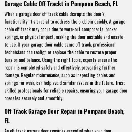
Garage Cable Off Trackt in Pompano Beach, FL
When a garage door off track cable disrupts the door’s
functionality, it’s crucial to address the problem quickly. A garage
cable off track may occur due to worn-out components, broken
springs, or physical impact, making the door unstable and unsafe
to use. If your garage door cable came off track, professional
technicians can realign or replace the cable to restore proper
tension and balance. Using the right tools, experts ensure the
repair is completed safely and effectively, preventing further
damage. Regular maintenance, such as inspecting cables and
springs for wear, can help avoid similar issues in the future. Trust
skilled professionals for reliable repairs, ensuring your garage door
operates securely and smoothly.
Off Track Garage Door Repair in Pompano Beach,
FL
An off track garage door repair is essential when your door