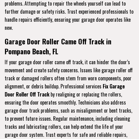
problems. Attempting to repair the wheels yourself can lead to
further damage or safety risks. Trust experienced professionals to
handle repairs efficiently, ensuring your garage door operates like
new.
Garage Door Roller Came Off Track in
Pompano Beach, FL
If your garage door roller came off track, it can hinder the door’s
movement and create safety concerns. Issues like garage roller off
track or damaged rollers often stem from worn components, poor
alignment, or debris buildup. Professional services
Fix Garage
Door Roller Off Track
by realigning or replacing the rollers,
ensuring the door operates smoothly. Technicians also address
garage door track problems, such as misalignment or bent tracks,
to prevent future issues. Regular maintenance, including cleaning
tracks and lubricating rollers, can help extend the life of your
garage door system. Trust experts for safe and reliable repairs,