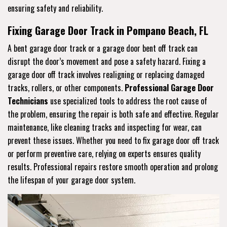
ensuring safety and reliability.
Fixing Garage Door Track in Pompano Beach, FL
A bent garage door track or a garage door bent off track can
disrupt the door’s movement and pose a safety hazard. Fixing a
garage door off track involves realigning or replacing damaged
tracks, rollers, or other components.
Professional Garage Door
Technicians
use specialized tools to address the root cause of
the problem, ensuring the repair is both safe and effective. Regular
maintenance, like cleaning tracks and inspecting for wear, can
prevent these issues. Whether you need to fix garage door off track
or perform preventive care, relying on experts ensures quality
results. Professional repairs restore smooth operation and prolong
the lifespan of your garage door system.