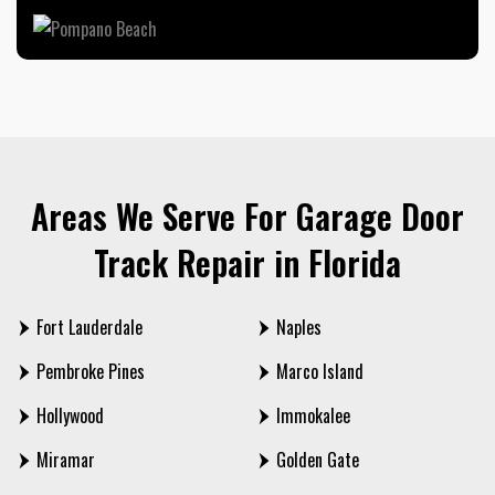
Areas We Serve For Garage Door
Track Repair in Florida
Fort Lauderdale
Naples
Pembroke Pines
Marco Island
Hollywood
Immokalee
Miramar
Golden Gate