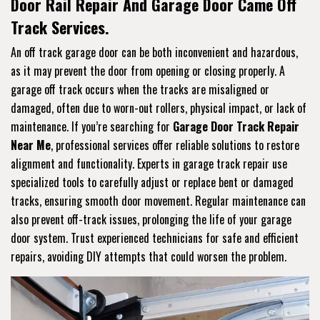
Door Rail Repair And Garage Door Came Off
Track Services.
An off track garage door can be both inconvenient and hazardous,
as it may prevent the door from opening or closing properly. A
garage off track occurs when the tracks are misaligned or
damaged, often due to worn-out rollers, physical impact, or lack of
maintenance. If you’re searching for
Garage Door Track Repair
Near Me
, professional services offer reliable solutions to restore
alignment and functionality. Experts in garage track repair use
specialized tools to carefully adjust or replace bent or damaged
tracks, ensuring smooth door movement. Regular maintenance can
also prevent off-track issues, prolonging the life of your garage
door system. Trust experienced technicians for safe and efficient
repairs, avoiding DIY attempts that could worsen the problem.