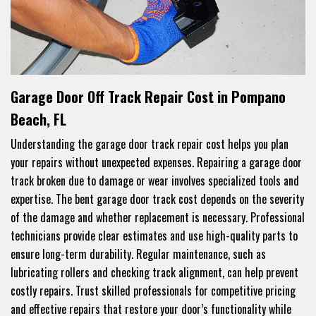
Garage Door Off Track Repair Cost in Pompano
Beach, FL
Understanding the garage door track repair cost helps you plan
your repairs without unexpected expenses. Repairing a garage door
track broken due to damage or wear involves specialized tools and
expertise. The bent garage door track cost depends on the severity
of the damage and whether replacement is necessary. Professional
technicians provide clear estimates and use high-quality parts to
ensure long-term durability. Regular maintenance, such as
lubricating rollers and checking track alignment, can help prevent
costly repairs. Trust skilled professionals for competitive pricing
and effective repairs that restore your door’s functionality while