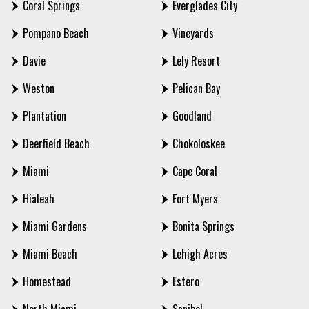
Coral Springs
Everglades City
Pompano Beach
Vineyards
Davie
Lely Resort
Weston
Pelican Bay
Plantation
Goodland
Deerfield Beach
Chokoloskee
Miami
Cape Coral
Hialeah
Fort Myers
Miami Gardens
Bonita Springs
Miami Beach
Lehigh Acres
Homestead
Estero