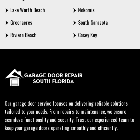
Lake Worth Beach
Nokomis
Greenacres
South Sarasota
Riviera Beach
Casey Key
Our garage door service focuses on delivering reliable solutions
tailored to your needs. From repairs to maintenance, we ensure
seamless functionality and security. Trust our experienced team to
keep your garage doors operating smoothly and efficiently.