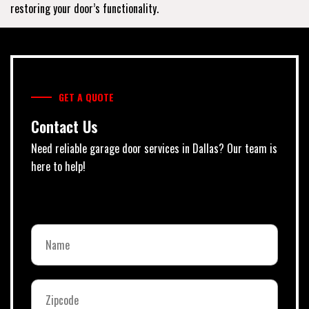
restoring your door’s functionality.
GET A QUOTE
Contact Us
Need reliable garage door services in Dallas? Our team is
here to help!