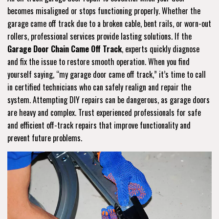
becomes misaligned or stops functioning properly. Whether the
garage came off track due to a broken cable, bent rails, or worn-out
rollers, professional services provide lasting solutions. If the
Garage Door Chain Came Off Track
, experts quickly diagnose
and fix the issue to restore smooth operation. When you find
yourself saying, “my garage door came off track,” it’s time to call
in certified technicians who can safely realign and repair the
system. Attempting DIY repairs can be dangerous, as garage doors
are heavy and complex. Trust experienced professionals for safe
and efficient off-track repairs that improve functionality and
prevent future problems.