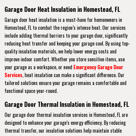
Garage Door Heat Insulation in Homestead, FL
Garage door heat insulation is a must-have for homeowners in
Homestead, FL to combat the region’s intense heat. Our services
include adding thermal barriers to your garage door, significantly
reducing heat transfer and keeping your garage cool. By using top-
quality insulation materials, we help lower energy costs and
improve indoor comfort. Whether you store sensitive items, use
your garage as a workspace, or need
Emergency Garage Door
Services
, heat insulation can make a significant difference. Our
tailored solutions ensure your garage remains a comfortable and
functional space year-round.
Garage Door Thermal Insulation in Homestead, FL
Our garage door thermal insulation services in Homestead, FL are
designed to enhance your garage’s energy efficiency. By reducing
thermal transfer, our insulation solutions help maintain stable