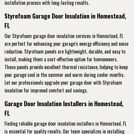
installation process with long-lasting results.
Styrofoam Garage Door Insulation in Homestead,
FL
Our Styrofoam garage door insulation services in Homestead, FL
are perfect for enhancing your garage’s energy efficiency and noise
reduction. Styrofoam panels are lightweight, durable, and easy to
install, making them a cost-effective option for homeowners.
These panels provide excellent thermal resistance, helping to keep
your garage cool in the summer and warm during cooler months.
Let our professionals upgrade your garage door with Styrofoam
insulation for improved comfort and savings.
Garage Door Insulation Installers in Homestead,
FL
Finding reliable garage door insulation installers in Homestead, FL
is essential for quality results. Our team specializes in installing