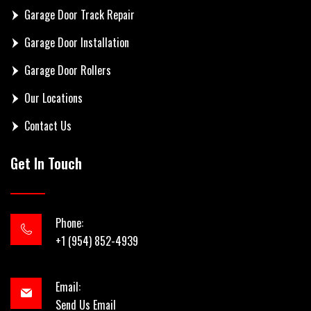
Garage Door Track Repair
Garage Door Installation
Garage Door Rollers
Our Locations
Contact Us
Get In Touch
Phone:
+1 (954) 852-4939
Email:
Send Us Email