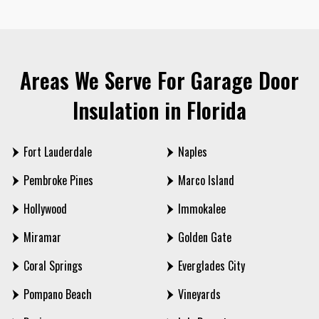
Areas We Serve For Garage Door
Insulation in Florida
Fort Lauderdale
Naples
Pembroke Pines
Marco Island
Hollywood
Immokalee
Miramar
Golden Gate
Coral Springs
Everglades City
Pompano Beach
Vineyards