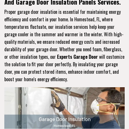
And Garage Door Insulation Panels Services.
Proper garage door insulation is essential for maintaining energy
efficiency and comfort in your home. In Homestead, FL, where
temperatures fluctuate, our insulation services help keep your
garage cooler in the summer and warmer in the winter. With high-
quality materials, we ensure reduced energy costs and increased
durability of your garage door. Whether you need foam, fiberglass,
or other insulation types, our
Experts Garage Door
will customize
the solution to fit your door perfectly. By insulating your garage
door, you can protect stored items, enhance indoor comfort, and
boost your home's energy efficiency.