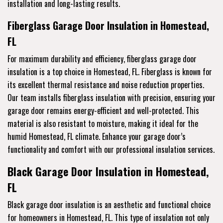
installation and long-lasting results.
Fiberglass Garage Door Insulation in Homestead,
FL
For maximum durability and efficiency, fiberglass garage door
insulation is a top choice in Homestead, FL. Fiberglass is known for
its excellent thermal resistance and noise reduction properties.
Our team installs fiberglass insulation with precision, ensuring your
garage door remains energy-efficient and well-protected. This
material is also resistant to moisture, making it ideal for the
humid Homestead, FL climate. Enhance your garage door’s
functionality and comfort with our professional insulation services.
Black Garage Door Insulation in Homestead,
FL
Black garage door insulation is an aesthetic and functional choice
for homeowners in Homestead, FL. This type of insulation not only