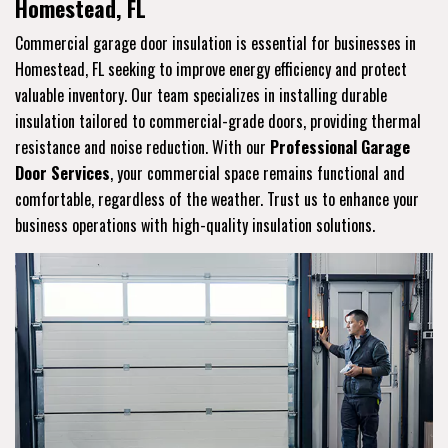
Homestead, FL
Commercial garage door insulation is essential for businesses in
Homestead, FL seeking to improve energy efficiency and protect
valuable inventory. Our team specializes in installing durable
insulation tailored to commercial-grade doors, providing thermal
resistance and noise reduction. With our
Professional Garage
Door Services
, your commercial space remains functional and
comfortable, regardless of the weather. Trust us to enhance your
business operations with high-quality insulation solutions.