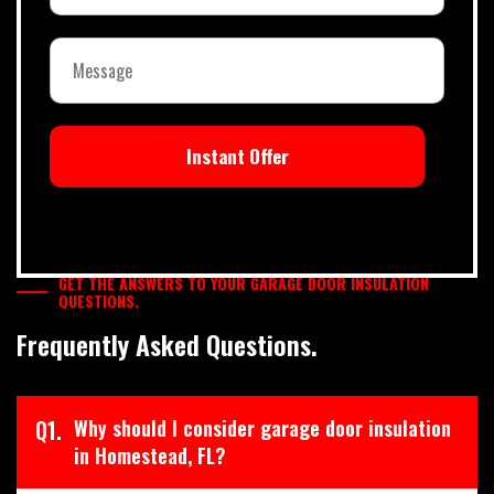
Instant Offer
GET THE ANSWERS TO YOUR GARAGE DOOR INSULATION
QUESTIONS.
Frequently Asked Questions.
Q1.
Why should I consider garage door insulation
in Homestead, FL?