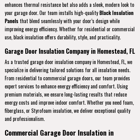
enhances thermal resistance but also adds a sleek, modern look to
your garage door. Our team installs high-quality
Black Insulation
Panels
that blend seamlessly with your door’s design while
improving energy efficiency. Whether for residential or commercial
use, black insulation offers durability, style, and practicality.
Garage Door Insulation Company in Homestead, FL
As a trusted garage door insulation company in Homestead, FL, we
specialize in delivering tailored solutions for all insulation needs.
From residential to commercial garage doors, our team provides
expert services to enhance energy efficiency and comfort. Using
premium materials, we ensure long-lasting results that reduce
energy costs and improve indoor comfort. Whether you need foam,
fiberglass, or Styrofoam insulation, we deliver exceptional quality
and professionalism.
Commercial Garage Door Insulation in