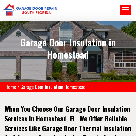
Garage Door Insulation in
Homestead
Home
>
Garage Door Insulation Homestead
When You Choose Our Garage Door Insulation
Services in Homestead, FL. We Offer Reliable
Services Like Garage Door Thermal Insulation