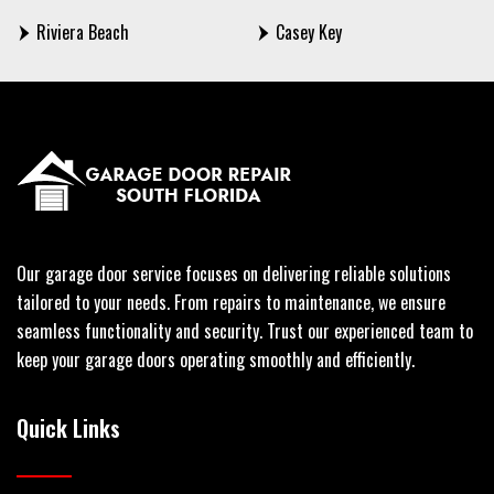
Riviera Beach
Casey Key
Our garage door service focuses on delivering reliable solutions
tailored to your needs. From repairs to maintenance, we ensure
seamless functionality and security. Trust our experienced team to
keep your garage doors operating smoothly and efficiently.
Quick Links