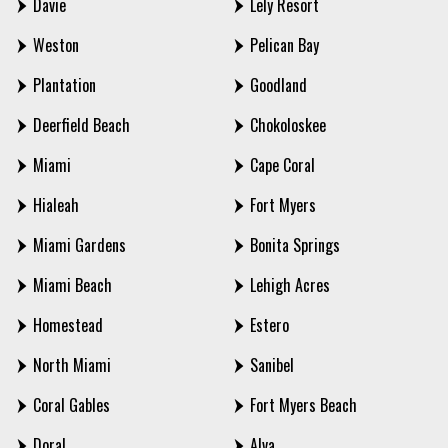
Davie
Lely Resort
Weston
Pelican Bay
Plantation
Goodland
Deerfield Beach
Chokoloskee
Miami
Cape Coral
Hialeah
Fort Myers
Miami Gardens
Bonita Springs
Miami Beach
Lehigh Acres
Homestead
Estero
North Miami
Sanibel
Coral Gables
Fort Myers Beach
Doral
Alva