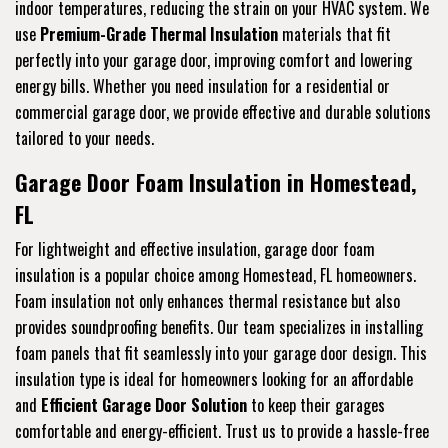
indoor temperatures, reducing the strain on your HVAC system. We
use
Premium-Grade Thermal Insulation
materials that fit
perfectly into your garage door, improving comfort and lowering
energy bills. Whether you need insulation for a residential or
commercial garage door, we provide effective and durable solutions
tailored to your needs.
Garage Door Foam Insulation in Homestead,
FL
For lightweight and effective insulation, garage door foam
insulation is a popular choice among Homestead, FL homeowners.
Foam insulation not only enhances thermal resistance but also
provides soundproofing benefits. Our team specializes in installing
foam panels that fit seamlessly into your garage door design. This
insulation type is ideal for homeowners looking for an affordable
and
Efficient Garage Door Solution
to keep their garages
comfortable and energy-efficient. Trust us to provide a hassle-free