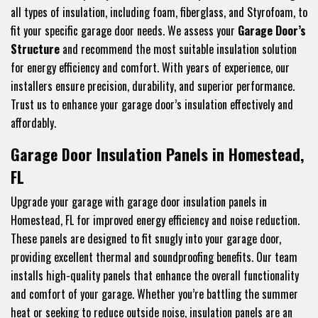
all types of insulation, including foam, fiberglass, and Styrofoam, to
fit your specific garage door needs. We assess your
Garage Door’s
Structure
and recommend the most suitable insulation solution
for energy efficiency and comfort. With years of experience, our
installers ensure precision, durability, and superior performance.
Trust us to enhance your garage door’s insulation effectively and
affordably.
Garage Door Insulation Panels in Homestead,
FL
Upgrade your garage with garage door insulation panels in
Homestead, FL for improved energy efficiency and noise reduction.
These panels are designed to fit snugly into your garage door,
providing excellent thermal and soundproofing benefits. Our team
installs high-quality panels that enhance the overall functionality
and comfort of your garage. Whether you’re battling the summer
heat or seeking to reduce outside noise, insulation panels are an