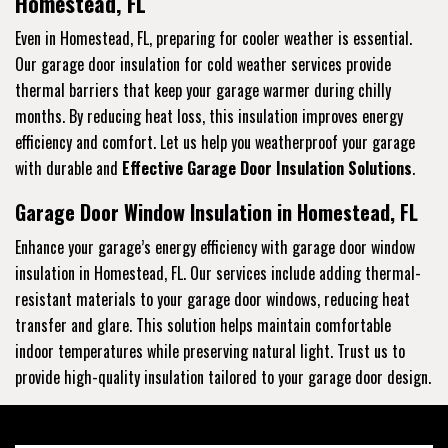
Homestead, FL
Even in Homestead, FL, preparing for cooler weather is essential.
Our garage door insulation for cold weather services provide
thermal barriers that keep your garage warmer during chilly
months. By reducing heat loss, this insulation improves energy
efficiency and comfort. Let us help you weatherproof your garage
with durable and
Effective Garage Door Insulation Solutions
.
Garage Door Window Insulation in Homestead, FL
Enhance your garage’s energy efficiency with garage door window
insulation in Homestead, FL. Our services include adding thermal-
resistant materials to your garage door windows, reducing heat
transfer and glare. This solution helps maintain comfortable
indoor temperatures while preserving natural light. Trust us to
provide high-quality insulation tailored to your garage door design.