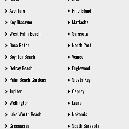
Aventura
Pine Island
Key Biscayne
Matlacha
West Palm Beach
Sarasota
Boca Raton
North Port
Boynton Beach
Venice
Delray Beach
Englewood
Palm Beach Gardens
Siesta Key
Jupiter
Osprey
Wellington
Laurel
Lake Worth Beach
Nokomis
Greenacres
South Sarasota