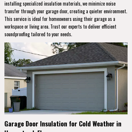
installing specialized insulation materials, we minimize noise
transfer through your garage door, creating a quieter environment.
This service is ideal for homeowners using their garage as a
workspace or living area. Trust our experts to deliver efficient
soundproofing tailored to your needs.
Garage Door Insulation for Cold Weather in