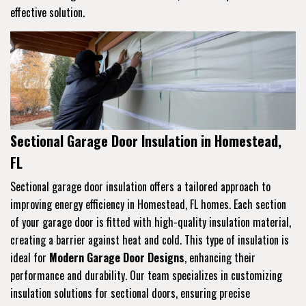
effective solution.
Sectional Garage Door Insulation in Homestead,
FL
Sectional garage door insulation offers a tailored approach to
improving energy efficiency in Homestead, FL homes. Each section
of your garage door is fitted with high-quality insulation material,
creating a barrier against heat and cold. This type of insulation is
ideal for
Modern Garage Door Designs
, enhancing their
performance and durability. Our team specializes in customizing
insulation solutions for sectional doors, ensuring precise