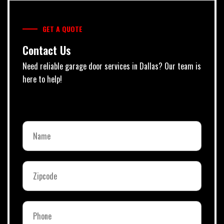
GET A QUOTE
Contact Us
Need reliable garage door services in Dallas? Our team is
here to help!