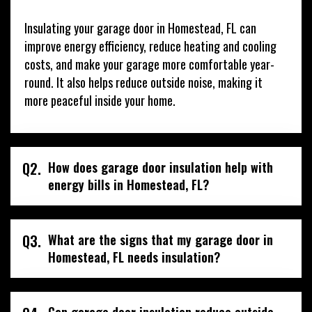
Insulating your garage door in Homestead, FL can
improve energy efficiency, reduce heating and cooling
costs, and make your garage more comfortable year-
round. It also helps reduce outside noise, making it
more peaceful inside your home.
Q2.
How does garage door insulation help with
energy bills in Homestead, FL?
Q3.
What are the signs that my garage door in
Homestead, FL needs insulation?
Can garage door insulation reduce outside