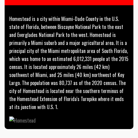
Homestead is a city within Miami-Dade County in the U.S.
state of Florida, between Biscayne National Park to the east
and Everglades National Park to the west. Homestead is
primarily a Miami suburb and a major agricultural area. It is a
principal city of the Miami metropolitan area of South Florida,
which was home to an estimated 6,012,331 people at the 2015
census. It is located approximately 26 miles (42 km)
southwest of Miami, and 25 miles (40 km) northwest of Key
Largo. The population was 80,737 as of the 2020 census. The
city of Homestead is located near the southern terminus of
the Homestead Extension of Florida's Turnpike where it ends
at its junction with U.S. 1.