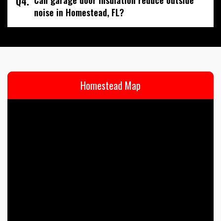
Q4.
noise in Homestead, FL?
Homestead Map