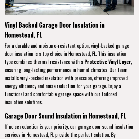
Vinyl Backed Garage Door Insulation in
Homestead, FL
For a durable and moisture-resistant option, vinyl-backed garage
door insulation is a top choice in Homestead, FL. This insulation
type combines thermal resistance with a
Protective Vinyl Layer
,
ensuring long-lasting performance in humid climates. Our team
installs vinyl-backed insulation with precision, offering improved
energy efficiency and noise reduction for your garage. Enjoy a
functional and comfortable garage space with our tailored
insulation solutions.
Garage Door Sound Insulation in Homestead, FL
If noise reduction is your priority, our garage door sound insulation
services in Homestead, FL provide the perfect solution. By