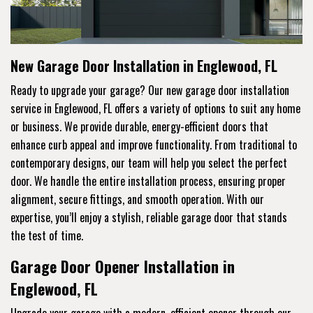
New Garage Door Installation in Englewood, FL
Ready to upgrade your garage? Our new garage door installation
service in Englewood, FL offers a variety of options to suit any home
or business. We provide durable, energy-efficient doors that
enhance curb appeal and improve functionality. From traditional to
contemporary designs, our team will help you select the perfect
door. We handle the entire installation process, ensuring proper
alignment, secure fittings, and smooth operation. With our
expertise, you’ll enjoy a stylish, reliable garage door that stands
the test of time.
Garage Door Opener Installation in
Englewood, FL
Upgrade your garage with a modern, efficient opener through our