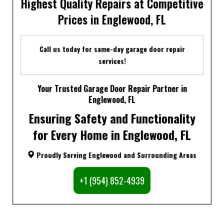
Highest Quality Repairs at Competitive
Prices in Englewood, FL
Call us today for same-day garage door repair
services!
Your Trusted Garage Door Repair Partner in
Englewood, FL
Ensuring Safety and Functionality
for Every Home in Englewood, FL
Proudly Serving Englewood and Surrounding Areas
+1 (954) 852-4939