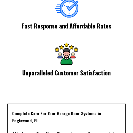
Fast Response and Affordable Rates
Unparalleled Customer Satisfaction
Complete Care For Your Garage Door Systems in
Englewood, FL