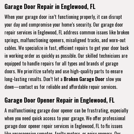
Garage Door Repair in Englewood, FL
When your garage door isn’t functioning properly, it can disrupt
your day and compromise your home’s security. Our garage door
repair services in Englewood, FL address common issues like broken
springs, malfunctioning openers, misaligned tracks, and worn-out
cables. We specialize in fast, efficient repairs to get your door back
in working order as quickly as possible. Our skilled technicians are
equipped to handle repairs for all types and brands of garage
doors. We prioritize safety and use high-quality parts to ensure
long-lasting results. Don’t let a
Broken Garage Door
slow you
down—contact us for reliable and affordable repair services.
Garage Door Opener Repair in Englewood, FL
A malfunctioning garage door opener can be frustrating, especially
when you need quick access to your garage. We offer professional
garage door opener repair services in Englewood, FL to fix issues
like unresponsive remotes, faulty motors, or noisy openers. Our