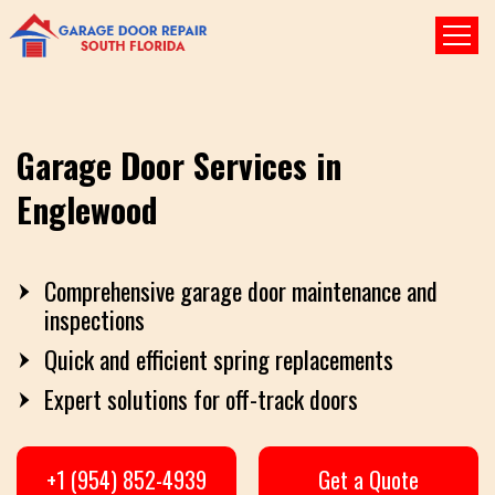
Garage Door Services in
Englewood
Comprehensive garage door maintenance and
inspections
Quick and efficient spring replacements
Expert solutions for off-track doors
+1 (954) 852-4939
Get a Quote