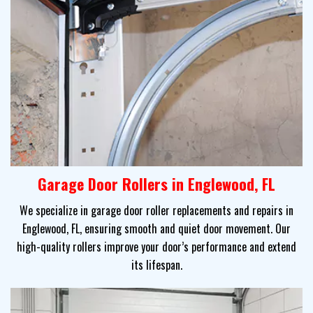
Garage Door Rollers in Englewood, FL
We specialize in garage door roller replacements and repairs in
Englewood, FL, ensuring smooth and quiet door movement. Our
high-quality rollers improve your door’s performance and extend
its lifespan.