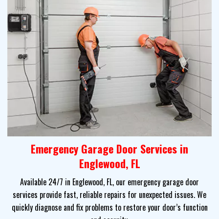
Emergency Garage Door Services in
Englewood, FL
Available 24/7 in Englewood, FL, our emergency garage door
services provide fast, reliable repairs for unexpected issues. We
quickly diagnose and fix problems to restore your door’s function