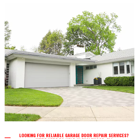
LOOKING FOR RELIABLE GARAGE DOOR REPAIR SERVICES?