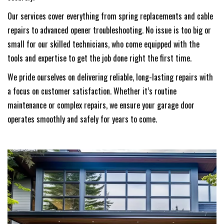
Our services cover everything from spring replacements and cable
repairs to advanced opener troubleshooting. No issue is too big or
small for our skilled technicians, who come equipped with the
tools and expertise to get the job done right the first time.
We pride ourselves on delivering reliable, long-lasting repairs with
a focus on customer satisfaction. Whether it’s routine
maintenance or complex repairs, we ensure your garage door
operates smoothly and safely for years to come.