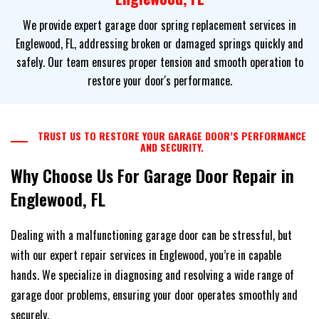
We provide expert garage door spring replacement services in
Englewood, FL, addressing broken or damaged springs quickly and
safely. Our team ensures proper tension and smooth operation to
restore your door's performance.
TRUST US TO RESTORE YOUR GARAGE DOOR’S PERFORMANCE
AND SECURITY.
Why Choose Us For Garage Door Repair in
Englewood, FL
Dealing with a malfunctioning garage door can be stressful, but
with our expert repair services in Englewood, you’re in capable
hands. We specialize in diagnosing and resolving a wide range of
garage door problems, ensuring your door operates smoothly and
securely.