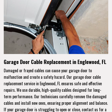
Garage Door Cable Replacement in Englewood, FL
Damaged or frayed cables can cause your garage door to
malfunction and create a safety hazard. Our garage door cable
replacement service in Englewood, FL ensures safe and effective
repairs. We use durable, high-quality cables designed for long-
term performance. Our technicians carefully remove the damaged
cables and install new ones, ensuring proper alignment and balance.
If your garage door is struggling to open or close, contact us for a