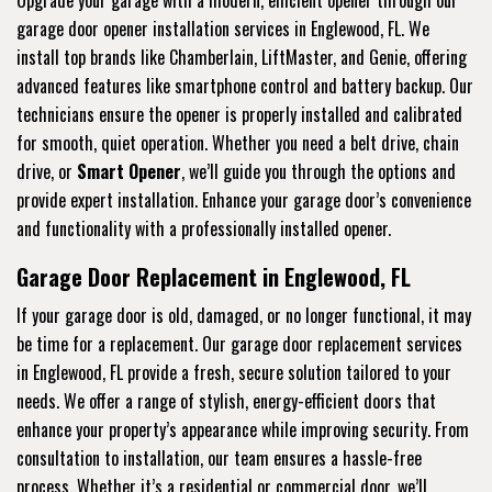
garage door opener installation services in Englewood, FL. We
install top brands like Chamberlain, LiftMaster, and Genie, offering
advanced features like smartphone control and battery backup. Our
technicians ensure the opener is properly installed and calibrated
for smooth, quiet operation. Whether you need a belt drive, chain
drive, or
Smart Opener
, we’ll guide you through the options and
provide expert installation. Enhance your garage door’s convenience
and functionality with a professionally installed opener.
Garage Door Replacement in Englewood, FL
If your garage door is old, damaged, or no longer functional, it may
be time for a replacement. Our garage door replacement services
in Englewood, FL provide a fresh, secure solution tailored to your
needs. We offer a range of stylish, energy-efficient doors that
enhance your property’s appearance while improving security. From
consultation to installation, our team ensures a hassle-free
process. Whether it’s a residential or commercial door, we’ll