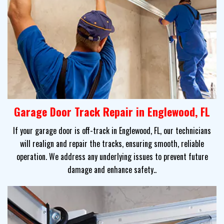
Garage Door Track Repair in Englewood, FL
If your garage door is off-track in Englewood, FL, our technicians
will realign and repair the tracks, ensuring smooth, reliable
operation. We address any underlying issues to prevent future
damage and enhance safety..