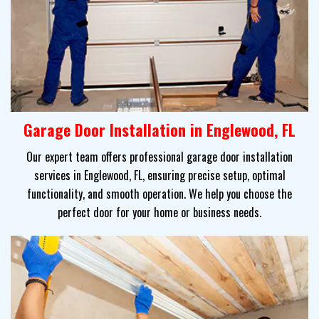
Garage Door Installation in Englewood, FL
Our expert team offers professional garage door installation
services in Englewood, FL, ensuring precise setup, optimal
functionality, and smooth operation. We help you choose the
perfect door for your home or business needs.