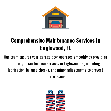
Comprehensive Maintenance Services in
Englewood, FL
Our team ensures your garage door operates smoothly by providing
thorough maintenance services in Englewood, FL, including
lubrication, balance checks, and minor adjustments to prevent
future issues.