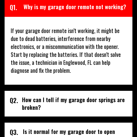
Q1.
Why is my garage door remote not working?
If your garage door remote isn’t working, it might be
due to dead batteries, interference from nearby
electronics, or a miscommunication with the opener.
Start by replacing the batteries. If that doesn’t solve
the issue, a technician in Englewood, FL can help
diagnose and fix the problem.
Q2.
How can I tell if my garage door springs are
broken?
Q3.
Is it normal for my garage door to open