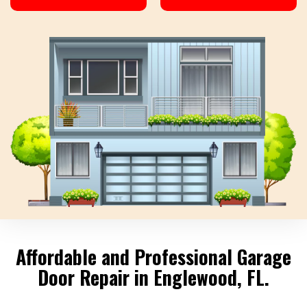
Affordable and Professional Garage
Door Repair in Englewood, FL.