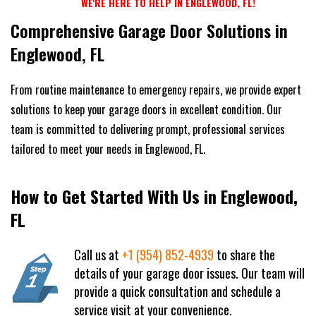
WE'RE HERE TO HELP IN ENGLEWOOD, FL!
Comprehensive Garage Door Solutions in
Englewood, FL
From routine maintenance to emergency repairs, we provide expert
solutions to keep your garage doors in excellent condition. Our
team is committed to delivering prompt, professional services
tailored to meet your needs in Englewood, FL.
How to Get Started With Us in Englewood,
FL
Call us at
+1 (954) 852-4939
to share the
details of your garage door issues. Our team will
provide a quick consultation and schedule a
service visit at your convenience.