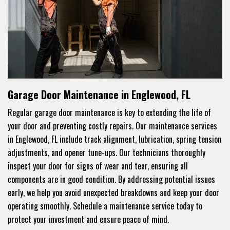
Garage Door Maintenance in Englewood, FL
Regular garage door maintenance is key to extending the life of
your door and preventing costly repairs. Our maintenance services
in Englewood, FL include track alignment, lubrication, spring tension
adjustments, and opener tune-ups. Our technicians thoroughly
inspect your door for signs of wear and tear, ensuring all
components are in good condition. By addressing potential issues
early, we help you avoid unexpected breakdowns and keep your door
operating smoothly. Schedule a maintenance service today to
protect your investment and ensure peace of mind.