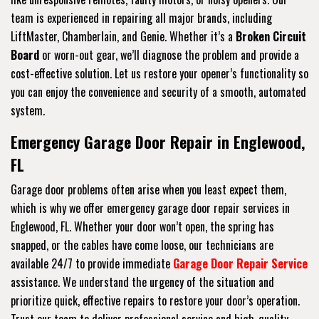
team is experienced in repairing all major brands, including
LiftMaster, Chamberlain, and Genie. Whether it’s a
Broken Circuit
Board
or worn-out gear, we’ll diagnose the problem and provide a
cost-effective solution. Let us restore your opener’s functionality so
you can enjoy the convenience and security of a smooth, automated
system.
Emergency Garage Door Repair in Englewood,
FL
Garage door problems often arise when you least expect them,
which is why we offer emergency garage door repair services in
Englewood, FL. Whether your door won’t open, the spring has
snapped, or the cables have come loose, our technicians are
available 24/7 to provide immediate
Garage Door Repair Service
assistance. We understand the urgency of the situation and
prioritize quick, effective repairs to restore your door’s operation.
Trust our team to deliver professional service and high-quality