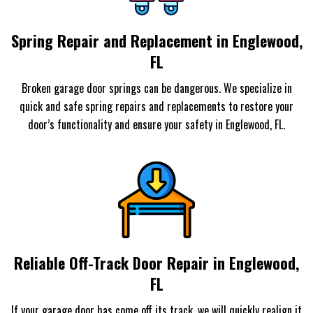
Spring Repair and Replacement in Englewood,
FL
Broken garage door springs can be dangerous. We specialize in
quick and safe spring repairs and replacements to restore your
door’s functionality and ensure your safety in Englewood, FL.
Reliable Off-Track Door Repair in Englewood,
FL
If your garage door has come off its track, we will quickly realign it