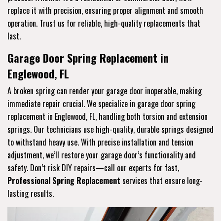
replace it with precision, ensuring proper alignment and smooth
operation. Trust us for reliable, high-quality replacements that
last.
Garage Door Spring Replacement in
Englewood, FL
A broken spring can render your garage door inoperable, making
immediate repair crucial. We specialize in garage door spring
replacement in Englewood, FL, handling both torsion and extension
springs. Our technicians use high-quality, durable springs designed
to withstand heavy use. With precise installation and tension
adjustment, we’ll restore your garage door’s functionality and
safety. Don’t risk DIY repairs—call our experts for fast,
Professional Spring Replacement
services that ensure long-
lasting results.