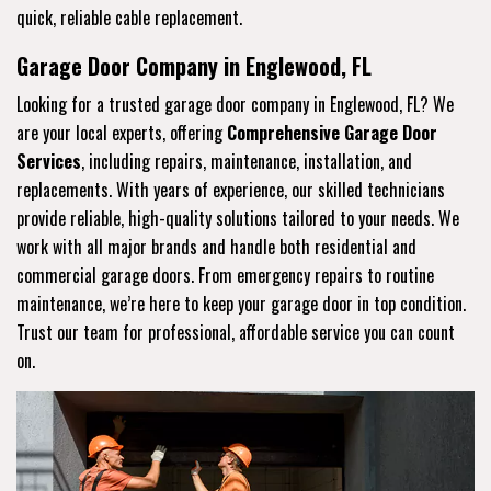
quick, reliable cable replacement.
Garage Door Company in Englewood, FL
Looking for a trusted garage door company in Englewood, FL? We
are your local experts, offering
Comprehensive Garage Door
Services
, including repairs, maintenance, installation, and
replacements. With years of experience, our skilled technicians
provide reliable, high-quality solutions tailored to your needs. We
work with all major brands and handle both residential and
commercial garage doors. From emergency repairs to routine
maintenance, we’re here to keep your garage door in top condition.
Trust our team for professional, affordable service you can count
on.