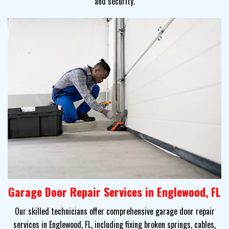
and security.
Garage Door Repair Services in Englewood, FL
Our skilled technicians offer comprehensive garage door repair
services in Englewood, FL, including fixing broken springs, cables,