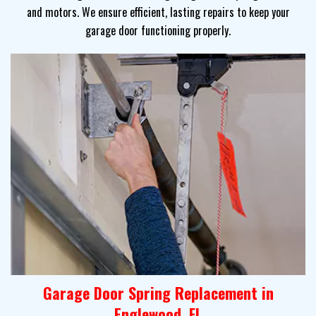
and motors. We ensure efficient, lasting repairs to keep your
garage door functioning properly.
Garage Door Spring Replacement in
Englewood, FL