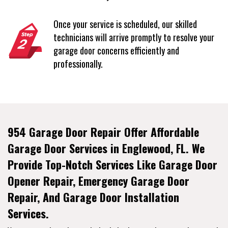
Once your service is scheduled, our skilled
technicians will arrive promptly to resolve your
garage door concerns efficiently and
professionally.
954 Garage Door Repair Offer Affordable
Garage Door Services in Englewood, FL. We
Provide Top-Notch Services Like Garage Door
Opener Repair, Emergency Garage Door
Repair, And Garage Door Installation
Services.