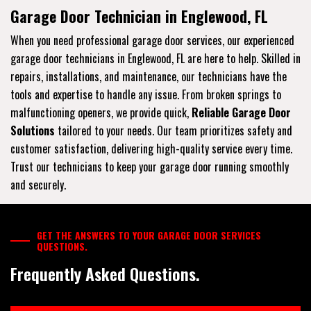
Garage Door Technician in Englewood, FL
When you need professional garage door services, our experienced
garage door technicians in Englewood, FL are here to help. Skilled in
repairs, installations, and maintenance, our technicians have the
tools and expertise to handle any issue. From broken springs to
malfunctioning openers, we provide quick,
Reliable Garage Door
Solutions
tailored to your needs. Our team prioritizes safety and
customer satisfaction, delivering high-quality service every time.
Trust our technicians to keep your garage door running smoothly
and securely.
GET THE ANSWERS TO YOUR GARAGE DOOR SERVICES
QUESTIONS.
Frequently Asked Questions.