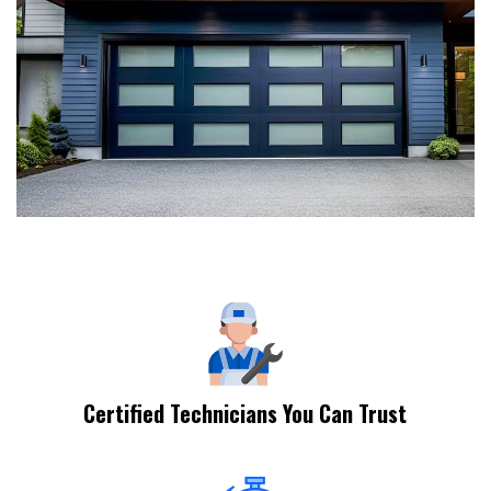
Certified Technicians You Can Trust