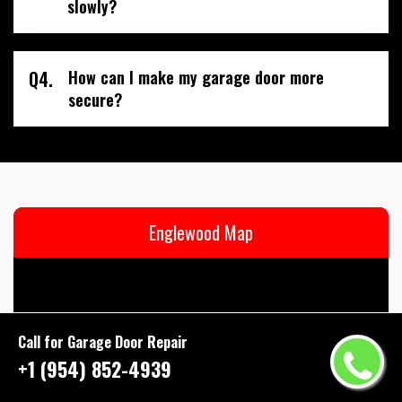
slowly?
Q4.
How can I make my garage door more
secure?
Englewood Map
Call for Garage Door Repair
+1 (954) 852-4939