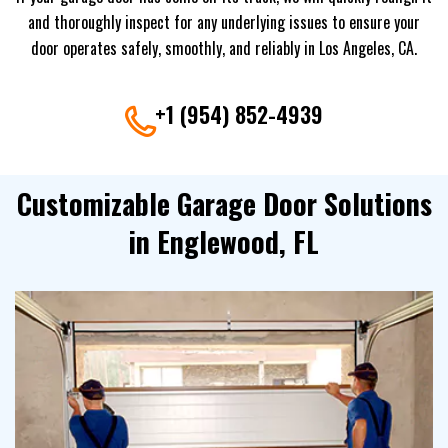
and thoroughly inspect for any underlying issues to ensure your
door operates safely, smoothly, and reliably in Los Angeles, CA.
+1 (954) 852-4939
Customizable Garage Door Solutions
in Englewood, FL