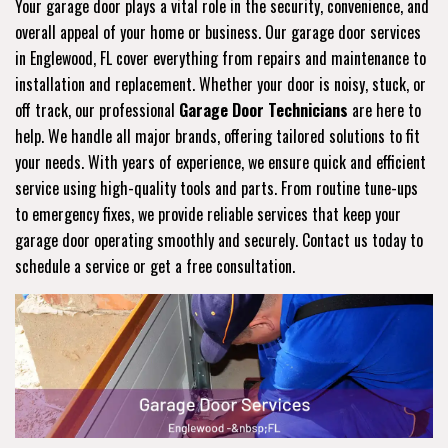
Your garage door plays a vital role in the security, convenience, and
overall appeal of your home or business. Our garage door services
in Englewood, FL cover everything from repairs and maintenance to
installation and replacement. Whether your door is noisy, stuck, or
off track, our professional
Garage Door Technicians
are here to
help. We handle all major brands, offering tailored solutions to fit
your needs. With years of experience, we ensure quick and efficient
service using high-quality tools and parts. From routine tune-ups
to emergency fixes, we provide reliable services that keep your
garage door operating smoothly and securely. Contact us today to
schedule a service or get a free consultation.