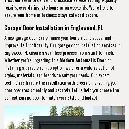
repairs, even during late hours or on weekends. We’re here to
ensure your home or business stays safe and secure.
Garage Door Installation in Englewood, FL
A new garage door can enhance your home’s curb appeal and
improve its functionality. Our garage door installation services in
Englewood, FL ensure a seamless process from start to finish.
Whether you’re upgrading to a
Modern Automatic Door
or
installing a durable roll-up option, we offer a wide selection of
styles, materials, and brands to suit your needs. Our expert
technicians handle the installation with precision, ensuring your
door operates smoothly and securely. Let us help you choose the
perfect garage door to match your style and budget.