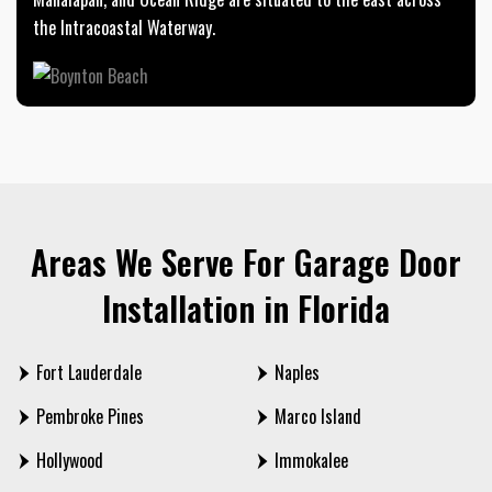
the Intracoastal Waterway.
Areas We Serve For Garage Door
Installation in Florida
Fort Lauderdale
Naples
Pembroke Pines
Marco Island
Hollywood
Immokalee