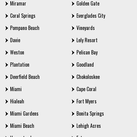
Miramar
Golden Gate
Coral Springs
Everglades City
Pompano Beach
Vineyards
Davie
Lely Resort
Weston
Pelican Bay
Plantation
Goodland
Deerfield Beach
Chokoloskee
Miami
Cape Coral
Hialeah
Fort Myers
Miami Gardens
Bonita Springs
Miami Beach
Lehigh Acres