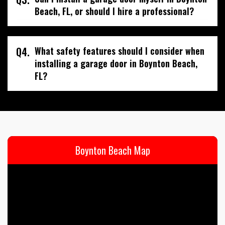
Beach, FL, or should I hire a professional?
Q4.
What safety features should I consider when
installing a garage door in Boynton Beach,
FL?
Boynton Beach Map