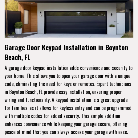
Garage Door Keypad Installation in Boynton
Beach, FL
A garage door keypad installation adds convenience and security to
your home. This allows you to open your garage door with a unique
code, eliminating the need for keys or remotes. Expert technicians
in Boynton Beach, FL provide easy installation, ensuring proper
wiring and functionality. A keypad installation is a great upgrade
for families, as it allows for keyless entry and can be programmed
with multiple codes for added security. This simple addition
enhances convenience while keeping your garage secure, offering
peace of mind that you can always access your garage with ease.