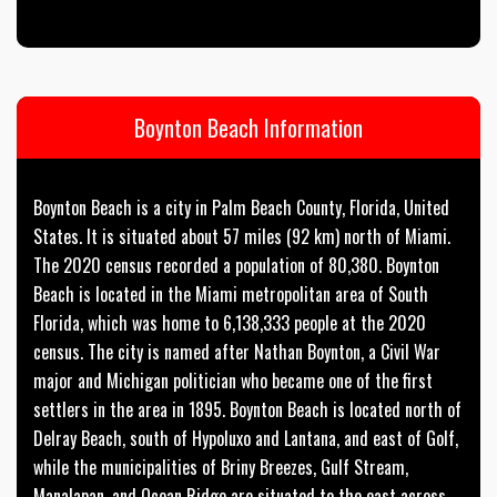
Boynton Beach Information
Boynton Beach is a city in Palm Beach County, Florida, United
States. It is situated about 57 miles (92 km) north of Miami.
The 2020 census recorded a population of 80,380. Boynton
Beach is located in the Miami metropolitan area of South
Florida, which was home to 6,138,333 people at the 2020
census. The city is named after Nathan Boynton, a Civil War
major and Michigan politician who became one of the first
settlers in the area in 1895. Boynton Beach is located north of
Delray Beach, south of Hypoluxo and Lantana, and east of Golf,
while the municipalities of Briny Breezes, Gulf Stream,
Manalapan, and Ocean Ridge are situated to the east across