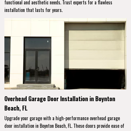
functional and aesthetic needs. Trust experts for a flawless
installation that lasts for years.
Overhead Garage Door Installation in Boynton
Beach, FL
Upgrade your garage with a high-performance overhead garage
door installation in Boynton Beach, FL. These doors provide ease of