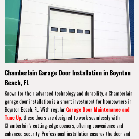
Chamberlain Garage Door Installation in Boynton
Beach, FL
Known for their advanced technology and durability, a Chamberlain
garage door installation is a smart investment for homeowners in
Boynton Beach, FL. With regular
Garage Door Maintenance and
Tune Up
, these doors are designed to work seamlessly with
Chamberlain’s cutting-edge openers, offering convenience and
enhanced security. Professional installation ensures the door and