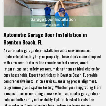
Automatic Garage Door Installation in
Boynton Beach, FL
An automatic garage door installation adds convenience and
modern functionality to your property. These doors come equipped
with advanced features like remote control access, smart
integrations, and safety sensors, making them an ideal choice for
busy households. Expert technicians in Boynton Beach, FL provide
comprehensive installation services, ensuring proper alignment,
programming, and system testing. Whether you’re upgrading from
a manual door or installing a new system, automatic garage doors
enhance both safety and usability. Opt for trusted brands like
Liftmaster or Genie to ensure long-lasting performance and