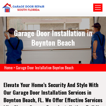
Garage Door Installation in
Boynton Beach
Home
>
Garage Door Installation Boynton Beach
Elevate Your Home’s Security And Style With
Our Garage Door Installation Services in
Boynton Beach, FL. We Offer Effective Services