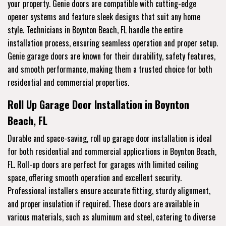
your property. Genie doors are compatible with cutting-edge
opener systems and feature sleek designs that suit any home
style. Technicians in Boynton Beach, FL handle the entire
installation process, ensuring seamless operation and proper setup.
Genie garage doors are known for their durability, safety features,
and smooth performance, making them a trusted choice for both
residential and commercial properties.
Roll Up Garage Door Installation in Boynton
Beach, FL
Durable and space-saving, roll up garage door installation is ideal
for both residential and commercial applications in Boynton Beach,
FL. Roll-up doors are perfect for garages with limited ceiling
space, offering smooth operation and excellent security.
Professional installers ensure accurate fitting, sturdy alignment,
and proper insulation if required. These doors are available in
various materials, such as aluminum and steel, catering to diverse