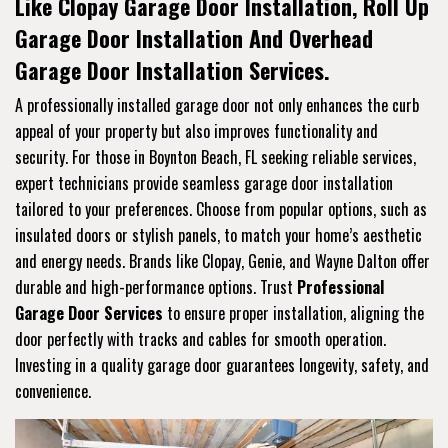
Like Clopay Garage Door Installation, Roll Up
Garage Door Installation And Overhead
Garage Door Installation Services.
A professionally installed garage door not only enhances the curb
appeal of your property but also improves functionality and
security. For those in Boynton Beach, FL seeking reliable services,
expert technicians provide seamless garage door installation
tailored to your preferences. Choose from popular options, such as
insulated doors or stylish panels, to match your home’s aesthetic
and energy needs. Brands like Clopay, Genie, and Wayne Dalton offer
durable and high-performance options. Trust
Professional
Garage Door Services
to ensure proper installation, aligning the
door perfectly with tracks and cables for smooth operation.
Investing in a quality garage door guarantees longevity, safety, and
convenience.