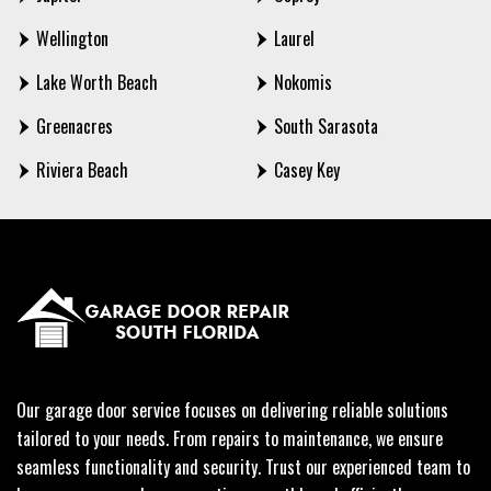
Wellington
Laurel
Lake Worth Beach
Nokomis
Greenacres
South Sarasota
Riviera Beach
Casey Key
Our garage door service focuses on delivering reliable solutions
tailored to your needs. From repairs to maintenance, we ensure
seamless functionality and security. Trust our experienced team to