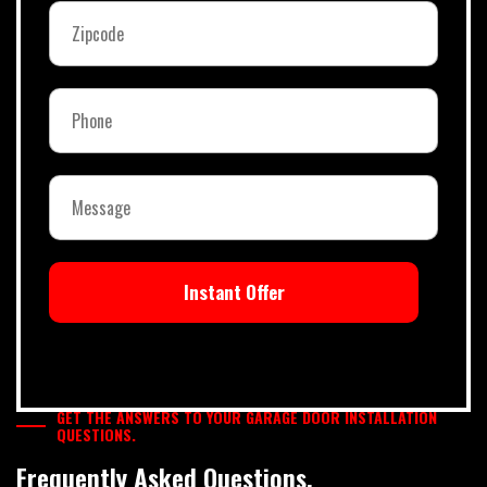
Instant Offer
GET THE ANSWERS TO YOUR GARAGE DOOR INSTALLATION
QUESTIONS.
Frequently Asked Questions.