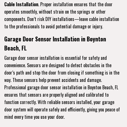
Cable Installation
. Proper installation ensures that the door
operates smoothly, without strain on the springs or other
components. Don’t risk DIY installations—leave cable installation
to the professionals to avoid potential damage or injury.
Garage Door Sensor Installation in Boynton
Beach, FL
Garage door sensor installation is essential for safety and
convenience. Sensors are designed to detect obstacles in the
door’s path and stop the door from closing if something is in the
way. These sensors help prevent accidents and damage.
Professional garage door sensor installation in Boynton Beach, FL
ensures that sensors are properly aligned and calibrated to
function correctly. With reliable sensors installed, your garage
door system will operate safely and efficiently, giving you peace of
mind every time you use your door.