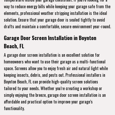
way to reduce energy bills while keeping your garage safe from the
elements, professional weather stripping installation is the ideal
solution. Ensure that your garage door is sealed tightly to avoid
drafts and maintain a comfortable, secure environment year-round.
Garage Door Screen Installation in Boynton
Beach, FL
A garage door screen installation is an excellent solution for
homeowners who want to use their garage as a multi-functional
space. Screens allow you to enjoy fresh air and natural light while
keeping insects, debris, and pests out. Professional installers in
Boynton Beach, FL can provide high-quality screen solutions
tailored to your needs. Whether you’re creating a workshop or
simply enjoying the breeze, garage door screen installation is an
affordable and practical option to improve your garage’s
functionality.