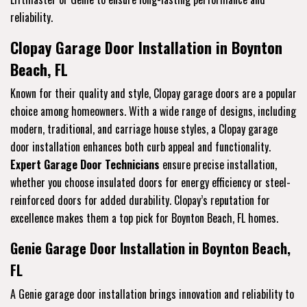
reliability.
Clopay Garage Door Installation in Boynton
Beach, FL
Known for their quality and style, Clopay garage doors are a popular
choice among homeowners. With a wide range of designs, including
modern, traditional, and carriage house styles, a Clopay garage
door installation enhances both curb appeal and functionality.
Expert Garage Door Technicians
ensure precise installation,
whether you choose insulated doors for energy efficiency or steel-
reinforced doors for added durability. Clopay’s reputation for
excellence makes them a top pick for Boynton Beach, FL homes.
Genie Garage Door Installation in Boynton Beach,
FL
A Genie garage door installation brings innovation and reliability to