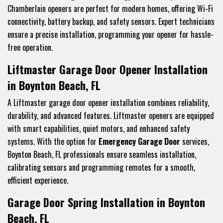
Chamberlain openers are perfect for modern homes, offering Wi-Fi
connectivity, battery backup, and safety sensors. Expert technicians
ensure a precise installation, programming your opener for hassle-
free operation.
Liftmaster Garage Door Opener Installation
in Boynton Beach, FL
A Liftmaster garage door opener installation combines reliability,
durability, and advanced features. Liftmaster openers are equipped
with smart capabilities, quiet motors, and enhanced safety
systems. With the option for
Emergency Garage Door
services,
Boynton Beach, FL professionals ensure seamless installation,
calibrating sensors and programming remotes for a smooth,
efficient experience.
Garage Door Spring Installation in Boynton
Beach, FL