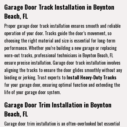
Garage Door Track Installation in Boynton
Beach, FL
Proper garage door track installation ensures smooth and reliable
operation of your door. Tracks guide the door’s movement, so
choosing the right material and size is essential for long-term
performance. Whether you’re building a new garage or replacing
worn-out tracks, professional technicians in Boynton Beach, FL
ensure precise installation. Garage door track installation involves
aligning the tracks to ensure the door glides smoothly without any
binding or jerking. Trust experts to
Install Heavy-Duty Tracks
for your garage door, ensuring optimal function and extending the
life of your garage door system.
Garage Door Trim Installation in Boynton
Beach, FL
Garage door trim installation is an often-overlooked but essential