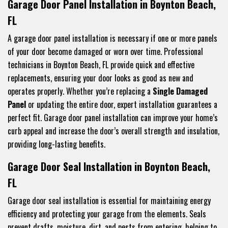
Garage Door Panel Installation in Boynton Beach,
FL
A garage door panel installation is necessary if one or more panels
of your door become damaged or worn over time. Professional
technicians in Boynton Beach, FL provide quick and effective
replacements, ensuring your door looks as good as new and
operates properly. Whether you’re replacing a
Single Damaged
Panel
or updating the entire door, expert installation guarantees a
perfect fit. Garage door panel installation can improve your home’s
curb appeal and increase the door’s overall strength and insulation,
providing long-lasting benefits.
Garage Door Seal Installation in Boynton Beach,
FL
Garage door seal installation is essential for maintaining energy
efficiency and protecting your garage from the elements. Seals
prevent drafts, moisture, dirt, and pests from entering, helping to