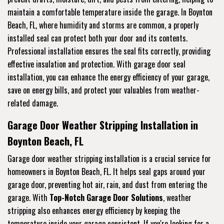
maintain a comfortable temperature inside the garage. In Boynton
Beach, FL, where humidity and storms are common, a properly
installed seal can protect both your door and its contents.
Professional installation ensures the seal fits correctly, providing
effective insulation and protection. With garage door seal
installation, you can enhance the energy efficiency of your garage,
save on energy bills, and protect your valuables from weather-
related damage.
Garage Door Weather Stripping Installation in
Boynton Beach, FL
Garage door weather stripping installation is a crucial service for
homeowners in Boynton Beach, FL. It helps seal gaps around your
garage door, preventing hot air, rain, and dust from entering the
garage. With
Top-Notch Garage Door Solutions
, weather
stripping also enhances energy efficiency by keeping the
temperature inside your garage consistent. If you're looking for a