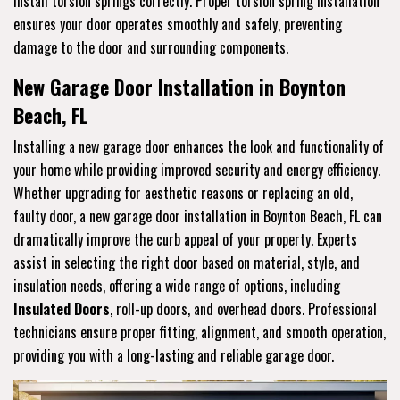
install torsion springs correctly. Proper torsion spring installation
ensures your door operates smoothly and safely, preventing
damage to the door and surrounding components.
New Garage Door Installation in Boynton
Beach, FL
Installing a new garage door enhances the look and functionality of
your home while providing improved security and energy efficiency.
Whether upgrading for aesthetic reasons or replacing an old,
faulty door, a new garage door installation in Boynton Beach, FL can
dramatically improve the curb appeal of your property. Experts
assist in selecting the right door based on material, style, and
insulation needs, offering a wide range of options, including
Insulated Doors
, roll-up doors, and overhead doors. Professional
technicians ensure proper fitting, alignment, and smooth operation,
providing you with a long-lasting and reliable garage door.