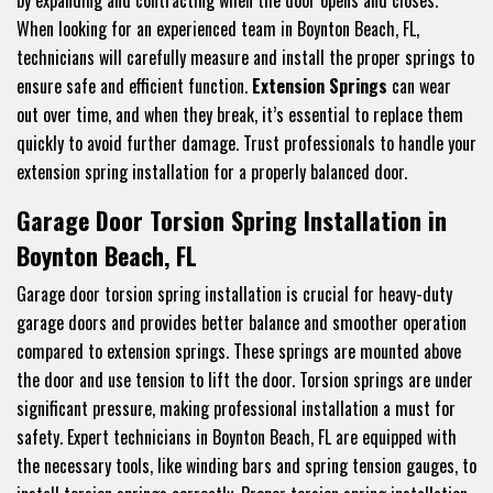
When looking for an experienced team in Boynton Beach, FL,
technicians will carefully measure and install the proper springs to
ensure safe and efficient function.
Extension Springs
can wear
out over time, and when they break, it’s essential to replace them
quickly to avoid further damage. Trust professionals to handle your
extension spring installation for a properly balanced door.
Garage Door Torsion Spring Installation in
Boynton Beach, FL
Garage door torsion spring installation is crucial for heavy-duty
garage doors and provides better balance and smoother operation
compared to extension springs. These springs are mounted above
the door and use tension to lift the door. Torsion springs are under
significant pressure, making professional installation a must for
safety. Expert technicians in Boynton Beach, FL are equipped with
the necessary tools, like winding bars and spring tension gauges, to