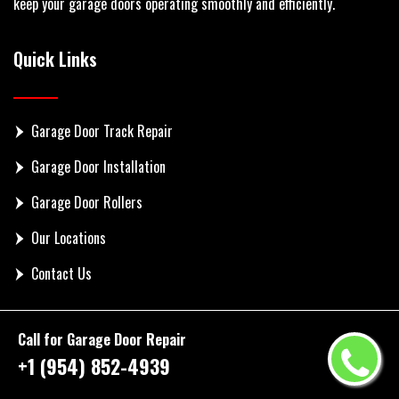
keep your garage doors operating smoothly and efficiently.
Quick Links
Garage Door Track Repair
Garage Door Installation
Garage Door Rollers
Our Locations
Contact Us
Get In Touch
Call for Garage Door Repair
+1 (954) 852-4939
Phone: