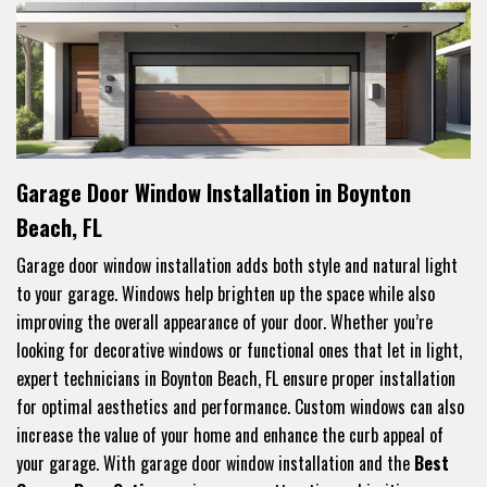
Garage Door Window Installation in Boynton
Beach, FL
Garage door window installation adds both style and natural light
to your garage. Windows help brighten up the space while also
improving the overall appearance of your door. Whether you’re
looking for decorative windows or functional ones that let in light,
expert technicians in Boynton Beach, FL ensure proper installation
for optimal aesthetics and performance. Custom windows can also
increase the value of your home and enhance the curb appeal of
your garage. With garage door window installation and the
Best