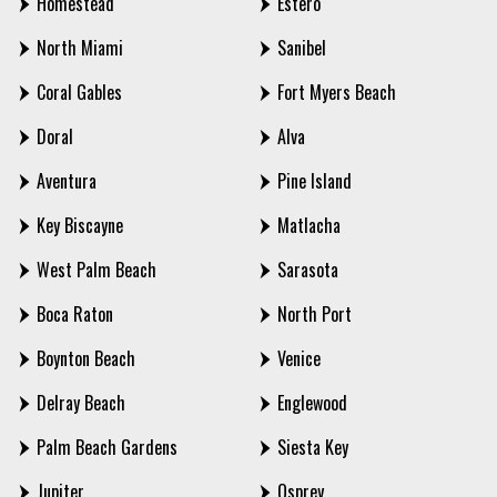
Homestead
Estero
North Miami
Sanibel
Coral Gables
Fort Myers Beach
Doral
Alva
Aventura
Pine Island
Key Biscayne
Matlacha
West Palm Beach
Sarasota
Boca Raton
North Port
Boynton Beach
Venice
Delray Beach
Englewood
Palm Beach Gardens
Siesta Key
Jupiter
Osprey