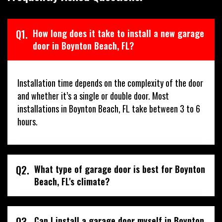
Q1.
How long does it take to install a new garage
door in Boynton Beach, FL?
Installation time depends on the complexity of the door
and whether it’s a single or double door. Most
installations in Boynton Beach, FL take between 3 to 6
hours.
Q2.
What type of garage door is best for Boynton
Beach, FL's climate?
Q3.
Can I install a garage door myself in Boynton