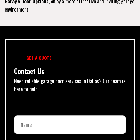
Garage Door Options
, enjoy a more attractive and inviting garage
environment.
GET A QUOTE
Contact Us
Need reliable garage door services in Dallas? Our team is
here to help!