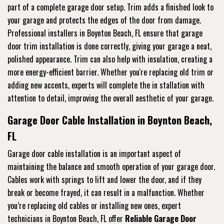
part of a complete garage door setup. Trim adds a finished look to
your garage and protects the edges of the door from damage.
Professional installers in Boynton Beach, FL ensure that garage
door trim installation is done correctly, giving your garage a neat,
polished appearance. Trim can also help with insulation, creating a
more energy-efficient barrier. Whether you're replacing old trim or
adding new accents, experts will complete the in stallation with
attention to detail, improving the overall aesthetic of your garage.
Garage Door Cable Installation in Boynton Beach,
FL
Garage door cable installation is an important aspect of
maintaining the balance and smooth operation of your garage door.
Cables work with springs to lift and lower the door, and if they
break or become frayed, it can result in a malfunction. Whether
you’re replacing old cables or installing new ones, expert
technicians in Boynton Beach, FL offer
Reliable Garage Door