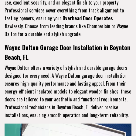
use, excellent security, and an elegant finish to your property.
Professional services cover everything from track alignment to
testing openers, ensuring your
Overhead Door Operates
flawlessly. Choose from leading brands like Chamberlain or Wayne
Dalton for a durable and stylish upgrade.
Wayne Dalton Garage Door Installation in Boynton
Beach, FL
Wayne Dalton offers a variety of stylish and durable garage doors
designed for every need. A Wayne Dalton garage door installation
ensures high-quality performance and lasting appeal. From their
energy-efficient insulated models to elegant wooden finishes, these
doors are tailored to your aesthetic and functional requirements.
Professional technicians in Boynton Beach, FL deliver precise
installations, ensuring smooth operation and long-term reliability.