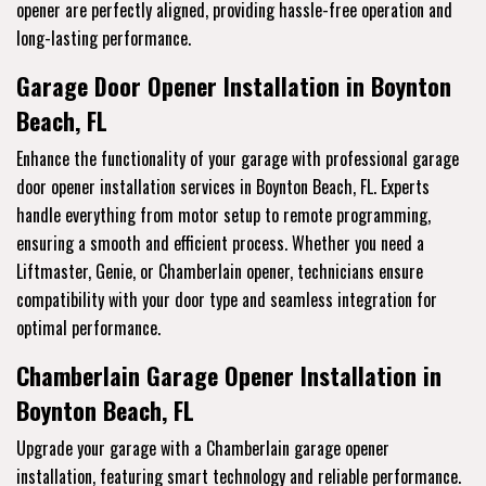
opener are perfectly aligned, providing hassle-free operation and
long-lasting performance.
Garage Door Opener Installation in Boynton
Beach, FL
Enhance the functionality of your garage with professional garage
door opener installation services in Boynton Beach, FL. Experts
handle everything from motor setup to remote programming,
ensuring a smooth and efficient process. Whether you need a
Liftmaster, Genie, or Chamberlain opener, technicians ensure
compatibility with your door type and seamless integration for
optimal performance.
Chamberlain Garage Opener Installation in
Boynton Beach, FL
Upgrade your garage with a Chamberlain garage opener
installation, featuring smart technology and reliable performance.