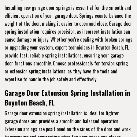
Installing new garage door springs is essential for the smooth and
efficient operation of your garage door. Springs counterbalance the
weight of the door, making it easier to open and close. Garage door
spring installation requires precision, as incorrect installation can
cause damage or injury. Whether you're dealing with broken springs
or upgrading your system, expert technicians in Boynton Beach, FL
provide fast, reliable spring installations, ensuring your garage
door functions smoothly. Choose professionals for torsion spring
or extension spring installations, as they have the tools and
expertise to handle the job safely and effectively.
Garage Door Extension Spring Installation in
Boynton Beach, FL
Garage door extension spring installation is ideal for lighter
garage doors and provides a smooth and balanced operation.
Extension springs are positioned on the sides of the door and work
by expanding and contracting when the door opens and closes.