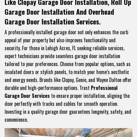
Like Clopay Garage Door Installation, Roll Up
Garage Door Installation And Overhead
Garage Door Installation Services.
A professionally installed garage door not only enhances the curb
appeal of your property but also improves functionality and
security. For those in Lehigh Acres, FL seeking reliable services,
expert technicians provide seamless garage door installation
tailored to your preferences. Choose from popular options, such as
insulated doors or stylish panels, to match your home’s aesthetic
and energy needs. Brands like Clopay, Genie, and Wayne Dalton offer
durable and high-performance options. Trust
Professional
Garage Door Services
to ensure proper installation, aligning the
door perfectly with tracks and cables for smooth operation.
Investing in a quality garage door guarantees longevity, safety, and
convenience.