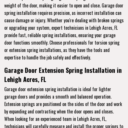
weight of the door, making it easier to open and close. Garage door
spring installation requires precision, as incorrect installation can
cause damage or injury. Whether you're dealing with broken springs
or upgrading your system, expert technicians in Lehigh Acres, FL
provide fast, reliable spring installations, ensuring your garage
door functions smoothly. Choose professionals for torsion spring
or extension spring installations, as they have the tools and
expertise to handle the job safely and effectively.
Garage Door Extension Spring Installation in
Lehigh Acres, FL
Garage door extension spring installation is ideal for lighter
garage doors and provides a smooth and balanced operation.
Extension springs are positioned on the sides of the door and work
by expanding and contracting when the door opens and closes.
When looking for an experienced team in Lehigh Acres, FL,
technicians will carefully measure and install the proper springs to