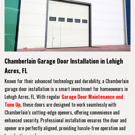
Chamberlain Garage Door Installation in Lehigh
Acres, FL
Known for their advanced technology and durability, a Chamberlain
garage door installation is a smart investment for homeowners in
Lehigh Acres, FL. With regular
Garage Door Maintenance and
Tune Up
, these doors are designed to work seamlessly with
Chamberlain’s cutting-edge openers, offering convenience and
enhanced security. Professional installation ensures the door and
opener are perfectly aligned, providing hassle-free operation and