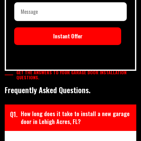
Instant Offer
GET THE ANSWERS TO YOUR GARAGE DOOR INSTALLATION
QUESTIONS.
Frequently Asked Questions.
Q1.
How long does it take to install a new garage
door in Lehigh Acres, FL?