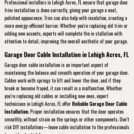
Professional installers in Lehigh Acres, FL ensure that garage door
trim installation is done correctly, giving your garage a neat,
polished appearance. Trim can also help with insulation, creating a
more energy-efficient barrier. Whether you're replacing old trim or
adding new accents, experts will complete the in stallation with
attention to detail, improving the overall aesthetic of your garage.
Garage Door Cable Installation in Lehigh Acres, FL
Garage door cable installation is an important aspect of
maintaining the balance and smooth operation of your garage door.
Cables work with springs to lift and lower the door, and if they
break or become frayed, it can result in a malfunction. Whether
you’re replacing old cables or installing new ones, expert
technicians in Lehigh Acres, FL offer
Reliable Garage Door Cable
Installation
. Proper installation ensures that the door operates
smoothly, without strain on the springs or other components. Don’t
risk DIY installations—leave cable installation to the professionals