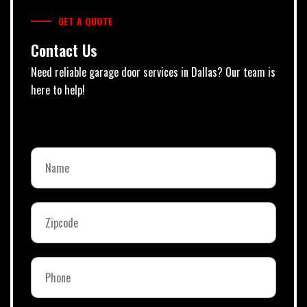
GET A QUOTE
Contact Us
Need reliable garage door services in Dallas? Our team is
here to help!