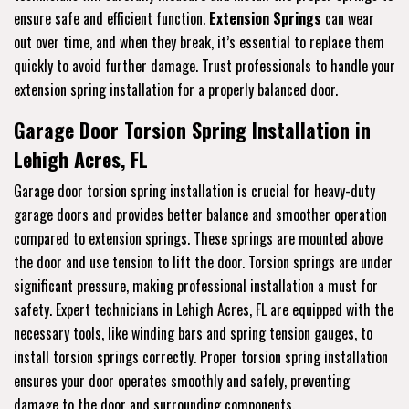
ensure safe and efficient function.
Extension Springs
can wear
out over time, and when they break, it’s essential to replace them
quickly to avoid further damage. Trust professionals to handle your
extension spring installation for a properly balanced door.
Garage Door Torsion Spring Installation in
Lehigh Acres, FL
Garage door torsion spring installation is crucial for heavy-duty
garage doors and provides better balance and smoother operation
compared to extension springs. These springs are mounted above
the door and use tension to lift the door. Torsion springs are under
significant pressure, making professional installation a must for
safety. Expert technicians in Lehigh Acres, FL are equipped with the
necessary tools, like winding bars and spring tension gauges, to
install torsion springs correctly. Proper torsion spring installation
ensures your door operates smoothly and safely, preventing
damage to the door and surrounding components.