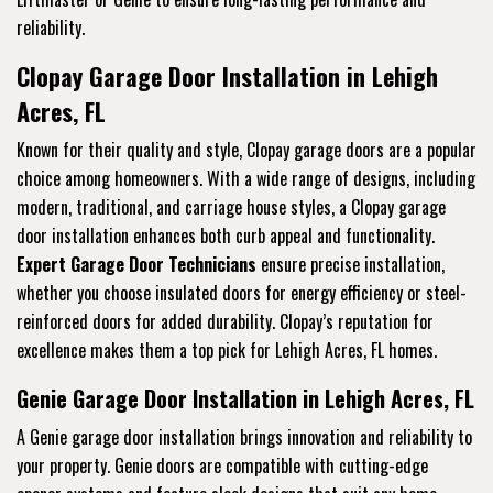
reliability.
Clopay Garage Door Installation in Lehigh
Acres, FL
Known for their quality and style, Clopay garage doors are a popular
choice among homeowners. With a wide range of designs, including
modern, traditional, and carriage house styles, a Clopay garage
door installation enhances both curb appeal and functionality.
Expert Garage Door Technicians
ensure precise installation,
whether you choose insulated doors for energy efficiency or steel-
reinforced doors for added durability. Clopay’s reputation for
excellence makes them a top pick for Lehigh Acres, FL homes.
Genie Garage Door Installation in Lehigh Acres, FL
A Genie garage door installation brings innovation and reliability to
your property. Genie doors are compatible with cutting-edge