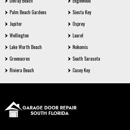
Delray Beach
Englewood
Palm Beach Gardens
Siesta Key
Jupiter
Osprey
Wellington
Laurel
Lake Worth Beach
Nokomis
Greenacres
South Sarasota
Riviera Beach
Casey Key