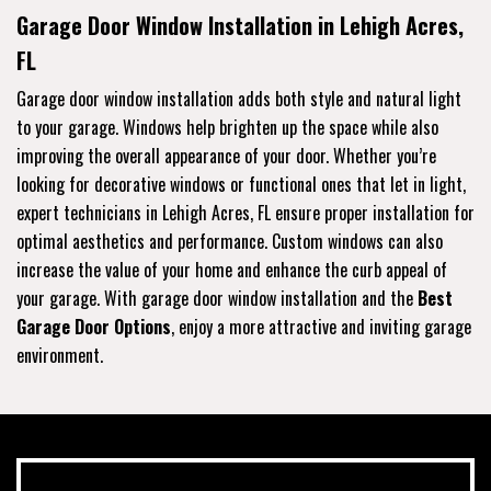
Garage Door Window Installation in Lehigh Acres,
FL
Garage door window installation adds both style and natural light
to your garage. Windows help brighten up the space while also
improving the overall appearance of your door. Whether you’re
looking for decorative windows or functional ones that let in light,
expert technicians in Lehigh Acres, FL ensure proper installation for
optimal aesthetics and performance. Custom windows can also
increase the value of your home and enhance the curb appeal of
your garage. With garage door window installation and the
Best
Garage Door Options
, enjoy a more attractive and inviting garage
environment.