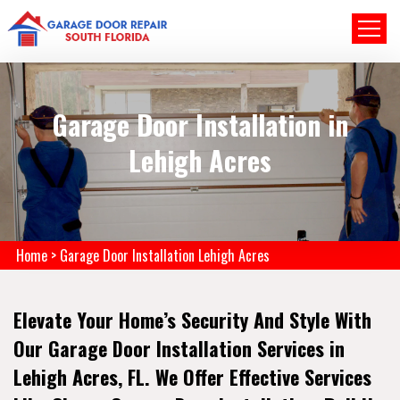
Garage Door Installation in
Lehigh Acres
Home
>
Garage Door Installation Lehigh Acres
Elevate Your Home’s Security And Style With
Our Garage Door Installation Services in
Lehigh Acres, FL. We Offer Effective Services