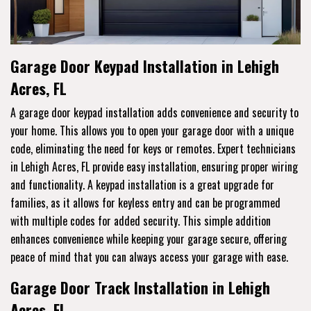
Garage Door Keypad Installation in Lehigh
Acres, FL
A garage door keypad installation adds convenience and security to
your home. This allows you to open your garage door with a unique
code, eliminating the need for keys or remotes. Expert technicians
in Lehigh Acres, FL provide easy installation, ensuring proper wiring
and functionality. A keypad installation is a great upgrade for
families, as it allows for keyless entry and can be programmed
with multiple codes for added security. This simple addition
enhances convenience while keeping your garage secure, offering
peace of mind that you can always access your garage with ease.
Garage Door Track Installation in Lehigh
Acres, FL