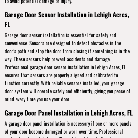
to avoid potential damage or injury.
Garage Door Sensor Installation in Lehigh Acres,
FL
Garage door sensor installation is essential for safety and
convenience. Sensors are designed to detect obstacles in the
door’s path and stop the door from closing if something is in the
way. These sensors help prevent accidents and damage.
Professional garage door sensor installation in Lehigh Acres, FL
ensures that sensors are properly aligned and calibrated to
function correctly. With reliable sensors installed, your garage
door system will operate safely and efficiently, giving you peace of
mind every time you use your door.
Garage Door Panel Installation in Lehigh Acres, FL
A garage door panel installation is necessary if one or more panels
of your door become damaged or worn over time. Professional