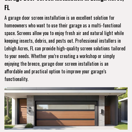
FL
A garage door screen installation is an excellent solution for
homeowners who want to use their garage as a multi-functional
space. Screens allow you to enjoy fresh air and natural light while
keeping insects, debris, and pests out. Professional installers in
Lehigh Acres, FL can provide high-quality screen solutions tailored
to your needs. Whether you’re creating a workshop or simply
enjoying the breeze, garage door screen installation is an
affordable and practical option to improve your garage’s
functionality.