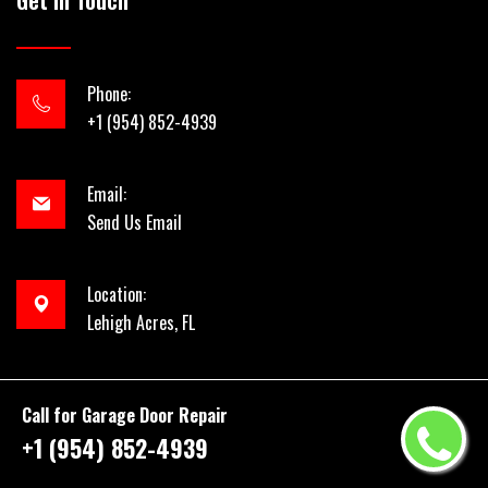
Get In Touch
Phone:
+1 (954) 852-4939
Email:
Send Us Email
Location:
Lehigh Acres, FL
Call for Garage Door Repair
+1 (954) 852-4939
Copyright ©
2026 by
954 Garage Door Repair
| All rights
reserved