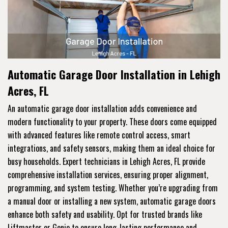
Automatic Garage Door Installation in Lehigh
Acres, FL
An automatic garage door installation adds convenience and
modern functionality to your property. These doors come equipped
with advanced features like remote control access, smart
integrations, and safety sensors, making them an ideal choice for
busy households. Expert technicians in Lehigh Acres, FL provide
comprehensive installation services, ensuring proper alignment,
programming, and system testing. Whether you’re upgrading from
a manual door or installing a new system, automatic garage doors
enhance both safety and usability. Opt for trusted brands like
Liftmaster or Genie to ensure long-lasting performance and