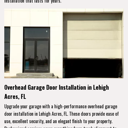
installation that lasts for years.
Overhead Garage Door Installation in Lehigh
Acres, FL
Upgrade your garage with a high-performance overhead garage
door installation in Lehigh Acres, FL. These doors provide ease of
use, excellent security, and an elegant finish to your property.