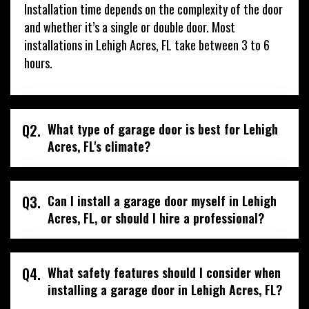
Installation time depends on the complexity of the door
and whether it’s a single or double door. Most
installations in Lehigh Acres, FL take between 3 to 6
hours.
Q2.
What type of garage door is best for Lehigh
Acres, FL's climate?
Q3.
Can I install a garage door myself in Lehigh
Acres, FL, or should I hire a professional?
Q4.
What safety features should I consider when
installing a garage door in Lehigh Acres, FL?