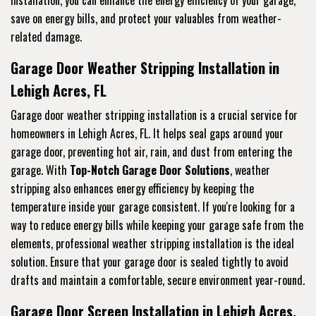
save on energy bills, and protect your valuables from weather-
related damage.
Garage Door Weather Stripping Installation in
Lehigh Acres, FL
Garage door weather stripping installation is a crucial service for
homeowners in Lehigh Acres, FL. It helps seal gaps around your
garage door, preventing hot air, rain, and dust from entering the
garage. With
Top-Notch Garage Door Solutions
, weather
stripping also enhances energy efficiency by keeping the
temperature inside your garage consistent. If you're looking for a
way to reduce energy bills while keeping your garage safe from the
elements, professional weather stripping installation is the ideal
solution. Ensure that your garage door is sealed tightly to avoid
drafts and maintain a comfortable, secure environment year-round.
Garage Door Screen Installation in Lehigh Acres,