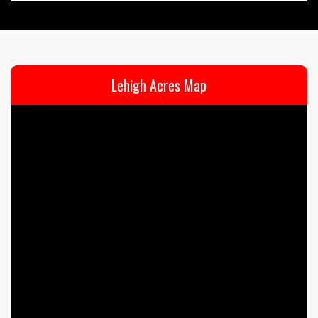
Lehigh Acres Map