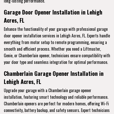
long-lasting performance.
Garage Door Opener Installation in Lehigh
Acres, FL
Enhance the functionality of your garage with professional garage
door opener installation services in Lehigh Acres, FL. Experts handle
everything from motor setup to remote programming, ensuring a
smooth and efficient process. Whether you need a Liftmaster,
Genie, or Chamberlain opener, technicians ensure compatibility with
your door type and seamless integration for optimal performance.
Chamberlain Garage Opener Installation in
Lehigh Acres, FL
Upgrade your garage with a Chamberlain garage opener
installation, featuring smart technology and reliable performance.
Chamberlain openers are perfect for modern homes, offering Wi-Fi
connectivity, battery backup, and safety sensors. Expert technicians