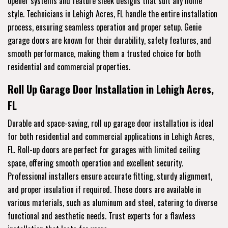
opener systems and feature sleek designs that suit any home
style. Technicians in Lehigh Acres, FL handle the entire installation
process, ensuring seamless operation and proper setup. Genie
garage doors are known for their durability, safety features, and
smooth performance, making them a trusted choice for both
residential and commercial properties.
Roll Up Garage Door Installation in Lehigh Acres,
FL
Durable and space-saving, roll up garage door installation is ideal
for both residential and commercial applications in Lehigh Acres,
FL. Roll-up doors are perfect for garages with limited ceiling
space, offering smooth operation and excellent security.
Professional installers ensure accurate fitting, sturdy alignment,
and proper insulation if required. These doors are available in
various materials, such as aluminum and steel, catering to diverse
functional and aesthetic needs. Trust experts for a flawless