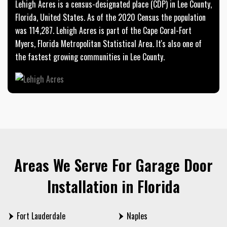
Lehigh Acres is a census-designated place (CDP) in Lee County,
Florida, United States. As of the 2020 Census the population
was 114,287. Lehigh Acres is part of the Cape Coral-Fort
Myers, Florida Metropolitan Statistical Area. It's also one of
the fastest growing communities in Lee County.
Areas We Serve For Garage Door
Installation in Florida
Fort Lauderdale
Naples