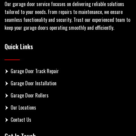
Our garage door service focuses on delivering reliable solutions
tailored to your needs. From repairs to maintenance, we ensure
seamless functionality and security. Trust our experienced team to
keep your garage doors operating smoothly and efficiently.
Quick Links
Garage Door Track Repair
Garage Door Installation
Garage Door Rollers
Our Locations
Contact Us