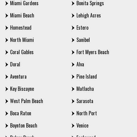
Miami Gardens
Bonita Springs
Miami Beach
Lehigh Acres
Homestead
Estero
North Miami
Sanibel
Coral Gables
Fort Myers Beach
Doral
Alva
Aventura
Pine Island
Key Biscayne
Matlacha
West Palm Beach
Sarasota
Boca Raton
North Port
Boynton Beach
Venice