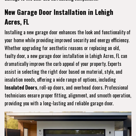
New Garage Door Installation in Lehigh
Acres, FL
Installing a new garage door enhances the look and functionality of
your home while providing improved security and energy efficiency.
Whether upgrading for aesthetic reasons or replacing an old,
faulty door, a new garage door installation in Lehigh Acres, FL can
dramatically improve the curb appeal of your property. Experts
assist in selecting the right door based on material, style, and
insulation needs, offering a wide range of options, including
Insulated Doors
, roll-up doors, and overhead doors. Professional
technicians ensure proper fitting, alignment, and smooth operation,
providing you with a long-lasting and reliable garage door.