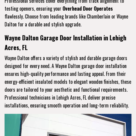
Professional services cover everything from track alignment to
testing openers, ensuring your
Overhead Door Operates
flawlessly. Choose from leading brands like Chamberlain or Wayne
Dalton for a durable and stylish upgrade.
Wayne Dalton Garage Door Installation in Lehigh
Acres, FL
Wayne Dalton offers a variety of stylish and durable garage doors
designed for every need. A Wayne Dalton garage door installation
ensures high-quality performance and lasting appeal. From their
energy-efficient insulated models to elegant wooden finishes, these
doors are tailored to your aesthetic and functional requirements.
Professional technicians in Lehigh Acres, FL deliver precise
installations, ensuring smooth operation and long-term reliability.