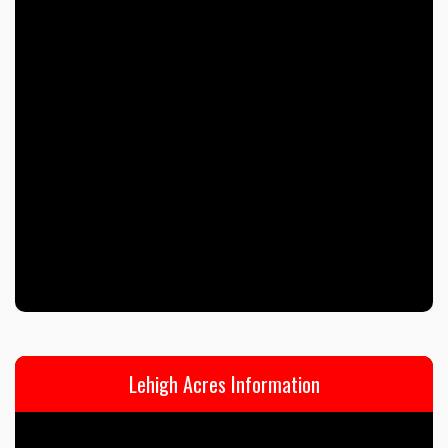
Lehigh Acres Information