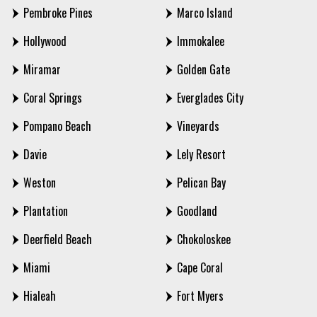
Pembroke Pines
Marco Island
Hollywood
Immokalee
Miramar
Golden Gate
Coral Springs
Everglades City
Pompano Beach
Vineyards
Davie
Lely Resort
Weston
Pelican Bay
Plantation
Goodland
Deerfield Beach
Chokoloskee
Miami
Cape Coral
Hialeah
Fort Myers