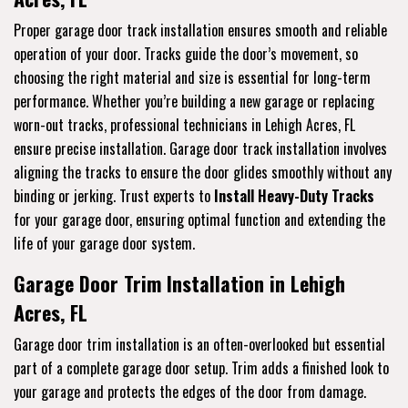
Proper garage door track installation ensures smooth and reliable
operation of your door. Tracks guide the door’s movement, so
choosing the right material and size is essential for long-term
performance. Whether you’re building a new garage or replacing
worn-out tracks, professional technicians in Lehigh Acres, FL
ensure precise installation. Garage door track installation involves
aligning the tracks to ensure the door glides smoothly without any
binding or jerking. Trust experts to
Install Heavy-Duty Tracks
for your garage door, ensuring optimal function and extending the
life of your garage door system.
Garage Door Trim Installation in Lehigh
Acres, FL
Garage door trim installation is an often-overlooked but essential
part of a complete garage door setup. Trim adds a finished look to
your garage and protects the edges of the door from damage.