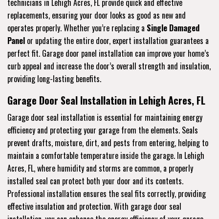
technicians in Lehigh Acres, FL provide quick and effective
replacements, ensuring your door looks as good as new and
operates properly. Whether you’re replacing a
Single Damaged
Panel
or updating the entire door, expert installation guarantees a
perfect fit. Garage door panel installation can improve your home’s
curb appeal and increase the door’s overall strength and insulation,
providing long-lasting benefits.
Garage Door Seal Installation in Lehigh Acres, FL
Garage door seal installation is essential for maintaining energy
efficiency and protecting your garage from the elements. Seals
prevent drafts, moisture, dirt, and pests from entering, helping to
maintain a comfortable temperature inside the garage. In Lehigh
Acres, FL, where humidity and storms are common, a properly
installed seal can protect both your door and its contents.
Professional installation ensures the seal fits correctly, providing
effective insulation and protection. With garage door seal
installation, you can enhance the energy efficiency of your garage,