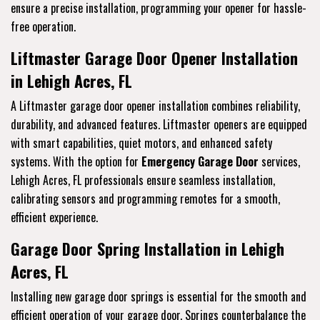
ensure a precise installation, programming your opener for hassle-
free operation.
Liftmaster Garage Door Opener Installation
in Lehigh Acres, FL
A Liftmaster garage door opener installation combines reliability,
durability, and advanced features. Liftmaster openers are equipped
with smart capabilities, quiet motors, and enhanced safety
systems. With the option for
Emergency Garage Door
services,
Lehigh Acres, FL professionals ensure seamless installation,
calibrating sensors and programming remotes for a smooth,
efficient experience.
Garage Door Spring Installation in Lehigh
Acres, FL
Installing new garage door springs is essential for the smooth and
efficient operation of your garage door. Springs counterbalance the