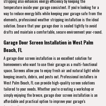
stripping also enhances energy efficiency by keeping the
temperature inside your garage consistent. If you're looking for a
way to reduce energy bills while keeping your garage safe from the
elements, professional weather stripping installation is the ideal
solution. Ensure that your garage door is sealed tightly to avoid
drafts and maintain a comfortable, secure environment year-round.
Garage Door Screen Installation in West Palm
Beach, FL
A garage door screen installation is an excellent solution for
homeowners who want to use their garage as a multi-functional
space. Screens allow you to enjoy fresh air and natural light while
keeping insects, debris, and pests out. Professional installers in
West Palm Beach, FL can provide high-quality screen solutions
tailored to your needs. Whether you’re creating a workshop or
simply enjoying the breeze, garage door screen installation is an
affordable and practical option to improve your garage’s