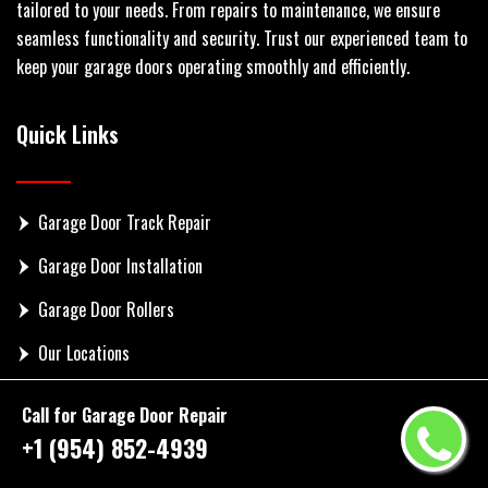
tailored to your needs. From repairs to maintenance, we ensure
seamless functionality and security. Trust our experienced team to
keep your garage doors operating smoothly and efficiently.
Quick Links
Garage Door Track Repair
Garage Door Installation
Garage Door Rollers
Our Locations
Contact Us
Call for Garage Door Repair
+1 (954) 852-4939
Get In Touch