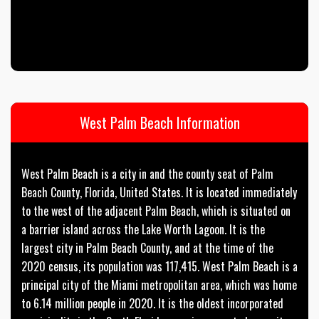
West Palm Beach Information
West Palm Beach is a city in and the county seat of Palm
Beach County, Florida, United States. It is located immediately
to the west of the adjacent Palm Beach, which is situated on
a barrier island across the Lake Worth Lagoon. It is the
largest city in Palm Beach County, and at the time of the
2020 census, its population was 117,415. West Palm Beach is a
principal city of the Miami metropolitan area, which was home
to 6.14 million people in 2020. It is the oldest incorporated