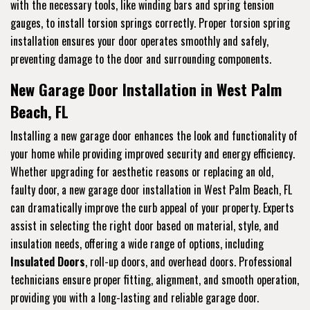
with the necessary tools, like winding bars and spring tension
gauges, to install torsion springs correctly. Proper torsion spring
installation ensures your door operates smoothly and safely,
preventing damage to the door and surrounding components.
New Garage Door Installation in West Palm
Beach, FL
Installing a new garage door enhances the look and functionality of
your home while providing improved security and energy efficiency.
Whether upgrading for aesthetic reasons or replacing an old,
faulty door, a new garage door installation in West Palm Beach, FL
can dramatically improve the curb appeal of your property. Experts
assist in selecting the right door based on material, style, and
insulation needs, offering a wide range of options, including
Insulated Doors
, roll-up doors, and overhead doors. Professional
technicians ensure proper fitting, alignment, and smooth operation,
providing you with a long-lasting and reliable garage door.