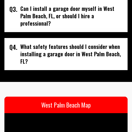
Q3.
Can I install a garage door myself in West
Palm Beach, FL, or should I hire a
professional?
Q4.
What safety features should I consider when
installing a garage door in West Palm Beach,
FL?
West Palm Beach Map