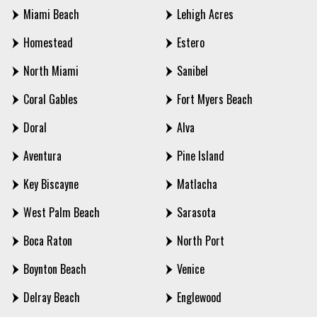
Miami Beach
Lehigh Acres
Homestead
Estero
North Miami
Sanibel
Coral Gables
Fort Myers Beach
Doral
Alva
Aventura
Pine Island
Key Biscayne
Matlacha
West Palm Beach
Sarasota
Boca Raton
North Port
Boynton Beach
Venice
Delray Beach
Englewood