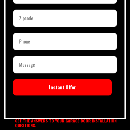
Instant Offer
GET THE ANSWERS TO YOUR GARAGE DOOR INSTALLATION
QUESTIONS.