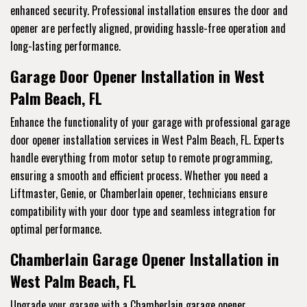
enhanced security. Professional installation ensures the door and
opener are perfectly aligned, providing hassle-free operation and
long-lasting performance.
Garage Door Opener Installation in West
Palm Beach, FL
Enhance the functionality of your garage with professional garage
door opener installation services in West Palm Beach, FL. Experts
handle everything from motor setup to remote programming,
ensuring a smooth and efficient process. Whether you need a
Liftmaster, Genie, or Chamberlain opener, technicians ensure
compatibility with your door type and seamless integration for
optimal performance.
Chamberlain Garage Opener Installation in
West Palm Beach, FL
Upgrade your garage with a Chamberlain garage opener