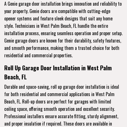
A Genie garage door installation brings innovation and reliability to
your property. Genie doors are compatible with cutting-edge
opener systems and feature sleek designs that suit any home
style. Technicians in West Palm Beach, FL handle the entire
installation process, ensuring seamless operation and proper setup.
Genie garage doors are known for their durability, safety features,
and smooth performance, making them a trusted choice for both
residential and commercial properties.
Roll Up Garage Door Installation in West Palm
Beach, FL
Durable and space-saving, roll up garage door installation is ideal
for both residential and commercial applications in West Palm
Beach, FL. Roll-up doors are perfect for garages with limited
ceiling space, offering smooth operation and excellent security.
Professional installers ensure accurate fitting, sturdy alignment,
and proper insulation if required. These doors are available in