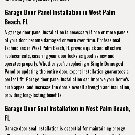
Garage Door Panel Installation in West Palm
Beach, FL
A garage door panel installation is necessary if one or more panels
of your door become damaged or worn over time. Professional
technicians in West Palm Beach, FL provide quick and effective
replacements, ensuring your door looks as good as new and
operates properly. Whether you’re replacing a
Single Damaged
Panel
or updating the entire door, expert installation guarantees a
perfect fit. Garage door panel installation can improve your home’s
curb appeal and increase the door’s overall strength and insulation,
providing long-lasting benefits.
Garage Door Seal Installation in West Palm Beach,
FL
Garage door seal installation is essential for maintaining energy