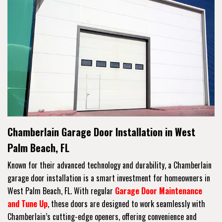
Chamberlain Garage Door Installation in West
Palm Beach, FL
Known for their advanced technology and durability, a Chamberlain
garage door installation is a smart investment for homeowners in
West Palm Beach, FL. With regular
Garage Door Maintenance
and Tune Up
, these doors are designed to work seamlessly with
Chamberlain’s cutting-edge openers, offering convenience and