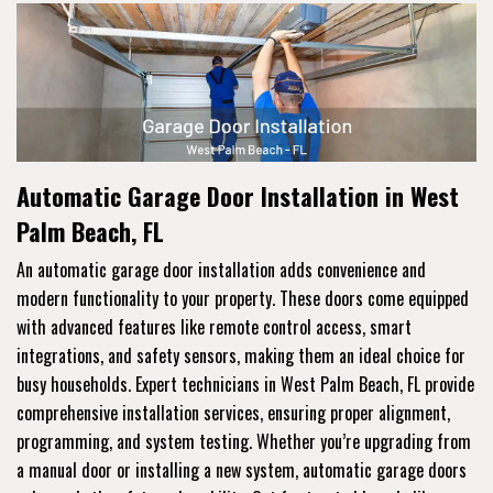
Automatic Garage Door Installation in West
Palm Beach, FL
An automatic garage door installation adds convenience and
modern functionality to your property. These doors come equipped
with advanced features like remote control access, smart
integrations, and safety sensors, making them an ideal choice for
busy households. Expert technicians in West Palm Beach, FL provide
comprehensive installation services, ensuring proper alignment,
programming, and system testing. Whether you’re upgrading from
a manual door or installing a new system, automatic garage doors