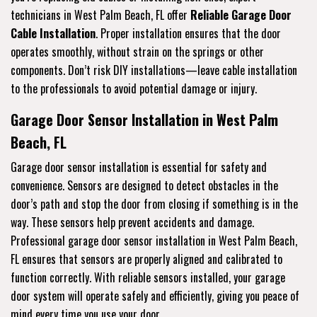
technicians in West Palm Beach, FL offer
Reliable Garage Door
Cable Installation
. Proper installation ensures that the door
operates smoothly, without strain on the springs or other
components. Don’t risk DIY installations—leave cable installation
to the professionals to avoid potential damage or injury.
Garage Door Sensor Installation in West Palm
Beach, FL
Garage door sensor installation is essential for safety and
convenience. Sensors are designed to detect obstacles in the
door’s path and stop the door from closing if something is in the
way. These sensors help prevent accidents and damage.
Professional garage door sensor installation in West Palm Beach,
FL ensures that sensors are properly aligned and calibrated to
function correctly. With reliable sensors installed, your garage
door system will operate safely and efficiently, giving you peace of
mind every time you use your door.