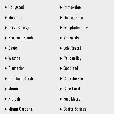
Hollywood
Immokalee
Miramar
Golden Gate
Coral Springs
Everglades City
Pompano Beach
Vineyards
Davie
Lely Resort
Weston
Pelican Bay
Plantation
Goodland
Deerfield Beach
Chokoloskee
Miami
Cape Coral
Hialeah
Fort Myers
Miami Gardens
Bonita Springs