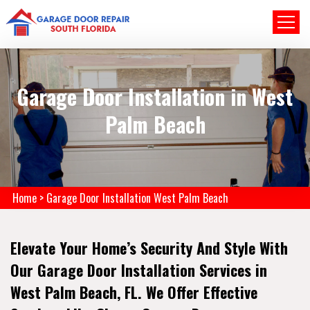
Garage Door Installation in West
Palm Beach
Home
>
Garage Door Installation West Palm Beach
Elevate Your Home’s Security And Style With
Our Garage Door Installation Services in
West Palm Beach, FL. We Offer Effective