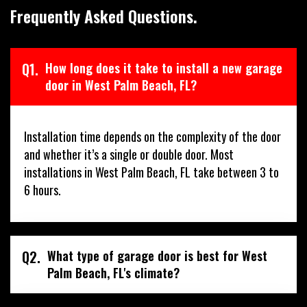
Frequently Asked Questions.
Q1.
How long does it take to install a new garage
door in West Palm Beach, FL?
Installation time depends on the complexity of the door
and whether it’s a single or double door. Most
installations in West Palm Beach, FL take between 3 to
6 hours.
Q2.
What type of garage door is best for West
Palm Beach, FL's climate?