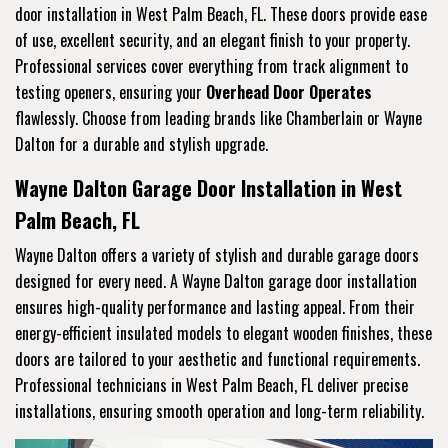
door installation in West Palm Beach, FL. These doors provide ease
of use, excellent security, and an elegant finish to your property.
Professional services cover everything from track alignment to
testing openers, ensuring your
Overhead Door Operates
flawlessly. Choose from leading brands like Chamberlain or Wayne
Dalton for a durable and stylish upgrade.
Wayne Dalton Garage Door Installation in West
Palm Beach, FL
Wayne Dalton offers a variety of stylish and durable garage doors
designed for every need. A Wayne Dalton garage door installation
ensures high-quality performance and lasting appeal. From their
energy-efficient insulated models to elegant wooden finishes, these
doors are tailored to your aesthetic and functional requirements.
Professional technicians in West Palm Beach, FL deliver precise
installations, ensuring smooth operation and long-term reliability.