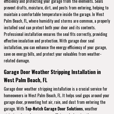
efficiency and protecting your garage from the elements. Seals
prevent drafts, moisture, dirt, and pests from entering, helping to
maintain a comfortable temperature inside the garage. In West
Palm Beach, FL, where humidity and storms are common, a properly
installed seal can protect both your door and its contents.
Professional installation ensures the seal fits correctly, providing
effective insulation and protection. With garage door seal
installation, you can enhance the energy efficiency of your garage,
save on energy bills, and protect your valuables from weather-
related damage.
Garage Door Weather Stripping Installation in
West Palm Beach, FL
Garage door weather stripping installation is a crucial service for
homeowners in West Palm Beach, FL. It helps seal gaps around your
garage door, preventing hot air, rain, and dust from entering the
garage. With
Top-Notch Garage Door Solutions
, weather