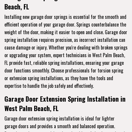
Beach, FL
Installing new garage door springs is essential for the smooth and
efficient operation of your garage door. Springs counterbalance the
weight of the door, making it easier to open and close. Garage door
spring installation requires precision, as incorrect installation can
cause damage or injury. Whether you're dealing with broken springs
or upgrading your system, expert technicians in West Palm Beach,
FL provide fast, reliable spring installations, ensuring your garage
door functions smoothly. Choose professionals for torsion spring
or extension spring installations, as they have the tools and
expertise to handle the job safely and effectively.
Garage Door Extension Spring Installation in
West Palm Beach, FL
Garage door extension spring installation is ideal for lighter
garage doors and provides a smooth and balanced operation.