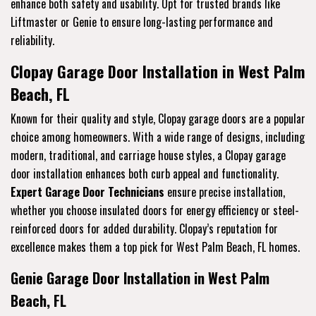
enhance both safety and usability. Opt for trusted brands like
Liftmaster or Genie to ensure long-lasting performance and
reliability.
Clopay Garage Door Installation in West Palm
Beach, FL
Known for their quality and style, Clopay garage doors are a popular
choice among homeowners. With a wide range of designs, including
modern, traditional, and carriage house styles, a Clopay garage
door installation enhances both curb appeal and functionality.
Expert Garage Door Technicians
ensure precise installation,
whether you choose insulated doors for energy efficiency or steel-
reinforced doors for added durability. Clopay’s reputation for
excellence makes them a top pick for West Palm Beach, FL homes.
Genie Garage Door Installation in West Palm
Beach, FL