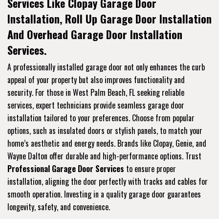
Services Like Clopay Garage Door
Installation, Roll Up Garage Door Installation
And Overhead Garage Door Installation
Services.
A professionally installed garage door not only enhances the curb
appeal of your property but also improves functionality and
security. For those in West Palm Beach, FL seeking reliable
services, expert technicians provide seamless garage door
installation tailored to your preferences. Choose from popular
options, such as insulated doors or stylish panels, to match your
home’s aesthetic and energy needs. Brands like Clopay, Genie, and
Wayne Dalton offer durable and high-performance options. Trust
Professional Garage Door Services
to ensure proper
installation, aligning the door perfectly with tracks and cables for
smooth operation. Investing in a quality garage door guarantees
longevity, safety, and convenience.