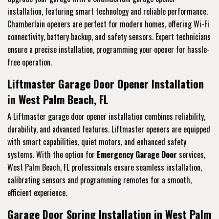
installation, featuring smart technology and reliable performance.
Chamberlain openers are perfect for modern homes, offering Wi-Fi
connectivity, battery backup, and safety sensors. Expert technicians
ensure a precise installation, programming your opener for hassle-
free operation.
Liftmaster Garage Door Opener Installation
in West Palm Beach, FL
A Liftmaster garage door opener installation combines reliability,
durability, and advanced features. Liftmaster openers are equipped
with smart capabilities, quiet motors, and enhanced safety
systems. With the option for
Emergency Garage Door
services,
West Palm Beach, FL professionals ensure seamless installation,
calibrating sensors and programming remotes for a smooth,
efficient experience.
Garage Door Spring Installation in West Palm