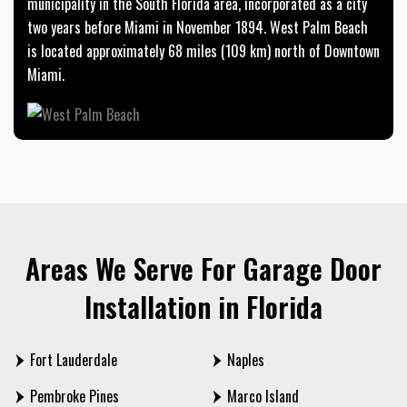
municipality in the South Florida area, incorporated as a city
two years before Miami in November 1894. West Palm Beach
is located approximately 68 miles (109 km) north of Downtown
Miami.
Areas We Serve For Garage Door
Installation in Florida
Fort Lauderdale
Naples
Pembroke Pines
Marco Island