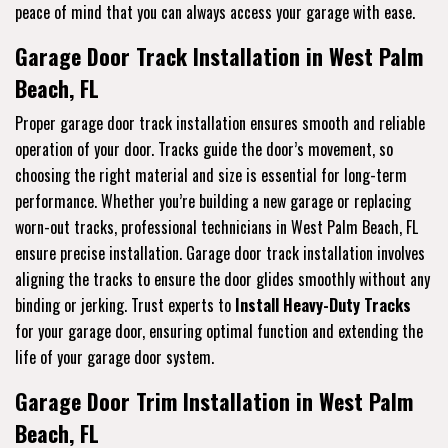
peace of mind that you can always access your garage with ease.
Garage Door Track Installation in West Palm
Beach, FL
Proper garage door track installation ensures smooth and reliable
operation of your door. Tracks guide the door’s movement, so
choosing the right material and size is essential for long-term
performance. Whether you’re building a new garage or replacing
worn-out tracks, professional technicians in West Palm Beach, FL
ensure precise installation. Garage door track installation involves
aligning the tracks to ensure the door glides smoothly without any
binding or jerking. Trust experts to
Install Heavy-Duty Tracks
for your garage door, ensuring optimal function and extending the
life of your garage door system.
Garage Door Trim Installation in West Palm
Beach, FL