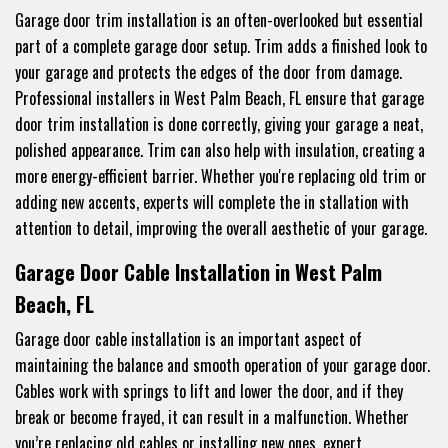
Garage door trim installation is an often-overlooked but essential
part of a complete garage door setup. Trim adds a finished look to
your garage and protects the edges of the door from damage.
Professional installers in West Palm Beach, FL ensure that garage
door trim installation is done correctly, giving your garage a neat,
polished appearance. Trim can also help with insulation, creating a
more energy-efficient barrier. Whether you're replacing old trim or
adding new accents, experts will complete the in stallation with
attention to detail, improving the overall aesthetic of your garage.
Garage Door Cable Installation in West Palm
Beach, FL
Garage door cable installation is an important aspect of
maintaining the balance and smooth operation of your garage door.
Cables work with springs to lift and lower the door, and if they
break or become frayed, it can result in a malfunction. Whether
you’re replacing old cables or installing new ones, expert