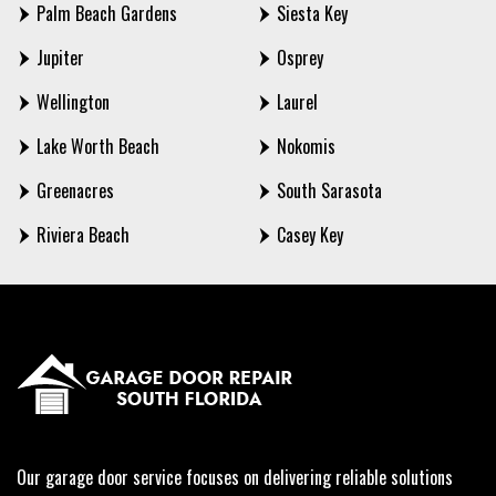
Palm Beach Gardens
Siesta Key
Jupiter
Osprey
Wellington
Laurel
Lake Worth Beach
Nokomis
Greenacres
South Sarasota
Riviera Beach
Casey Key
Our garage door service focuses on delivering reliable solutions