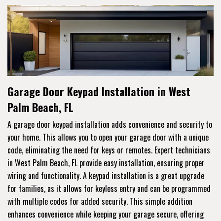
Garage Door Keypad Installation in West
Palm Beach, FL
A garage door keypad installation adds convenience and security to
your home. This allows you to open your garage door with a unique
code, eliminating the need for keys or remotes. Expert technicians
in West Palm Beach, FL provide easy installation, ensuring proper
wiring and functionality. A keypad installation is a great upgrade
for families, as it allows for keyless entry and can be programmed
with multiple codes for added security. This simple addition
enhances convenience while keeping your garage secure, offering