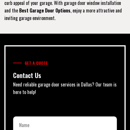
curb appeal of your garage. With garage door window installation
and the
Best Garage Door Options
, enjoy a more attractive and
inviting garage environment.
GET A QUOTE
Contact Us
Need reliable garage door services in Dallas? Our team is
here to help!