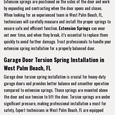
Extension springs are positioned on the sides of the door and work
by expanding and contracting when the door opens and closes.
When looking for an experienced team in West Palm Beach, FL,
technicians will carefully measure and install the proper springs to
ensure safe and efficient function.
Extension Springs
can wear
out over time, and when they break, it’s essential to replace them
quickly to avoid further damage. Trust professionals to handle your
extension spring installation for a properly balanced door.
Garage Door Torsion Spring Installation in
West Palm Beach, FL
Garage door torsion spring installation is crucial for heavy-duty
garage doors and provides better balance and smoother operation
compared to extension springs. These springs are mounted above
the door and use tension to lift the door. Torsion springs are under
significant pressure, making professional installation a must for
safety. Expert technicians in West Palm Beach, FL are equipped