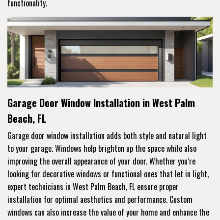
functionality.
Garage Door Window Installation in West Palm
Beach, FL
Garage door window installation adds both style and natural light
to your garage. Windows help brighten up the space while also
improving the overall appearance of your door. Whether you’re
looking for decorative windows or functional ones that let in light,
expert technicians in West Palm Beach, FL ensure proper
installation for optimal aesthetics and performance. Custom
windows can also increase the value of your home and enhance the