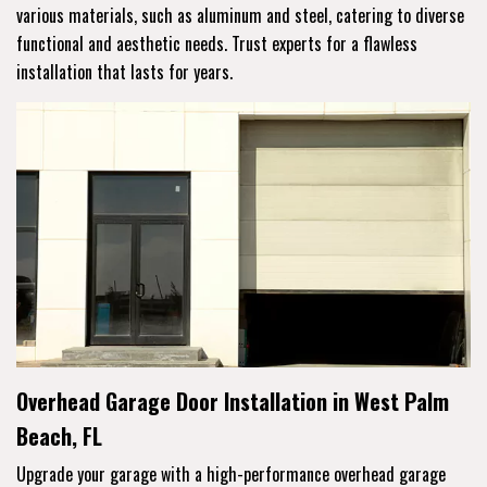
various materials, such as aluminum and steel, catering to diverse
functional and aesthetic needs. Trust experts for a flawless
installation that lasts for years.
Overhead Garage Door Installation in West Palm
Beach, FL
Upgrade your garage with a high-performance overhead garage