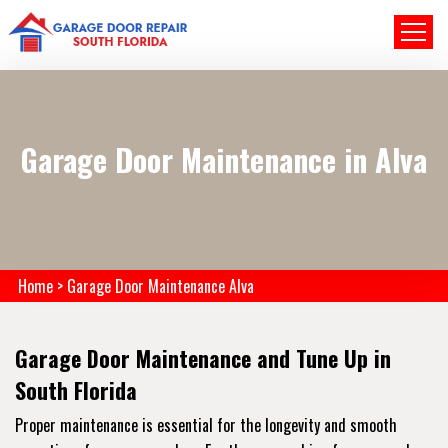
Garage Door Maintenance in Alva
Home
>
Garage Door Maintenance Alva
Garage Door Maintenance and Tune Up in
South Florida
Proper maintenance is essential for the longevity and smooth