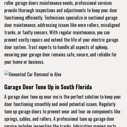
roller garage doors maintenance needs, professional services
provide thorough inspections and adjustments to keep your door
functioning efficiently. Technicians specialize in sectional garage
door maintenance, addressing issues like worn rollers, misaligned
tracks, or faulty sensors. With regular maintenance, you can
prevent costly repairs and extend the life of your electric garage
door system. Trust experts to handle all aspects of upkeep,
ensuring your garage door remains safe, secure, and reliable for
your home or business.
Garage Door Tune Up in South Florida
A garage door tune up near me is the perfect solution to keep your
door functioning smoothly and avoid potential issues. Regularly
tune up garage doors to prevent wear and tear on components like
springs, cables, and rollers. A professional tune up garage door
service includes inspecting the tracks, lubricating moving parts,