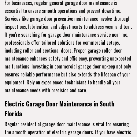
For businesses, regular general garage door maintenance is
essential to ensure smooth operations and prevent downtime.
Services like garage door preventive maintenance involve thorough
inspections, lubrication, and adjustments to address wear and tear.
If you’re searching for garage door maintenance service near me,
professionals offer tailored solutions for commercial setups,
including roller and sectional doors. Proper garage roller door
maintenance enhances safety and efficiency, preventing unexpected
malfunctions. Investing in commercial garage door upkeep not only
ensures reliable performance but also extends the lifespan of your
equipment. Rely on experienced technicians to handle all your
maintenance needs with precision and care.
Electric Garage Door Maintenance in South
Florida
Regular residential garage door maintenance is vital for ensuring
the smooth operation of electric garage doors. If you have electric