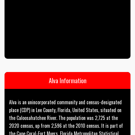
Alva Information
Alva is an unincorporated community and census-designated
place (CDP) in Lee County, Florida, United States, situated on
the Caloosahatchee River. The population was 2,725 at the
2020 census, up from 2,596 at the 2010 census. It is part of
the Cape Coral-Fort Myers, Florida Metropolitan Statistical