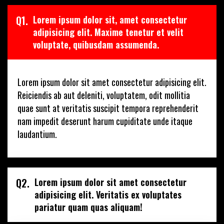
Q1.
Lorem ipsum dolor sit, amet consectetur
adipisicing elit. Maxime tenetur et velit
voluptate, quibusdam assumenda.
Lorem ipsum dolor sit amet consectetur adipisicing elit.
Reiciendis ab aut deleniti, voluptatem, odit mollitia
quae sunt at veritatis suscipit tempora reprehenderit
nam impedit deserunt harum cupiditate unde itaque
laudantium.
Q2.
Lorem ipsum dolor sit amet consectetur
adipisicing elit. Veritatis ex voluptates
pariatur quam quas aliquam!