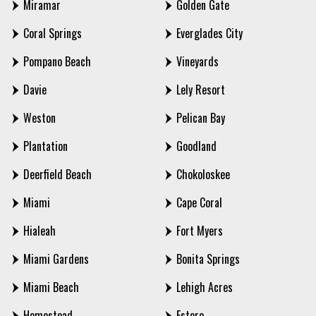
Miramar
Golden Gate
Coral Springs
Everglades City
Pompano Beach
Vineyards
Davie
Lely Resort
Weston
Pelican Bay
Plantation
Goodland
Deerfield Beach
Chokoloskee
Miami
Cape Coral
Hialeah
Fort Myers
Miami Gardens
Bonita Springs
Miami Beach
Lehigh Acres
Homestead
Estero