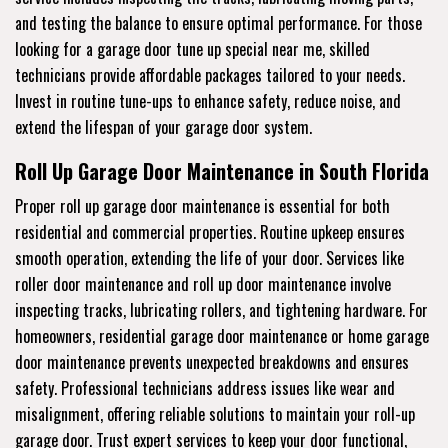
and testing the balance to ensure optimal performance. For those
looking for a garage door tune up special near me, skilled
technicians provide affordable packages tailored to your needs.
Invest in routine tune-ups to enhance safety, reduce noise, and
extend the lifespan of your garage door system.
Roll Up Garage Door Maintenance in South Florida
Proper roll up garage door maintenance is essential for both
residential and commercial properties. Routine upkeep ensures
smooth operation, extending the life of your door. Services like
roller door maintenance and roll up door maintenance involve
inspecting tracks, lubricating rollers, and tightening hardware. For
homeowners, residential garage door maintenance or home garage
door maintenance prevents unexpected breakdowns and ensures
safety. Professional technicians address issues like wear and
misalignment, offering reliable solutions to maintain your roll-up
garage door. Trust expert services to keep your door functional,