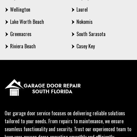
Wellington
Laurel
Lake Worth Beach
Nokomis
Greenacres
South Sarasota
Riviera Beach
Casey Key
Our garage door service focuses on delivering reliable solutions
tailored to your needs. From repairs to maintenance, we ensure
seamless functionality and security. Trust our experienced team to
keep your garage doors operating smoothly and efficiently.