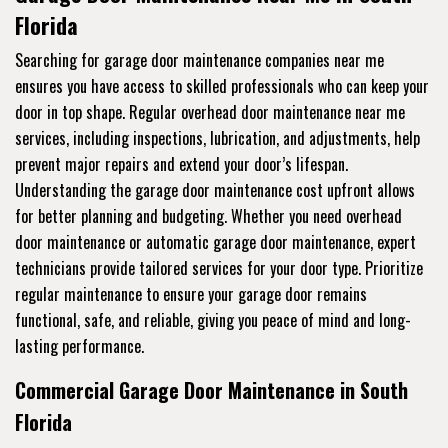
Florida
Searching for garage door maintenance companies near me
ensures you have access to skilled professionals who can keep your
door in top shape. Regular overhead door maintenance near me
services, including inspections, lubrication, and adjustments, help
prevent major repairs and extend your door’s lifespan.
Understanding the garage door maintenance cost upfront allows
for better planning and budgeting. Whether you need overhead
door maintenance or automatic garage door maintenance, expert
technicians provide tailored services for your door type. Prioritize
regular maintenance to ensure your garage door remains
functional, safe, and reliable, giving you peace of mind and long-
lasting performance.
Commercial Garage Door Maintenance in South
Florida