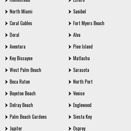
North Miami
Sanibel
Coral Gables
Fort Myers Beach
Doral
Alva
Aventura
Pine Island
Key Biscayne
Matlacha
West Palm Beach
Sarasota
Boca Raton
North Port
Boynton Beach
Venice
Delray Beach
Englewood
Palm Beach Gardens
Siesta Key
Jupiter
Osprey