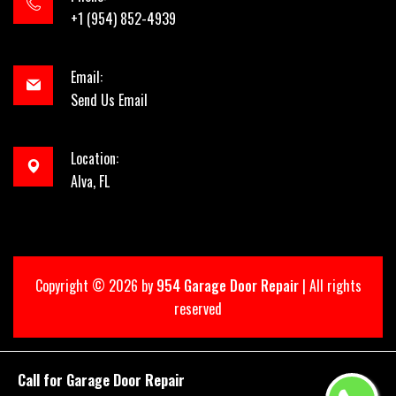
+1 (954) 852-4939
Email:
Send Us Email
Location:
Alva, FL
Copyright ©
2026 by
954 Garage Door Repair
| All rights
reserved
Call for Garage Door Repair