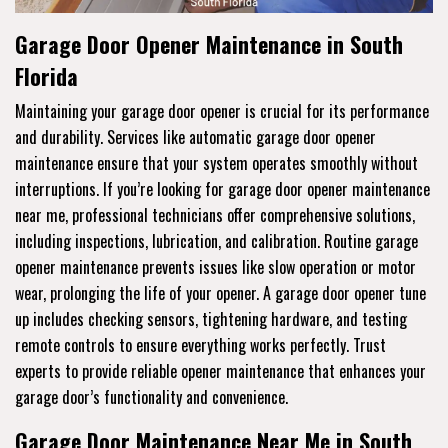
Garage Door Opener Maintenance in South
Florida
Maintaining your garage door opener is crucial for its performance
and durability. Services like automatic garage door opener
maintenance ensure that your system operates smoothly without
interruptions. If you’re looking for garage door opener maintenance
near me, professional technicians offer comprehensive solutions,
including inspections, lubrication, and calibration. Routine garage
opener maintenance prevents issues like slow operation or motor
wear, prolonging the life of your opener. A garage door opener tune
up includes checking sensors, tightening hardware, and testing
remote controls to ensure everything works perfectly. Trust
experts to provide reliable opener maintenance that enhances your
garage door’s functionality and convenience.
Garage Door Maintenance Near Me in South