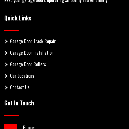
Quick Links
Garage Door Track Repair
Garage Door Installation
Garage Door Rollers
Our Locations
Contact Us
Get In Touch
Phone: