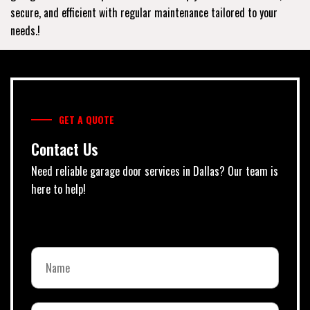
secure, and efficient with regular maintenance tailored to your
needs.!
GET A QUOTE
Contact Us
Need reliable garage door services in Dallas? Our team is
here to help!