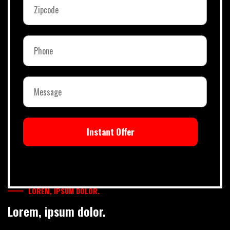
Instant Offer
LOREM, IPSUM DOLOR.
Lorem, ipsum dolor.