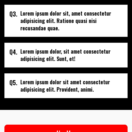
Q3.
Lorem ipsum dolor sit, amet consectetur
adipisicing elit. Ratione quasi nisi
recusandae quae.
Q4.
Lorem ipsum dolor, sit amet consectetur
adipisicing elit. Sunt, et!
Q5.
Lorem ipsum dolor sit amet consectetur
adipisicing elit. Provident, animi.