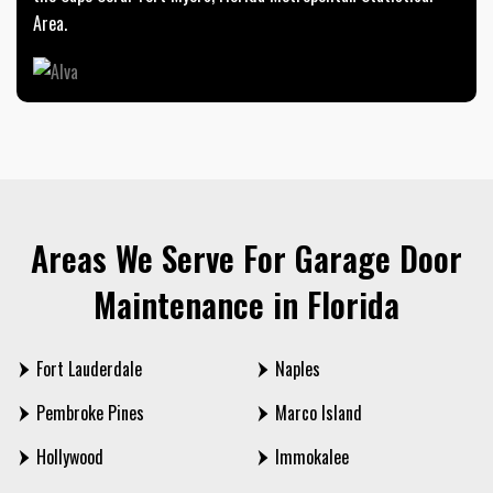
Area.
Areas We Serve For Garage Door
Maintenance in Florida
Fort Lauderdale
Naples
Pembroke Pines
Marco Island
Hollywood
Immokalee