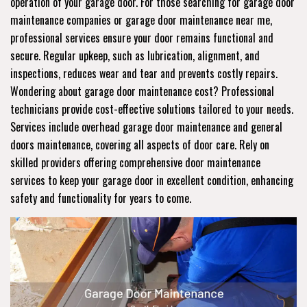
operation of your garage door. For those searching for garage door
maintenance companies or garage door maintenance near me,
professional services ensure your door remains functional and
secure. Regular upkeep, such as lubrication, alignment, and
inspections, reduces wear and tear and prevents costly repairs.
Wondering about garage door maintenance cost? Professional
technicians provide cost-effective solutions tailored to your needs.
Services include overhead garage door maintenance and general
doors maintenance, covering all aspects of door care. Rely on
skilled providers offering comprehensive door maintenance
services to keep your garage door in excellent condition, enhancing
safety and functionality for years to come.