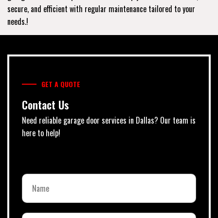
secure, and efficient with regular maintenance tailored to your
needs.!
GET A QUOTE
Contact Us
Need reliable garage door services in Dallas? Our team is
here to help!