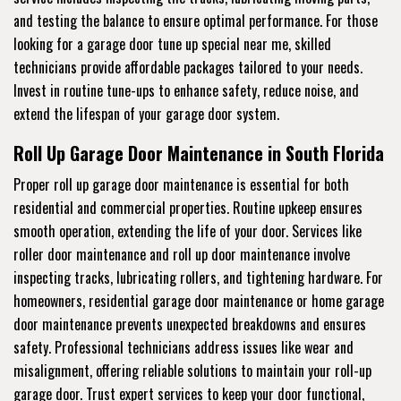
and testing the balance to ensure optimal performance. For those
looking for a garage door tune up special near me, skilled
technicians provide affordable packages tailored to your needs.
Invest in routine tune-ups to enhance safety, reduce noise, and
extend the lifespan of your garage door system.
Roll Up Garage Door Maintenance in South Florida
Proper roll up garage door maintenance is essential for both
residential and commercial properties. Routine upkeep ensures
smooth operation, extending the life of your door. Services like
roller door maintenance and roll up door maintenance involve
inspecting tracks, lubricating rollers, and tightening hardware. For
homeowners, residential garage door maintenance or home garage
door maintenance prevents unexpected breakdowns and ensures
safety. Professional technicians address issues like wear and
misalignment, offering reliable solutions to maintain your roll-up
garage door. Trust expert services to keep your door functional,