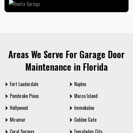
Areas We Serve For Garage Door
Maintenance in Florida
Fort Lauderdale
Naples
Pembroke Pines
Marco Island
Hollywood
Immokalee
Miramar
Golden Gate
Coral Springs
Everglades City