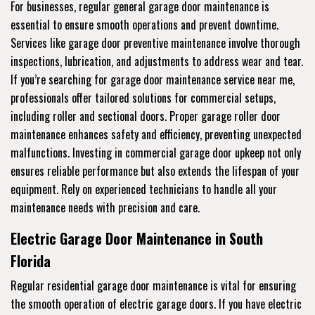
For businesses, regular general garage door maintenance is
essential to ensure smooth operations and prevent downtime.
Services like garage door preventive maintenance involve thorough
inspections, lubrication, and adjustments to address wear and tear.
If you’re searching for garage door maintenance service near me,
professionals offer tailored solutions for commercial setups,
including roller and sectional doors. Proper garage roller door
maintenance enhances safety and efficiency, preventing unexpected
malfunctions. Investing in commercial garage door upkeep not only
ensures reliable performance but also extends the lifespan of your
equipment. Rely on experienced technicians to handle all your
maintenance needs with precision and care.
Electric Garage Door Maintenance in South
Florida
Regular residential garage door maintenance is vital for ensuring
the smooth operation of electric garage doors. If you have electric