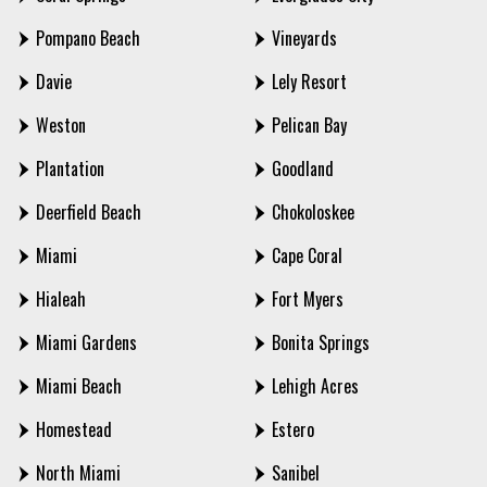
Pompano Beach
Vineyards
Davie
Lely Resort
Weston
Pelican Bay
Plantation
Goodland
Deerfield Beach
Chokoloskee
Miami
Cape Coral
Hialeah
Fort Myers
Miami Gardens
Bonita Springs
Miami Beach
Lehigh Acres
Homestead
Estero
North Miami
Sanibel