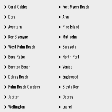
Coral Gables
Fort Myers Beach
Doral
Alva
Aventura
Pine Island
Key Biscayne
Matlacha
West Palm Beach
Sarasota
Boca Raton
North Port
Boynton Beach
Venice
Delray Beach
Englewood
Palm Beach Gardens
Siesta Key
Jupiter
Osprey
Wellington
Laurel