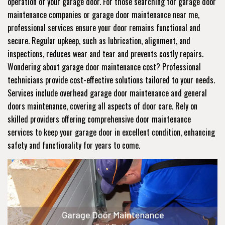
operation of your garage door. For those searching for garage door
maintenance companies or garage door maintenance near me,
professional services ensure your door remains functional and
secure. Regular upkeep, such as lubrication, alignment, and
inspections, reduces wear and tear and prevents costly repairs.
Wondering about garage door maintenance cost? Professional
technicians provide cost-effective solutions tailored to your needs.
Services include overhead garage door maintenance and general
doors maintenance, covering all aspects of door care. Rely on
skilled providers offering comprehensive door maintenance
services to keep your garage door in excellent condition, enhancing
safety and functionality for years to come.