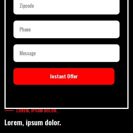
Instant Offer
LOREM, IPSUM DOLOR.
Lorem, ipsum dolor.