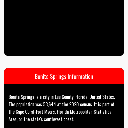
Bonita Springs Information
Bonita Springs is a city in Lee County, Florida, United States.
The population was 53,644 at the 2020 census. It is part of
the Cape Coral-Fort Myers, Florida Metropolitan Statistical
Area, on the state's southwest coast.