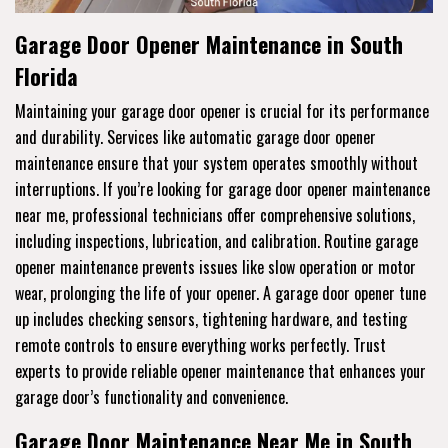
Garage Door Opener Maintenance in South
Florida
Maintaining your garage door opener is crucial for its performance
and durability. Services like automatic garage door opener
maintenance ensure that your system operates smoothly without
interruptions. If you’re looking for garage door opener maintenance
near me, professional technicians offer comprehensive solutions,
including inspections, lubrication, and calibration. Routine garage
opener maintenance prevents issues like slow operation or motor
wear, prolonging the life of your opener. A garage door opener tune
up includes checking sensors, tightening hardware, and testing
remote controls to ensure everything works perfectly. Trust
experts to provide reliable opener maintenance that enhances your
garage door’s functionality and convenience.
Garage Door Maintenance Near Me in South