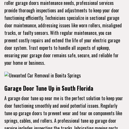
roller garage doors maintenance needs, professional services
provide thorough inspections and adjustments to keep your door
functioning efficiently. Technicians specialize in sectional garage
door maintenance, addressing issues like worn rollers, misaligned
tracks, or faulty sensors. With regular maintenance, you can
prevent costly repairs and extend the life of your electric garage
door system. Trust experts to handle all aspects of upkeep,
ensuring your garage door remains safe, secure, and reliable for
your home or business.
Garage Door Tune Up in South Florida
A garage door tune up near me is the perfect solution to keep your
door functioning smoothly and avoid potential issues. Regularly
tune up garage doors to prevent wear and tear on components like
springs, cables, and rollers. A professional tune up garage door
service includes inspecting the tracks, lubricating moving parts,