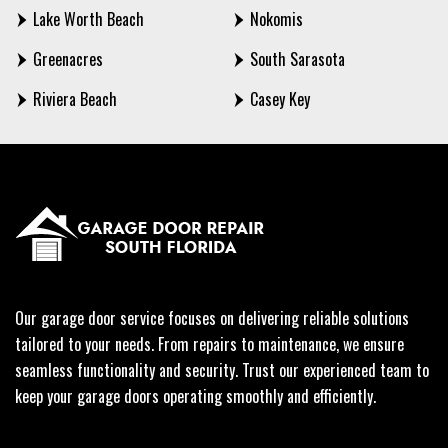
Lake Worth Beach
Nokomis
Greenacres
South Sarasota
Riviera Beach
Casey Key
Our garage door service focuses on delivering reliable solutions
tailored to your needs. From repairs to maintenance, we ensure
seamless functionality and security. Trust our experienced team to
keep your garage doors operating smoothly and efficiently.