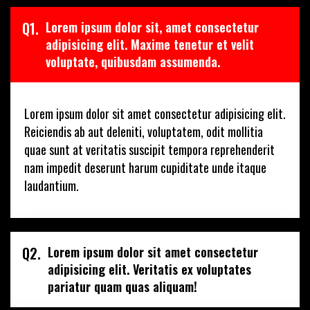
Q1.
Lorem ipsum dolor sit, amet consectetur
adipisicing elit. Maxime tenetur et velit
voluptate, quibusdam assumenda.
Lorem ipsum dolor sit amet consectetur adipisicing elit.
Reiciendis ab aut deleniti, voluptatem, odit mollitia
quae sunt at veritatis suscipit tempora reprehenderit
nam impedit deserunt harum cupiditate unde itaque
laudantium.
Q2.
Lorem ipsum dolor sit amet consectetur
adipisicing elit. Veritatis ex voluptates
pariatur quam quas aliquam!