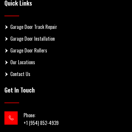
Quick Links
Garage Door Track Repair
Garage Door Installation
Garage Door Rollers
Our Locations
Contact Us
Get In Touch
Phone:
+1 (954) 852-4939