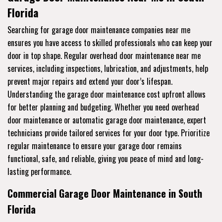
Florida
Searching for garage door maintenance companies near me
ensures you have access to skilled professionals who can keep your
door in top shape. Regular overhead door maintenance near me
services, including inspections, lubrication, and adjustments, help
prevent major repairs and extend your door’s lifespan.
Understanding the garage door maintenance cost upfront allows
for better planning and budgeting. Whether you need overhead
door maintenance or automatic garage door maintenance, expert
technicians provide tailored services for your door type. Prioritize
regular maintenance to ensure your garage door remains
functional, safe, and reliable, giving you peace of mind and long-
lasting performance.
Commercial Garage Door Maintenance in South
Florida