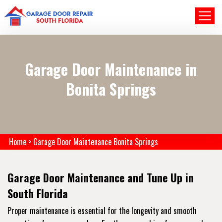
Garage Door Maintenance in
Bonita Springs
Home
>
Garage Door Maintenance Bonita Springs
Garage Door Maintenance and Tune Up in
South Florida
Proper maintenance is essential for the longevity and smooth