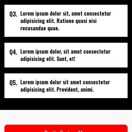
Q3.
Lorem ipsum dolor sit, amet consectetur
adipisicing elit. Ratione quasi nisi
recusandae quae.
Q4.
Lorem ipsum dolor, sit amet consectetur
adipisicing elit. Sunt, et!
Q5.
Lorem ipsum dolor sit amet consectetur
adipisicing elit. Provident, animi.