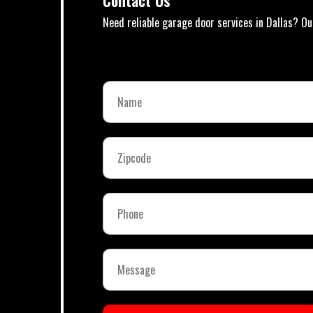
Contact Us
Need reliable garage door services in Dallas? Ou