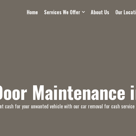
Home
Services We Offer
About Us
Our Locat
Door Maintenance i
nt cash for your unwanted vehicle with our car removal for cash service 