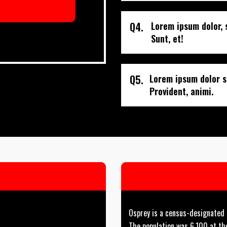
Q4.
Lorem ipsum dolor, 
Sunt, et!
Q5.
Lorem ipsum dolor si
Provident, animi.
Osprey is a census-designated p
The population was 6,100 at th