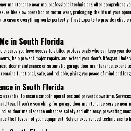
pener maintenance near me, professional technicians offer comprehensive s
sues like slow operation or motor wear, prolonging the life of your open
 to ensure everything works perfectly. Trust experts to provide reliabl
Me in South Florida
ensures you have access to skilled professionals who can keep your do
stments, help prevent major repairs and extend your door’s lifespan. Und
head door maintenance or automatic garage door maintenance, expert tech
remains functional, safe, and reliable, giving you peace of mind and lon
nce in South Florida
is essential to ensure smooth operations and prevent downtime. Services
and tear. If you’re searching for garage door maintenance service near m
ge roller door maintenance enhances safety and efficiency, preventing un
ends the lifespan of your equipment. Rely on experienced technicians to 