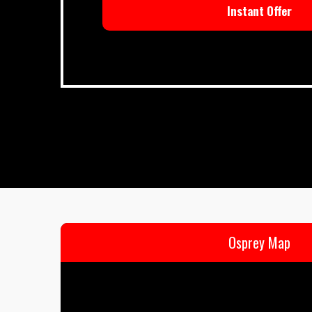
Instant Offer
Osprey Map