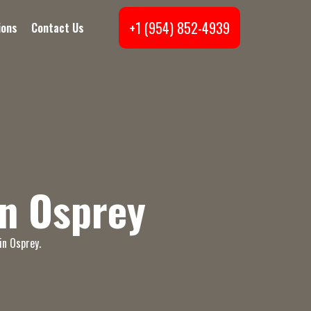
+1 (954) 852-4939
ions
Contact Us
n Osprey
in Osprey.