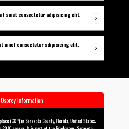
sit amet consectetur adipisicing elit.
t amet consectetur adipisicing elit.
Osprey Information
lace (CDP) in Sarasota County, Florida, United States.
e 2010 census. It is part of the Bradenton–Sarasota–