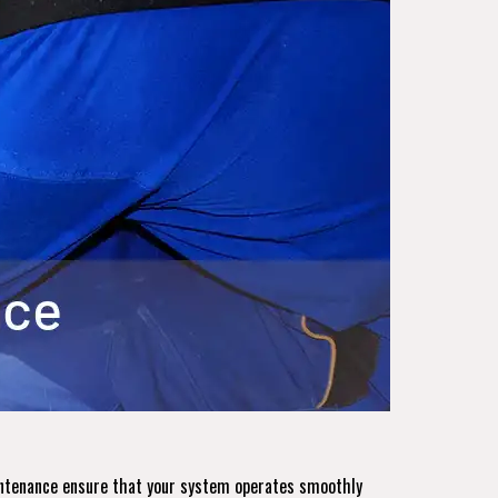
aintenance ensure that your system operates smoothly