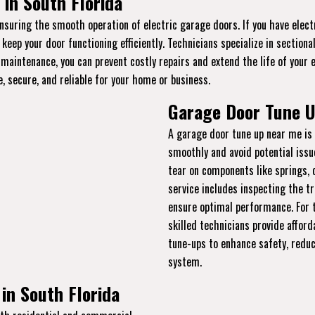
in South Florida
ensuring the smooth operation of electric garage doors. If you have elec
eep your door functioning efficiently. Technicians specialize in section
 maintenance, you can prevent costly repairs and extend the life of your 
, secure, and reliable for your home or business.
Garage Door Tune U
A garage door tune up near me is 
smoothly and avoid potential issu
tear on components like springs, 
service includes inspecting the tr
ensure optimal performance. For t
skilled technicians provide afford
tune-ups to enhance safety, reduc
system.
in South Florida