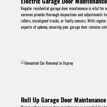
Electric Garage Door Maintenance 
Regular residential garage door maintenance is vital for 
services provide thorough inspections and adjustments to k
rollers, misaligned tracks, or faulty sensors. With regular
aspects of upkeep, ensuring your garage door remains safe
Roll Up Garage Door Maintenance 