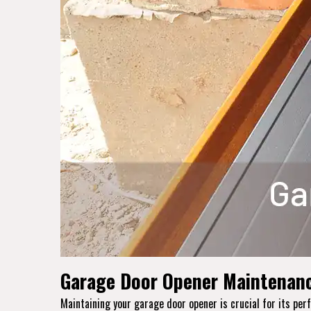
Garage Door Opener Maintenanc
Maintaining your garage door opener is crucial for its p