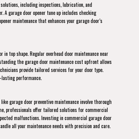
olutions, including inspections, lubrication, and
er. A garage door opener tune up includes checking
e opener maintenance that enhances your garage door’s
or in top shape. Regular overhead door maintenance near
erstanding the garage door maintenance cost upfront allows
nicians provide tailored services for your door type.
g-lasting performance.
 like garage door preventive maintenance involve thorough
e, professionals offer tailored solutions for commercial
expected malfunctions. Investing in commercial garage door
handle all your maintenance needs with precision and care.