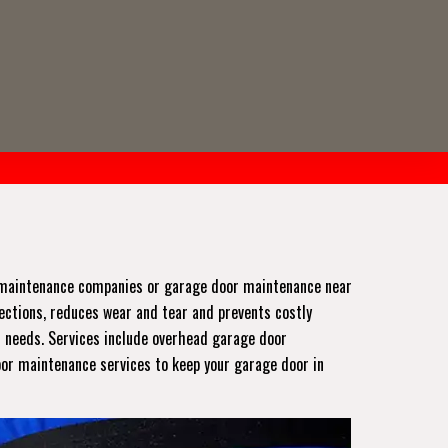
r maintenance companies or garage door maintenance near
pections, reduces wear and tear and prevents costly
r needs. Services include overhead garage door
oor maintenance services to keep your garage door in