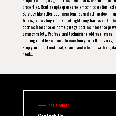
Proper roll up garage door maintenance is essential for b
properties. Routine upkeep ensures smooth operation, exten
Services like roller door maintenance and roll up door mai
tracks, lubricating rollers, and tightening hardware. For 
door maintenance or home garage door maintenance prev
ensures safety. Professional technicians address issues l
offering reliable solutions to maintain your roll-up garage 
keep your door functional, secure, and efficient with regul
needs.!
GET A QUOTE