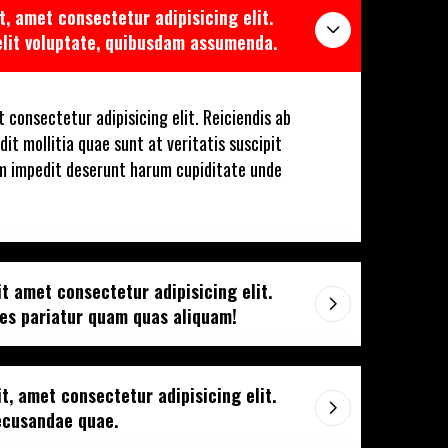
t, amet consectetur adipisicing elit.
elit voluptate, quibusdam assumenda.
 consectetur adipisicing elit. Reiciendis ab
dit mollitia quae sunt at veritatis suscipit
m impedit deserunt harum cupiditate unde
t amet consectetur adipisicing elit.
tes pariatur quam quas aliquam!
t, amet consectetur adipisicing elit.
recusandae quae.