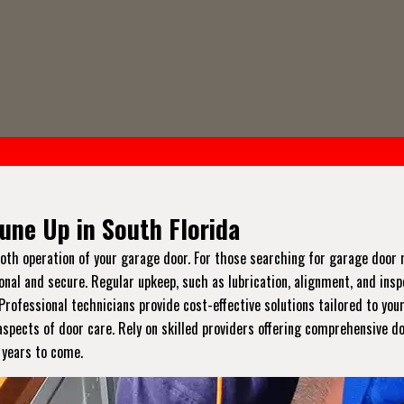
une Up in South Florida
ooth operation of your garage door. For those searching for garage doo
onal and secure. Regular upkeep, such as lubrication, alignment, and ins
ofessional technicians provide cost-effective solutions tailored to you
spects of door care. Rely on skilled providers offering comprehensive d
r years to come.