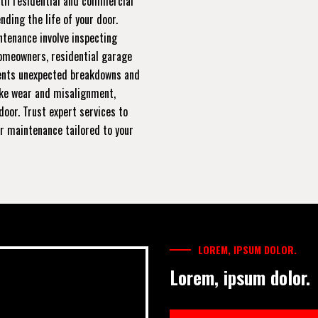
oth residential and commercial
ding the life of your door.
ntenance involve inspecting
homeowners, residential garage
ents unexpected breakdowns and
ike wear and misalignment,
door. Trust expert services to
ar maintenance tailored to your
LOREM, IPSUM DOLOR.
Lorem, ipsum dolor.