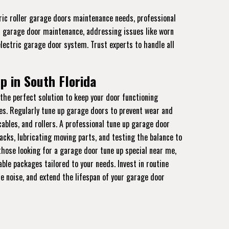
tric roller garage doors maintenance needs, professional
al garage door maintenance, addressing issues like worn
electric garage door system. Trust experts to handle all
p in South Florida
the perfect solution to keep your door functioning
es. Regularly tune up garage doors to prevent wear and
cables, and rollers. A professional tune up garage door
acks, lubricating moving parts, and testing the balance to
hose looking for a garage door tune up special near me,
able packages tailored to your needs. Invest in routine
e noise, and extend the lifespan of your garage door