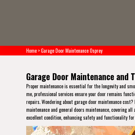
Home
>
Garage Door Maintenance Osprey
Garage Door Maintenance and T
Proper maintenance is essential for the longevity and sm
me, professional services ensure your door remains functi
repairs. Wondering about garage door maintenance cost? Pr
maintenance and general doors maintenance, covering all a
excellent condition, enhancing safety and functionality fo