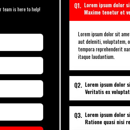
Q1.
Lorem ipsum dolor si
r team is here to help!
Maxime tenetur et v
Lorem ipsum dolor sit amet
aut deleniti, voluptatem, o
tempora reprehenderit na
itaque laudantium.
Q2.
Lorem ipsum dolor si
Veritatis ex volupta
Q3.
Lorem ipsum dolor si
Ratione quasi nisi 