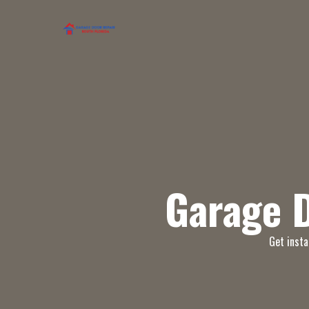
Garage 
Get insta