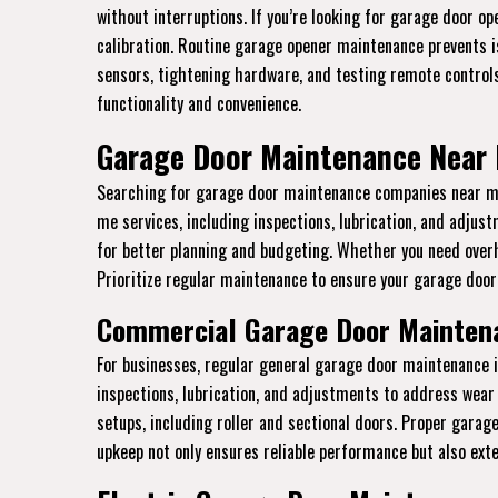
without interruptions. If you’re looking for garage door o
calibration. Routine garage opener maintenance prevents is
sensors, tightening hardware, and testing remote controls
functionality and convenience.
Garage Door Maintenance Near 
Searching for garage door maintenance companies near me 
me services, including inspections, lubrication, and adju
for better planning and budgeting. Whether you need over
Prioritize regular maintenance to ensure your garage door 
Commercial Garage Door Maintena
For businesses, regular general garage door maintenance 
inspections, lubrication, and adjustments to address wear 
setups, including roller and sectional doors. Proper gara
upkeep not only ensures reliable performance but also ext