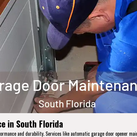
e in South Florida
erformance and durability. Services like automatic garage door opener m