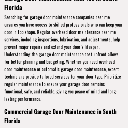
Florida
Searching for garage door maintenance companies near me
ensures you have access to skilled professionals who can keep your
door in top shape. Regular overhead door maintenance near me
services, including inspections, lubrication, and adjustments, help
prevent major repairs and extend your door’s lifespan.
Understanding the garage door maintenance cost upfront allows
for better planning and budgeting. Whether you need overhead
door maintenance or automatic garage door maintenance, expert
technicians provide tailored services for your door type. Prioritize
regular maintenance to ensure your garage door remains
functional, safe, and reliable, giving you peace of mind and long-
lasting performance.
Commercial Garage Door Maintenance in South
Florida