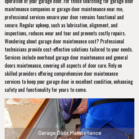
operation of your garage door. For those searching for garage door
maintenance companies or garage door maintenance near me,
professional services ensure your door remains functional and
secure. Regular upkeep, such as lubrication, alignment, and
inspections, reduces wear and tear and prevents costly repairs.
Wondering about garage door maintenance cost? Professional
technicians provide cost-effective solutions tailored to your needs.
Services include overhead garage door maintenance and general
doors maintenance, covering all aspects of door care. Rely on
skilled providers offering comprehensive door maintenance
services to keep your garage door in excellent condition, enhancing
safety and functionality for years to come.