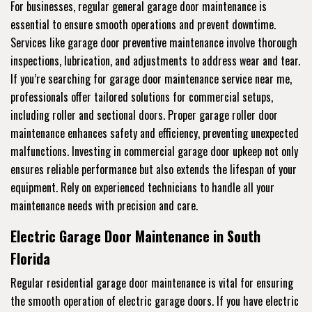
For businesses, regular general garage door maintenance is
essential to ensure smooth operations and prevent downtime.
Services like garage door preventive maintenance involve thorough
inspections, lubrication, and adjustments to address wear and tear.
If you’re searching for garage door maintenance service near me,
professionals offer tailored solutions for commercial setups,
including roller and sectional doors. Proper garage roller door
maintenance enhances safety and efficiency, preventing unexpected
malfunctions. Investing in commercial garage door upkeep not only
ensures reliable performance but also extends the lifespan of your
equipment. Rely on experienced technicians to handle all your
maintenance needs with precision and care.
Electric Garage Door Maintenance in South
Florida
Regular residential garage door maintenance is vital for ensuring
the smooth operation of electric garage doors. If you have electric