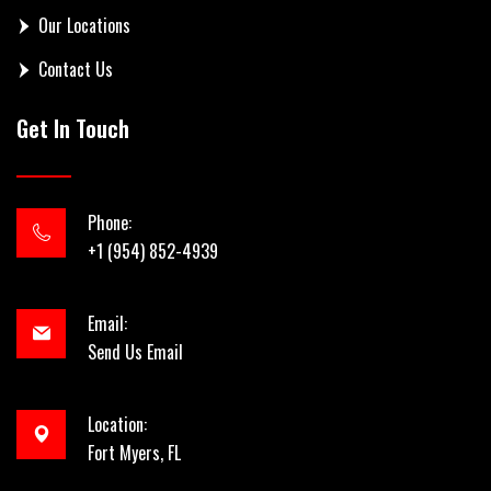
Our Locations
Contact Us
Get In Touch
Phone:
+1 (954) 852-4939
Email:
Send Us Email
Location:
Fort Myers, FL