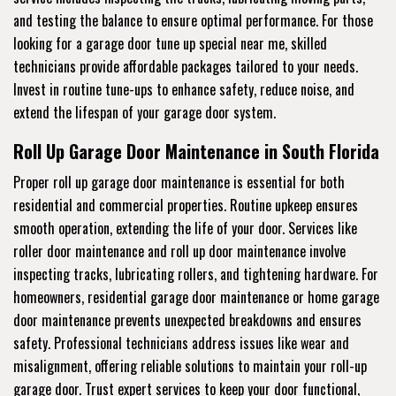
and testing the balance to ensure optimal performance. For those
looking for a garage door tune up special near me, skilled
technicians provide affordable packages tailored to your needs.
Invest in routine tune-ups to enhance safety, reduce noise, and
extend the lifespan of your garage door system.
Roll Up Garage Door Maintenance in South Florida
Proper roll up garage door maintenance is essential for both
residential and commercial properties. Routine upkeep ensures
smooth operation, extending the life of your door. Services like
roller door maintenance and roll up door maintenance involve
inspecting tracks, lubricating rollers, and tightening hardware. For
homeowners, residential garage door maintenance or home garage
door maintenance prevents unexpected breakdowns and ensures
safety. Professional technicians address issues like wear and
misalignment, offering reliable solutions to maintain your roll-up
garage door. Trust expert services to keep your door functional,