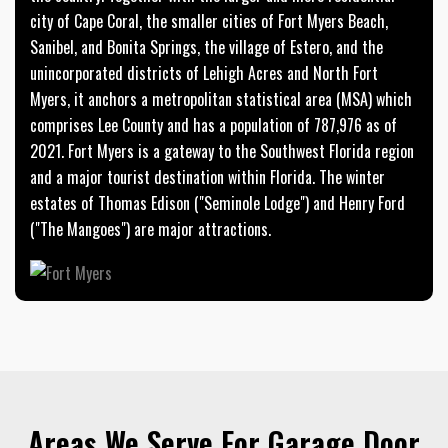
city of Cape Coral, the smaller cities of Fort Myers Beach,
Sanibel, and Bonita Springs, the village of Estero, and the
unincorporated districts of Lehigh Acres and North Fort
Myers, it anchors a metropolitan statistical area (MSA) which
comprises Lee County and has a population of 787,976 as of
2021. Fort Myers is a gateway to the Southwest Florida region
and a major tourist destination within Florida. The winter
estates of Thomas Edison ("Seminole Lodge") and Henry Ford
("The Mangoes") are major attractions.
Areas We Serve For Garage Door