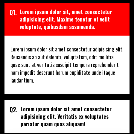
Q1.
Lorem ipsum dolor sit, amet consectetur
adipisicing elit. Maxime tenetur et velit
voluptate, quibusdam assumenda.
Lorem ipsum dolor sit amet consectetur adipisicing elit.
Reiciendis ab aut deleniti, voluptatem, odit mollitia
quae sunt at veritatis suscipit tempora reprehenderit
nam impedit deserunt harum cupiditate unde itaque
laudantium.
Q2.
Lorem ipsum dolor sit amet consectetur
adipisicing elit. Veritatis ex voluptates
pariatur quam quas aliquam!