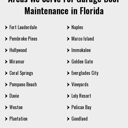
Maintenance in Florida
Fort Lauderdale
Naples
Pembroke Pines
Marco Island
Hollywood
Immokalee
Miramar
Golden Gate
Coral Springs
Everglades City
Pompano Beach
Vineyards
Davie
Lely Resort
Weston
Pelican Bay
Plantation
Goodland