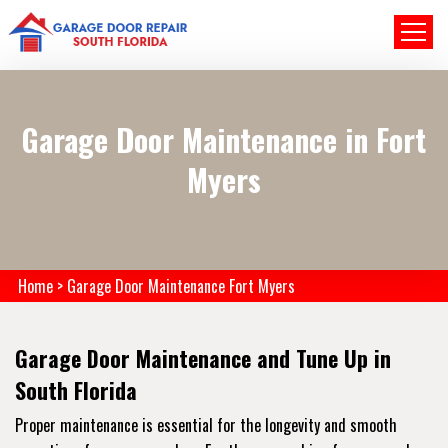
Garage Door Maintenance in Fort
Myers
Home
>
Garage Door Maintenance Fort Myers
Garage Door Maintenance and Tune Up in
South Florida
Proper maintenance is essential for the longevity and smooth