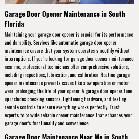
Garage Door Opener Maintenance in South
Florida
Maintaining your garage door opener is crucial for its performance
and durability. Services like automatic garage door opener
maintenance ensure that your system operates smoothly without
interruptions. If you’re looking for garage door opener maintenance
near me, professional technicians offer comprehensive solutions,
including inspections, lubrication, and calibration. Routine garage
opener maintenance prevents issues like slow operation or motor
wear, prolonging the life of your opener. A garage door opener tune
up includes checking sensors, tightening hardware, and testing
remote controls to ensure everything works perfectly. Trust
experts to provide reliable opener maintenance that enhances your
garage door’s functionality and convenience.
Garage Door Maintenance Near Me in South