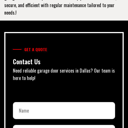
secure, and efficient with regular maintenance tailored to your
needs.!
GET A QUOTE
Contact Us
Need reliable garage door services in Dallas? Our team is
here to help!