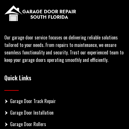
Our garage door service focuses on delivering reliable solutions
tailored to your needs. From repairs to maintenance, we ensure
seamless functionality and security. Trust our experienced team to
keep your garage doors operating smoothly and efficiently.
Quick Links
Garage Door Track Repair
Garage Door Installation
Garage Door Rollers