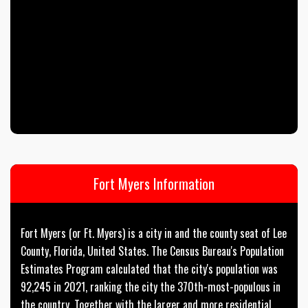
Fort Myers Information
Fort Myers (or Ft. Myers) is a city in and the county seat of Lee
County, Florida, United States. The Census Bureau's Population
Estimates Program calculated that the city's population was
92,245 in 2021, ranking the city the 370th-most-populous in
the country. Together with the larger and more residential