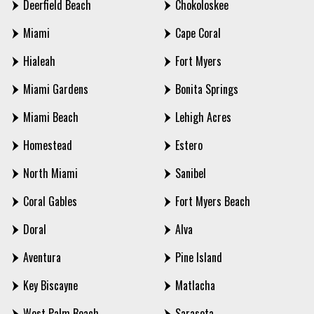
Deerfield Beach
Chokoloskee
Miami
Cape Coral
Hialeah
Fort Myers
Miami Gardens
Bonita Springs
Miami Beach
Lehigh Acres
Homestead
Estero
North Miami
Sanibel
Coral Gables
Fort Myers Beach
Doral
Alva
Aventura
Pine Island
Key Biscayne
Matlacha
West Palm Beach
Sarasota