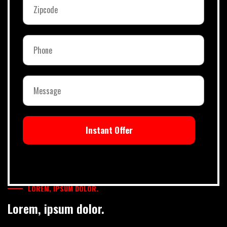
Instant Offer
LOREM, IPSUM DOLOR.
Lorem, ipsum dolor.