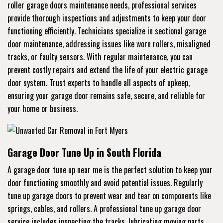
roller garage doors maintenance needs, professional services
provide thorough inspections and adjustments to keep your door
functioning efficiently. Technicians specialize in sectional garage
door maintenance, addressing issues like worn rollers, misaligned
tracks, or faulty sensors. With regular maintenance, you can
prevent costly repairs and extend the life of your electric garage
door system. Trust experts to handle all aspects of upkeep,
ensuring your garage door remains safe, secure, and reliable for
your home or business.
Garage Door Tune Up in South Florida
A garage door tune up near me is the perfect solution to keep your
door functioning smoothly and avoid potential issues. Regularly
tune up garage doors to prevent wear and tear on components like
springs, cables, and rollers. A professional tune up garage door
service includes inspecting the tracks, lubricating moving parts,