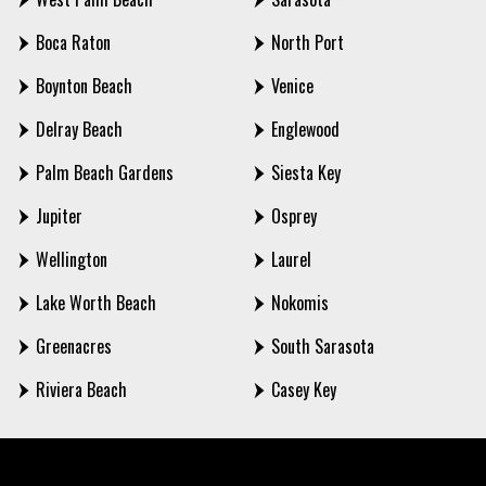
Boca Raton
North Port
Boynton Beach
Venice
Delray Beach
Englewood
Palm Beach Gardens
Siesta Key
Jupiter
Osprey
Wellington
Laurel
Lake Worth Beach
Nokomis
Greenacres
South Sarasota
Riviera Beach
Casey Key