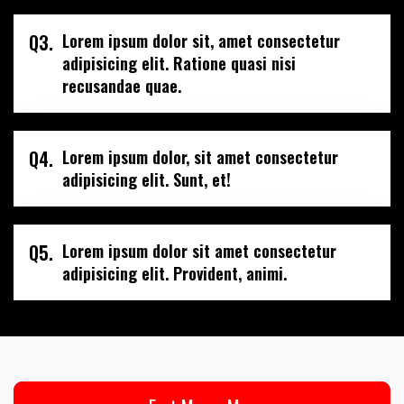
Q3.
Lorem ipsum dolor sit, amet consectetur
adipisicing elit. Ratione quasi nisi
recusandae quae.
Q4.
Lorem ipsum dolor, sit amet consectetur
adipisicing elit. Sunt, et!
Q5.
Lorem ipsum dolor sit amet consectetur
adipisicing elit. Provident, animi.