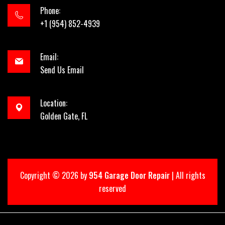
Phone:
+1 (954) 852-4939
Email:
Send Us Email
Location:
Golden Gate, FL
Copyright ©
2026 by
954 Garage Door Repair
| All rights
reserved