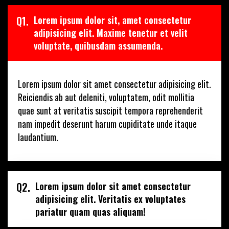
Q1.
Lorem ipsum dolor sit, amet consectetur
adipisicing elit. Maxime tenetur et velit
voluptate, quibusdam assumenda.
Lorem ipsum dolor sit amet consectetur adipisicing elit.
Reiciendis ab aut deleniti, voluptatem, odit mollitia
quae sunt at veritatis suscipit tempora reprehenderit
nam impedit deserunt harum cupiditate unde itaque
laudantium.
Q2.
Lorem ipsum dolor sit amet consectetur
adipisicing elit. Veritatis ex voluptates
pariatur quam quas aliquam!