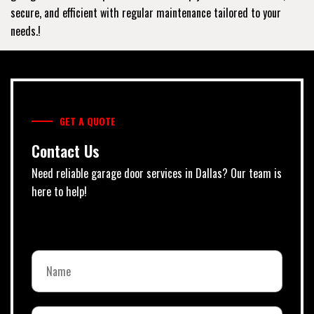
secure, and efficient with regular maintenance tailored to your
needs.!
GET A QUOTE
Contact Us
Need reliable garage door services in Dallas? Our team is
here to help!