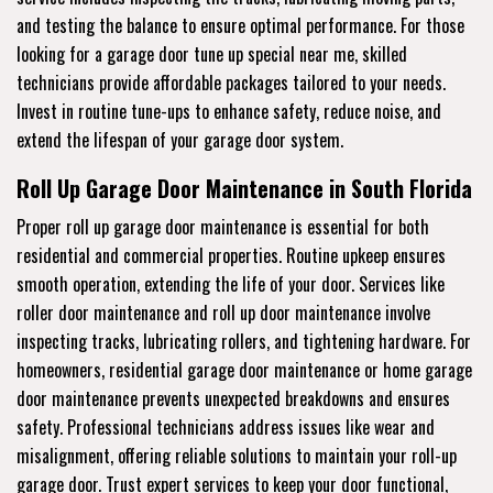
and testing the balance to ensure optimal performance. For those
looking for a garage door tune up special near me, skilled
technicians provide affordable packages tailored to your needs.
Invest in routine tune-ups to enhance safety, reduce noise, and
extend the lifespan of your garage door system.
Roll Up Garage Door Maintenance in South Florida
Proper roll up garage door maintenance is essential for both
residential and commercial properties. Routine upkeep ensures
smooth operation, extending the life of your door. Services like
roller door maintenance and roll up door maintenance involve
inspecting tracks, lubricating rollers, and tightening hardware. For
homeowners, residential garage door maintenance or home garage
door maintenance prevents unexpected breakdowns and ensures
safety. Professional technicians address issues like wear and
misalignment, offering reliable solutions to maintain your roll-up
garage door. Trust expert services to keep your door functional,