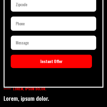
Instant Offer
LOREM, IPSUM DOLOR.
Lorem, ipsum dolor.