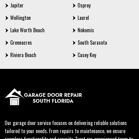
Jupiter
Osprey
Wellington
Laurel
Lake Worth Beach
Nokomis
Greenacres
South Sarasota
Riviera Beach
Casey Key
Our garage door service focuses on delivering reliable solutions
tailored to your needs. From repairs to maintenance, we ensure
seamless functionality and security. Trust our experienced team to