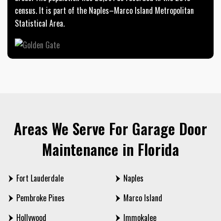
census. It is part of the Naples–Marco Island Metropolitan
Statistical Area.
Areas We Serve For Garage Door
Maintenance in Florida
Fort Lauderdale
Naples
Pembroke Pines
Marco Island
Hollywood
Immokalee