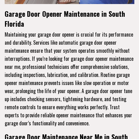
Garage Door Opener Maintenance in South
Florida
Maintaining your garage door opener is crucial for its performance
and durability. Services like automatic garage door opener
maintenance ensure that your system operates smoothly without
interruptions. If you’re looking for garage door opener maintenance
near me, professional technicians offer comprehensive solutions,
including inspections, lubrication, and calibration. Routine garage
opener maintenance prevents issues like slow operation or motor
wear, prolonging the life of your opener. A garage door opener tune
up includes checking sensors, tightening hardware, and testing
remote controls to ensure everything works perfectly. Trust
experts to provide reliable opener maintenance that enhances your
garage door’s functionality and convenience.
Garage Door Maintenance Near Me in South