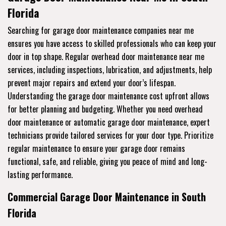
Florida
Searching for garage door maintenance companies near me
ensures you have access to skilled professionals who can keep your
door in top shape. Regular overhead door maintenance near me
services, including inspections, lubrication, and adjustments, help
prevent major repairs and extend your door’s lifespan.
Understanding the garage door maintenance cost upfront allows
for better planning and budgeting. Whether you need overhead
door maintenance or automatic garage door maintenance, expert
technicians provide tailored services for your door type. Prioritize
regular maintenance to ensure your garage door remains
functional, safe, and reliable, giving you peace of mind and long-
lasting performance.
Commercial Garage Door Maintenance in South
Florida