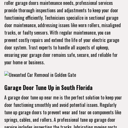
roller garage doors maintenance needs, professional services
provide thorough inspections and adjustments to keep your door
functioning efficiently. Technicians specialize in sectional garage
door maintenance, addressing issues like worn rollers, misaligned
tracks, or faulty sensors. With regular maintenance, you can
prevent costly repairs and extend the life of your electric garage
door system. Trust experts to handle all aspects of upkeep,
ensuring your garage door remains safe, secure, and reliable for
your home or business.
Garage Door Tune Up in South Florida
A garage door tune up near me is the perfect solution to keep your
door functioning smoothly and avoid potential issues. Regularly
tune up garage doors to prevent wear and tear on components like
springs, cables, and rollers. A professional tune up garage door
service includes inspecting the tracks, lubricating moving parts,