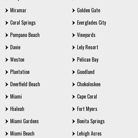
Miramar
Golden Gate
Coral Springs
Everglades City
Pompano Beach
Vineyards
Davie
Lely Resort
Weston
Pelican Bay
Plantation
Goodland
Deerfield Beach
Chokoloskee
Miami
Cape Coral
Hialeah
Fort Myers
Miami Gardens
Bonita Springs
Miami Beach
Lehigh Acres