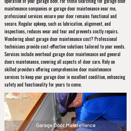
operation of your garage door. For those searching for garage door
maintenance companies or garage door maintenance near me,
professional services ensure your door remains functional and
secure. Regular upkeep, such as lubrication, alignment, and
inspections, reduces wear and tear and prevents costly repairs.
Wondering about garage door maintenance cost? Professional
technicians provide cost-effective solutions tailored to your needs.
Services include overhead garage door maintenance and general
doors maintenance, covering all aspects of door care. Rely on
skilled providers offering comprehensive door maintenance
services to keep your garage door in excellent condition, enhancing
safety and functionality for years to come.