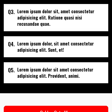
Q3.
Lorem ipsum dolor sit, amet consectetur
adipisicing elit. Ratione quasi nisi
recusandae quae.
Q4.
Lorem ipsum dolor, sit amet consectetur
adipisicing elit. Sunt, et!
Q5.
Lorem ipsum dolor sit amet consectetur
adipisicing elit. Provident, animi.