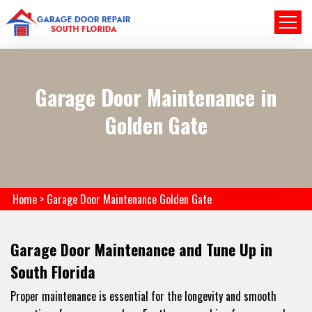
Garage Door Maintenance in
Golden Gate
Home
>
Garage Door Maintenance Golden Gate
Garage Door Maintenance and Tune Up in
South Florida
Proper maintenance is essential for the longevity and smooth