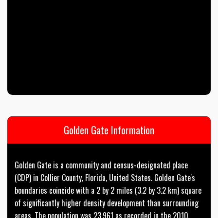
Golden Gate Information
Golden Gate is a community and census-designated place
(CDP) in Collier County, Florida, United States. Golden Gate's
boundaries coincide with a 2 by 2 miles (3.2 by 3.2 km) square
of significantly higher density development than surrounding
areas. The population was 23,961 as recorded in the 2010