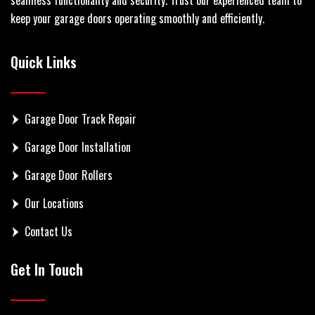
keep your garage doors operating smoothly and efficiently.
Quick Links
Garage Door Track Repair
Garage Door Installation
Garage Door Rollers
Our Locations
Contact Us
Get In Touch