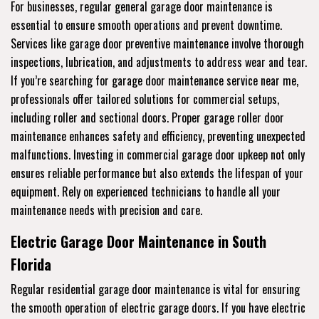
For businesses, regular general garage door maintenance is
essential to ensure smooth operations and prevent downtime.
Services like garage door preventive maintenance involve thorough
inspections, lubrication, and adjustments to address wear and tear.
If you’re searching for garage door maintenance service near me,
professionals offer tailored solutions for commercial setups,
including roller and sectional doors. Proper garage roller door
maintenance enhances safety and efficiency, preventing unexpected
malfunctions. Investing in commercial garage door upkeep not only
ensures reliable performance but also extends the lifespan of your
equipment. Rely on experienced technicians to handle all your
maintenance needs with precision and care.
Electric Garage Door Maintenance in South
Florida
Regular residential garage door maintenance is vital for ensuring
the smooth operation of electric garage doors. If you have electric