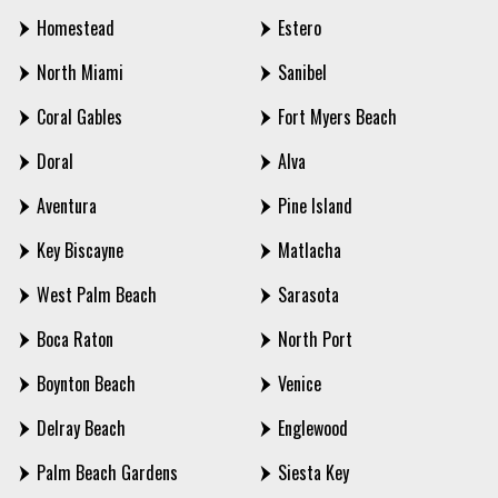
Homestead
Estero
North Miami
Sanibel
Coral Gables
Fort Myers Beach
Doral
Alva
Aventura
Pine Island
Key Biscayne
Matlacha
West Palm Beach
Sarasota
Boca Raton
North Port
Boynton Beach
Venice
Delray Beach
Englewood
Palm Beach Gardens
Siesta Key